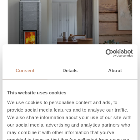
Traditionnel
Consent
Details
About
This website uses cookies
We use cookies to personalise content and ads, to
provide social media features and to analyse our traffic.
We also share information about your use of our site with
our social media, advertising and analytics partners who
Je ne suis pas sûr
may combine it with other information that you’ve
provided to them or that they’ve collected from your use