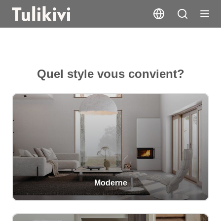
Quel style vous convient?
Moderne