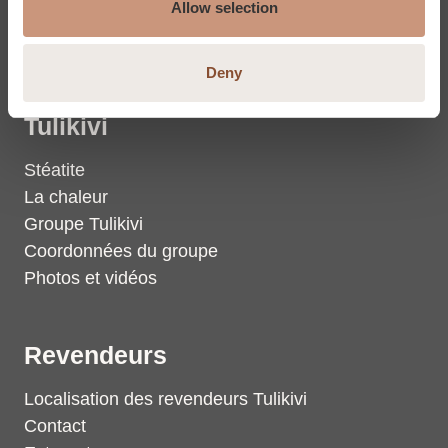
Stéatite
Allow selection
Dalles en stéatite
Deny
Tulikivi
Stéatite
La chaleur
Groupe Tulikivi
Coordonnées du groupe
Photos et vidéos
Revendeurs
Localisation des revendeurs Tulikivi
Contact