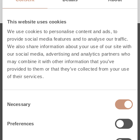
1650 MM
1950 MM
RACCORDEMENT PAR LE HAUT
RACCORDEMENT PAR LE BAS
This website uses cookies
We use cookies to personalise content and ads, to
provide social media features and to analyse our traffic.
Poêles
We also share information about your use of our site with
our social media, advertising and analytics partners who
Karelia
may combine it with other information that you’ve
Jero
provided to them or that they’ve collected from your use
Classic
of their services.
Pielinen
Sur mesure
Consent
Conseils Pratiques
Necessary
Selection
Services
Enregistrez votre poêle
Preferences
Stéatite