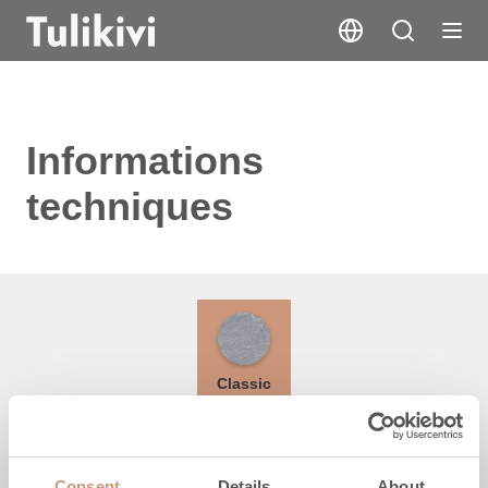
Informations
techniques
Classic
Hauteur
Consent
Details
About