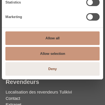
Statistics
Dalles en stéatite
Marketing
Tulikivi
Stéatite
Allow all
La chaleur
Groupe Tulikivi
Allow selection
Coordonnées du groupe
Photos et vidéos
Deny
Revendeurs
Localisation des revendeurs Tulikivi
Contact
Extranet