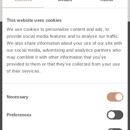
1230 MM
1530 MM
RACCORDEMENT PAR LE HAUT
RACCORDEMENT PAR LE BAS
This website uses cookies
We use cookies to personalise content and ads, to
provide social media features and to analyse our traffic.
Poêles
We also share information about your use of our site with
our social media, advertising and analytics partners who
Karelia
may combine it with other information that you’ve
Jero
provided to them or that they’ve collected from your use
Classic
of their services.
Pielinen
Sur mesure
Consent
Conseils Pratiques
Necessary
Selection
Services
Enregistrez votre poêle
Preferences
Stéatite