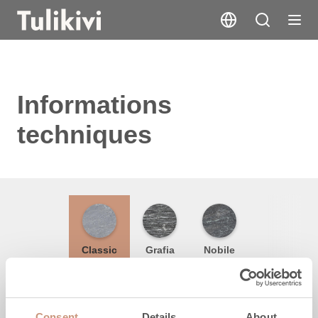
Informations
techniques
Classic
Grafia
Nobile
Hauteur
Consent
Details
About