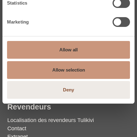
Statistics
Dalles en stéatite
Marketing
Tulikivi
Stéatite
Allow all
La chaleur
Groupe Tulikivi
Allow selection
Coordonnées du groupe
Photos et vidéos
Deny
Revendeurs
Localisation des revendeurs Tulikivi
Contact
Extranet