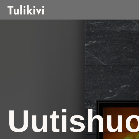
Uutishu