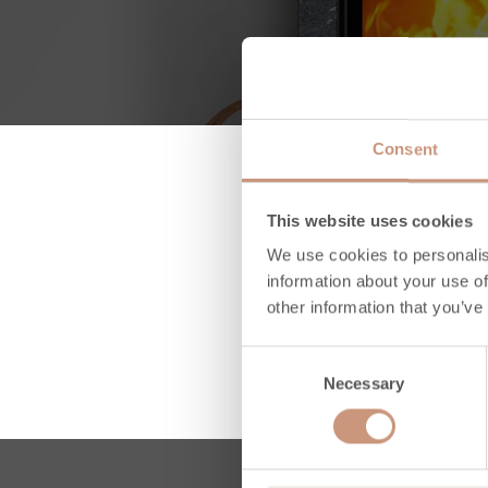
Consent
This website uses cookies
We use cookies to personalis
information about your use of
other information that you’ve
Consent
Necessary
Selection