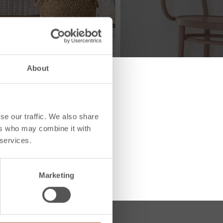
About
se our traffic. We also share
ers who may combine it with
 services.
Marketing