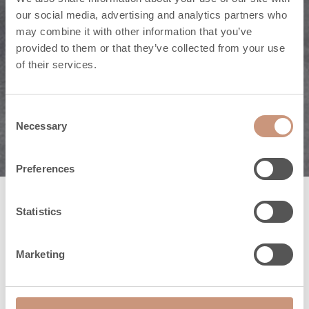
De veelzijdige
our social media, advertising and analytics partners who
may combine it with other information that you’ve
natuursteen kan
provided to them or that they’ve collected from your use
of their services.
allerlei vormen
worden gegeven.
Consent
Necessary
Selection
Preferences
Statistics
De schoonheid van
natuursteen is
Marketing
betoverend