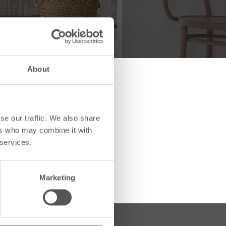
About
se our traffic. We also share
ers who may combine it with
 services.
Marketing