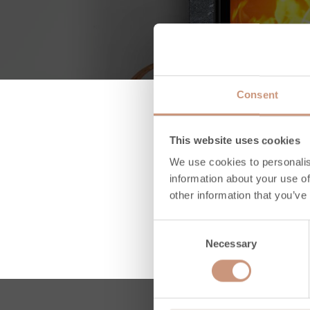
Consent
This website uses cookies
We use cookies to personalis
information about your use of
other information that you’ve
Consent
Necessary
Selection