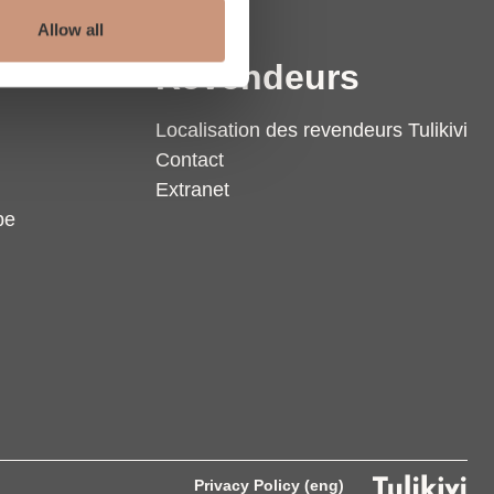
Allow all
Revendeurs
Localisation des revendeurs Tulikivi
Contact
Extranet
pe
Privacy Policy (eng)