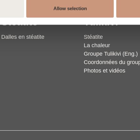
Allow selection
Stéatite
Tulikivi
Dalles en stéatite
Stéatite
La chaleur
Groupe Tulikivi (Eng.)
Coordonnées du grou
Photos et vidéos