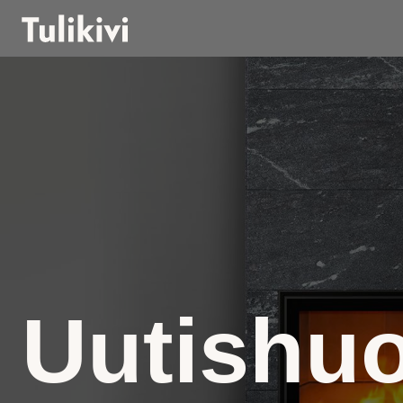
Uutishu