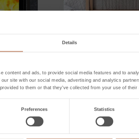
Details
e content and ads, to provide social media features and to analy
 our site with our social media, advertising and analytics partn
 provided to them or that they’ve collected from your use of their
Preferences
Statistics