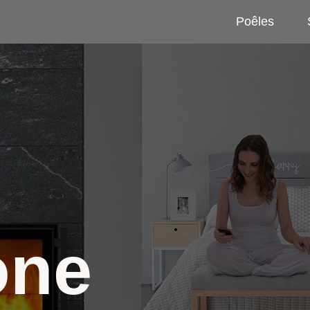
Poêles
one