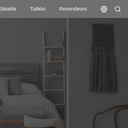
Stéatite
Tulikivi
Revendeurs