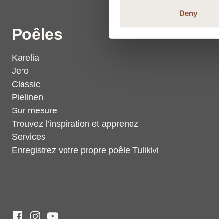
Deny
Poêles
Karelia
Jero
Classic
Pielinen
Sur mesure
Trouvez l’inspiration et apprenez
Services
Enregistrez votre propre poêle Tulikivi