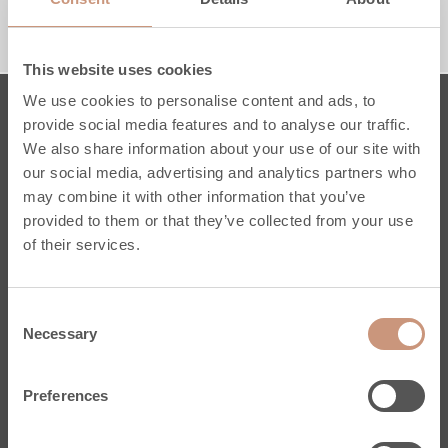
1650 MM
1950 MM
RACCORDEMENT PAR LE HAUT
RACCORDEMENT PAR LE BAS
This website uses cookies
We use cookies to personalise content and ads, to
provide social media features and to analyse our traffic.
Poêles
We also share information about your use of our site with
our social media, advertising and analytics partners who
Karelia
may combine it with other information that you’ve
Jero
provided to them or that they’ve collected from your use
Classic
of their services.
Pielinen
Sur mesure
Consent
Conseils Pratiques
Necessary
Selection
Services
Enregistrez votre poêle
Preferences
Stéatite