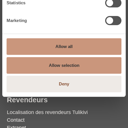
Statistics
Dalles en stéatite
Marketing
Tulikivi
Stéatite
Allow all
La chaleur
Groupe Tulikivi (Eng.)
Allow selection
Coordonnées du groupe
Photos et vidéos
Deny
Revendeurs
Localisation des revendeurs Tulikivi
Contact
Extranet