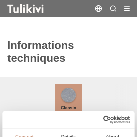
Informations
techniques
Classic
Hauteur
Consent
Details
About