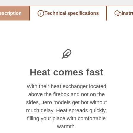
escription
Technical specifications
Instr
Heat comes fast
With their heat exchanger located
above the firebox and not on the
sides, Jero models get hot without
much delay. Heat spreads quickly,
filling your place with comfortable
warmth.