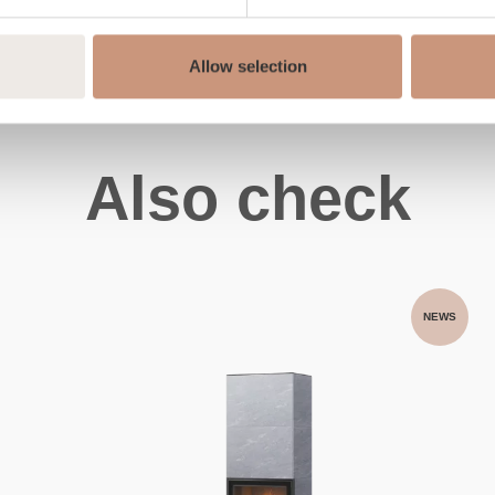
Allow selection
Also check
NEWS