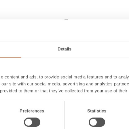
2.8 billion year-old
Details
stone, 21st century
looks
Their harmonious proportions, clean
e content and ads, to provide social media features and to analy
 our site with our social media, advertising and analytics partn
lines and elegant details make each
 provided to them or that they’ve collected from your use of their
Jero model a refined addition to your
living space.
Preferences
Statistics