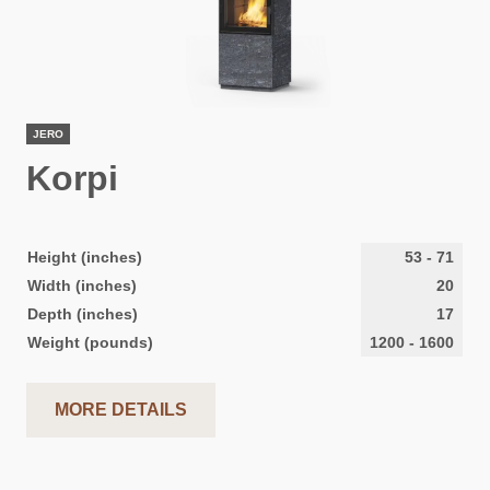
JERO
Korpi
Height (inches)
53
-
71
Width (inches)
20
Depth (inches)
17
Weight (pounds)
1200
-
1600
MORE DETAILS