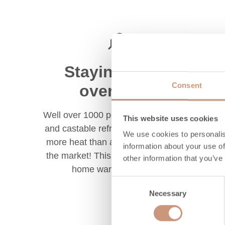
Staying warm
Consent
overnight
Well over 1000 pounds of soapstone
This website uses cookies
and castable refractory should store
We use cookies to personalis
more heat than any woodstoves on
information about your use of
the market! This helps to keep your
other information that you’ve
home warm overnight.
Consent
Necessary
Selection