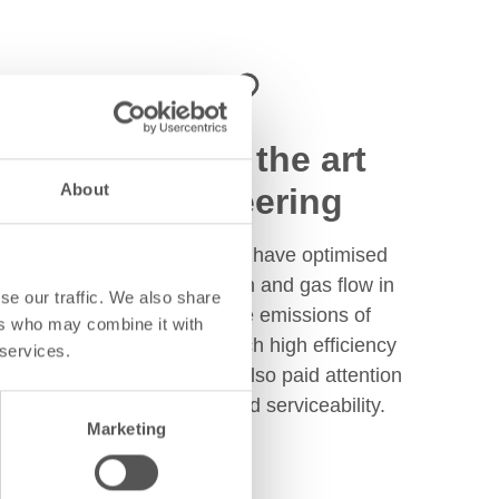
State of the art
About
engineering
Tulikivi engineers have optimised
Jero firebox design and gas flow in
se our traffic. We also share
order to limit the emissions of
ers who may combine it with
pollutants and reach high efficiency
 services.
levels. They have also paid attention
to ease of use and serviceability.
Marketing