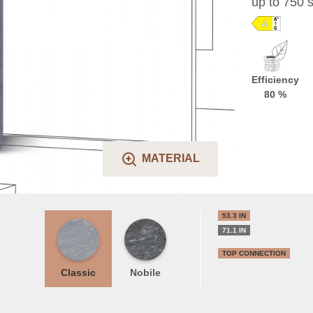
up to 750 s
Efficiency
80 %
MATERIAL
53.3 IN
71.1 IN
TOP CONNECTION
Classic
Nobile