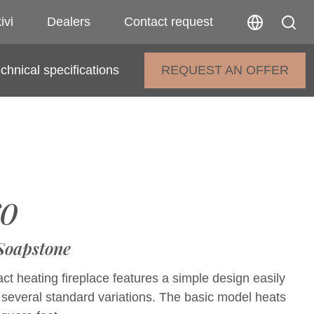
ivi
Dealers
Contact request
chnical specifications
REQUEST AN OFFER
o
 Soapstone
t heating fireplace features a simple design easily
 several standard variations. The basic model heats