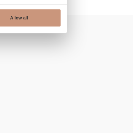
Allow all