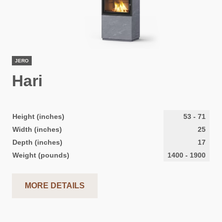
JERO
Hari
Height (inches)
53
-
71
Width (inches)
25
Depth (inches)
17
Weight (pounds)
1400
-
1900
MORE DETAILS