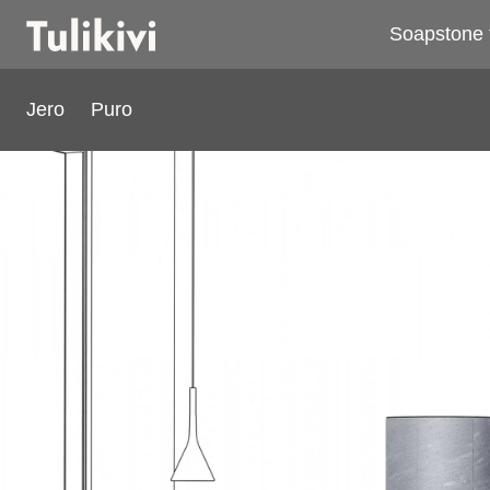
Soapstone 
Jero
Puro
Puro