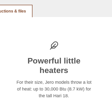
uctions & files
Powerful little
heaters
For their size, Jero models throw a lot
of heat: up to 30,000 Btu (8.7 kW) for
the tall Hari 18.