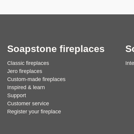
Soapstone fireplaces
S
Classic fireplaces
Int
Jero fireplaces
Custom-made fireplaces
Inspired & learn
Support
Customer service
Register your fireplace