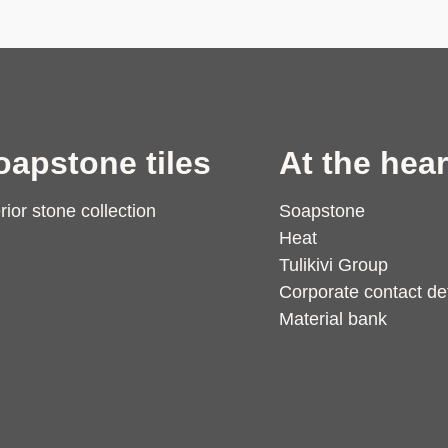
oapstone tiles
At the hear
erior stone collection
Soapstone
Heat
Tulikivi Group
Corporate contact det
Material bank