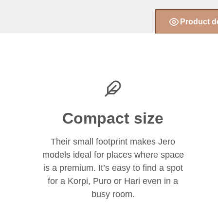
Product d
Compact size
Their small footprint makes Jero
models ideal for places where space
is a premium. It’s easy to find a spot
for a Korpi, Puro or Hari even in a
busy room.