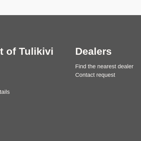
t of Tulikivi
Dealers
Find the nearest dealer
Contact request
ails