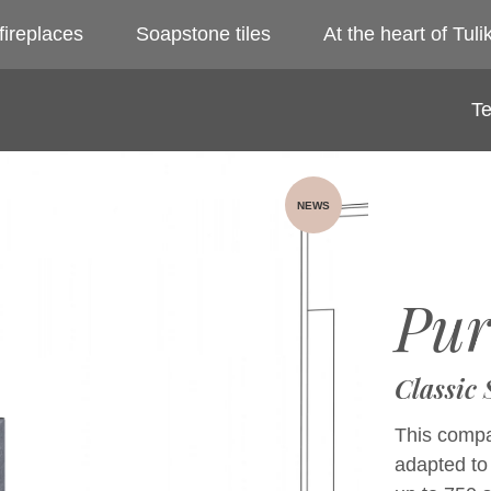
fireplaces
Soapstone tiles
At the heart of Tulik
Te
NEWS
Pur
Classic
This compac
adapted to