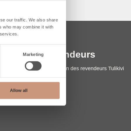
se our traffic. We also share
ers who may combine it with
 services.
Revendeurs
Marketing
Localisation des revendeurs Tulikivi
Contact
Extranet
Allow all
pe