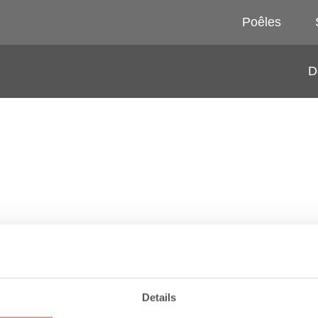
Poêles
D
1650 MM
1950 MM
Details
RACCORDEMENT PAR
RACCORDEMENT PAR