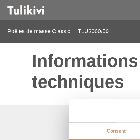
Poêles de masse Classic
TLU2000/50
Informations
techniques
Consent