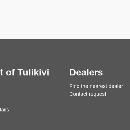
t of Tulikivi
Dealers
Find the nearest dealer
Contact request
ails