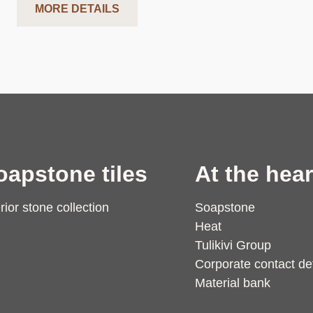
MORE DETAILS
oapstone tiles
At the hear
erior stone collection
Soapstone
Heat
Tulikivi Group
Corporate contact det
Material bank