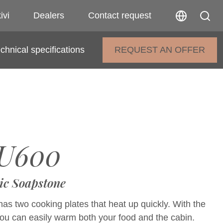
ivi
Dealers
Contact request
chnical specifications
REQUEST AN OFFER
U600
ic Soapstone
as two cooking plates that heat up quickly. With the
you can easily warm both your food and the cabin.