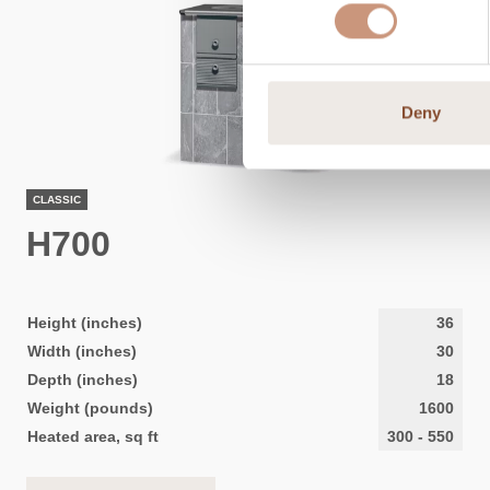
Deny
CLASSIC
H700
Height (inches)
36
Width (inches)
30
Depth (inches)
18
Weight (pounds)
1600
Heated area, sq ft
300
-
550