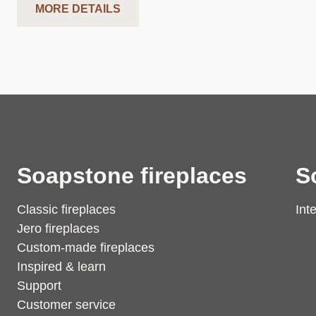
MORE DETAILS
Soapstone fireplaces
S
Classic fireplaces
Int
Jero fireplaces
Custom-made fireplaces
Inspired & learn
Support
Customer service