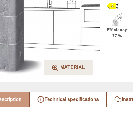
Efficiency
77 %
MATERIAL
escription
Technical specifications
Instr