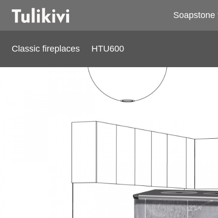
Soapstone 
Classic fireplaces
HTU600
HTU600