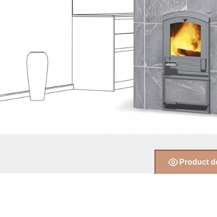
Product d