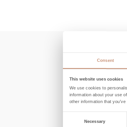
Consent
This website uses cookies
We use cookies to personalis
information about your use of
other information that you’ve
Consent
Necessary
Selection