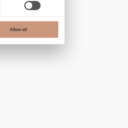
Allow all