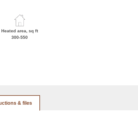
Heated area, sq ft
300-550
uctions & files