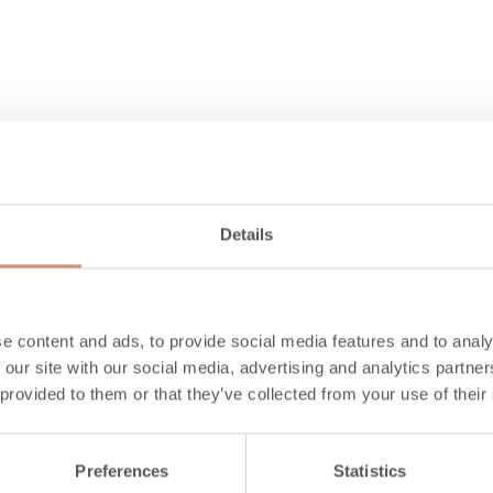
Details
Also check
e content and ads, to provide social media features and to analy
 our site with our social media, advertising and analytics partn
 provided to them or that they’ve collected from your use of their
Preferences
Statistics