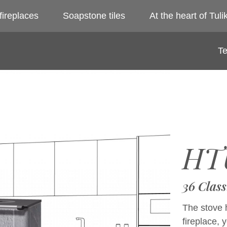
fireplaces
Soapstone tiles
At the heart of Tulik
Te
HT
36 Class
The stove h
fireplace, 