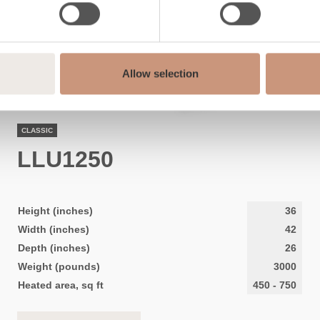
Allow selection
CLASSIC
LLU1250
Height (inches)
36
Width (inches)
42
Depth (inches)
26
Weight (pounds)
3000
Heated area, sq ft
450
-
750