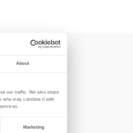
About
se our traffic. We also share
ers who may combine it with
 services.
Marketing