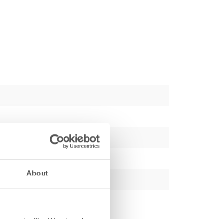
About