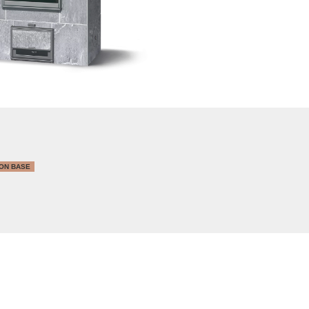
ON BASE