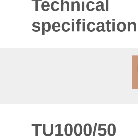
Technical
specificatio
TU1000/50