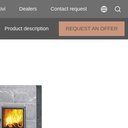
ivi
Dealers
Contact request
Product description
REQUEST AN OFFER