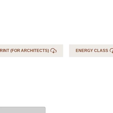
RINT (FOR ARCHITECTS)
ENERGY CLASS