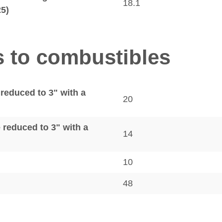
18.1
25)
s to combustibles
 reduced to 3" with a
20
e reduced to 3" with a
14
10
48