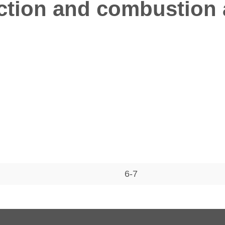
tion and combustion a
6-7