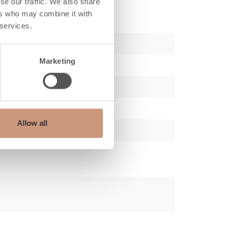
se our traffic. We also share
ers who may combine it with
 services.
Marketing
Allow all