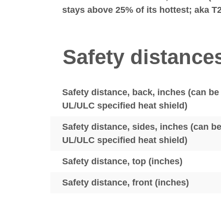
stays above 25% of its hottest; aka T
Safety distance
Safety distance, back, inches (can be
UL/ULC specified heat shield)
Safety distance, sides, inches (can b
UL/ULC specified heat shield)
Safety distance, top (inches)
Safety distance, front (inches)