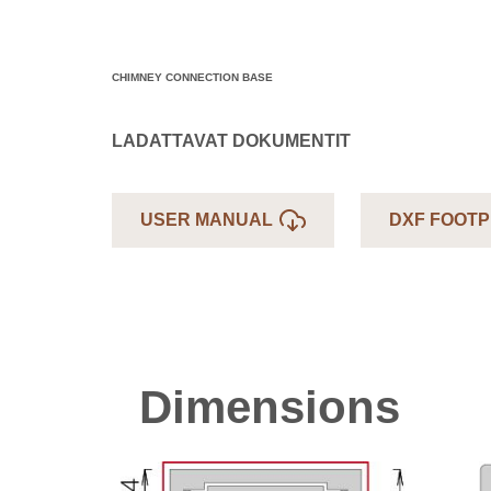
CHIMNEY CONNECTION BASE
LADATTAVAT DOKUMENTIT
USER MANUAL
DXF FOOTP
Dimensions