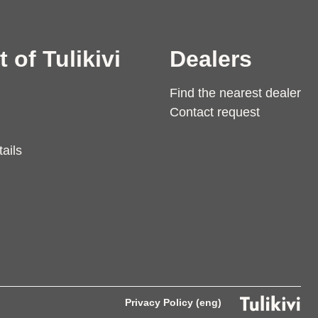
t of Tulikivi
Dealers
Find the nearest dealer
Contact request
ails
Privacy Policy (eng)