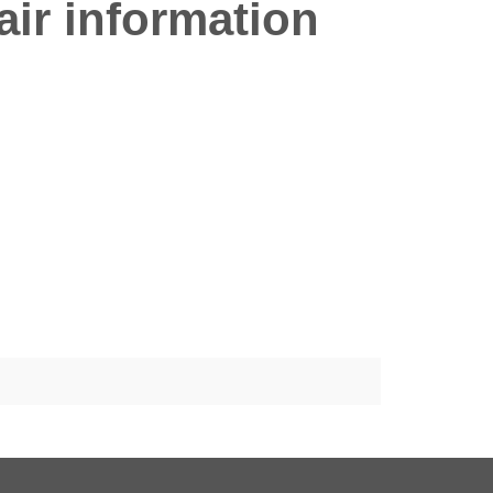
ir information