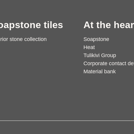
oapstone tiles
At the hear
erior stone collection
Soapstone
Heat
Tulikivi Group
Corporate contact det
Material bank