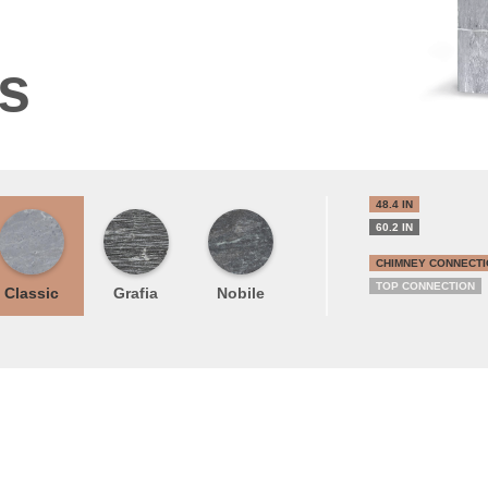
ns
48.4 IN
60.2 IN
CHIMNEY CONNECTI
TOP CONNECTION
Classic
Grafia
Nobile