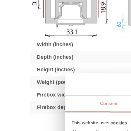
Width (inches)
Depth (inches)
Height (inches)
Weight (pounds)
Firebox width (inches)
Consent
Firebox depth (inches)
This website uses cookies