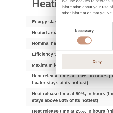
Heating perfor
We use cookies to personalis
information about your use of
other information that you’ve
Energy class
Consent
Necessary
Selection
Heated area, sq ft (depending on hea
Nominal heat output, kW
Efficiency % LHV
Deny
Maximum load of wood per 24 hours, 
Heat release time at 100%, in hours (t
heater stays at its hottest)
Heat release time at 50%, in hours (t
stays above 50% of its hottest)
Heat release time at 25%, in hours (t