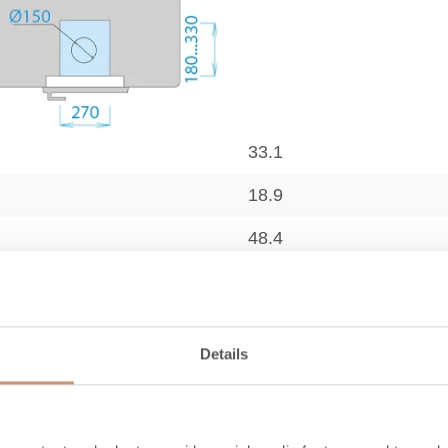
33.1
18.9
48.4
2100
12.2
Details
9.6