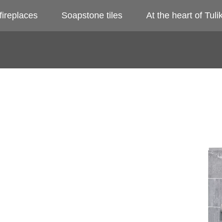
fireplaces
Soapstone tiles
At the heart of Tulik