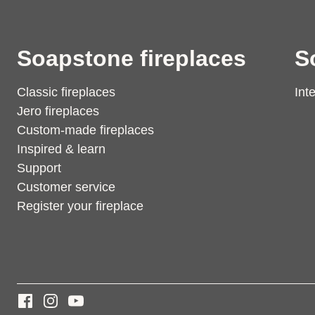
Soapstone fireplaces
S
Classic fireplaces
Int
Jero fireplaces
Custom-made fireplaces
Inspired & learn
Support
Customer service
Register your fireplace