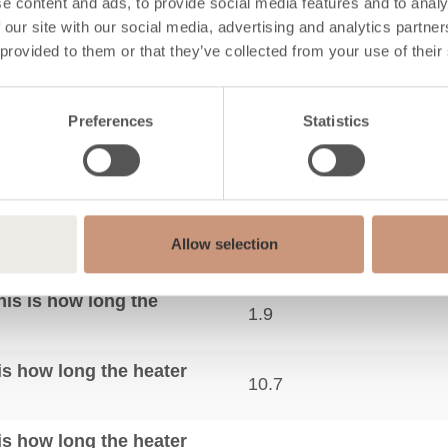
mance
e content and ads, to provide social media features and to analy
 our site with our social media, advertising and analytics partn
 provided to them or that they’ve collected from your use of their
A+
Preferences
Statistics
ting requirements)
300-750
1.9
88
Allow selection
lbs
17.9
his is how long the
1.9
his how long the heater
10.7
his how long the heater