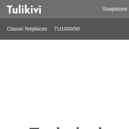
Soapstone 
Classic fireplaces
TU1000/50