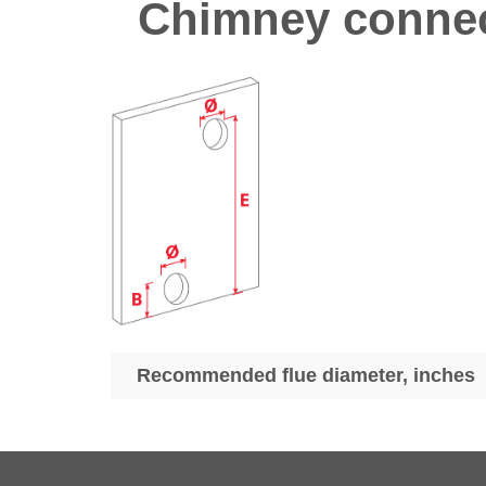
Chimney connec
Recommended flue diameter, inches