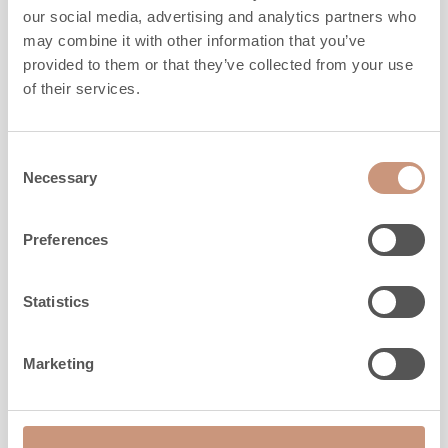
our social media, advertising and analytics partners who
MORE DETAILS
may combine it with other information that you’ve
provided to them or that they’ve collected from your use
of their services.
Consent
Necessary
Selection
Preferences
Statistics
Marketing
CLASSIC
TU2200