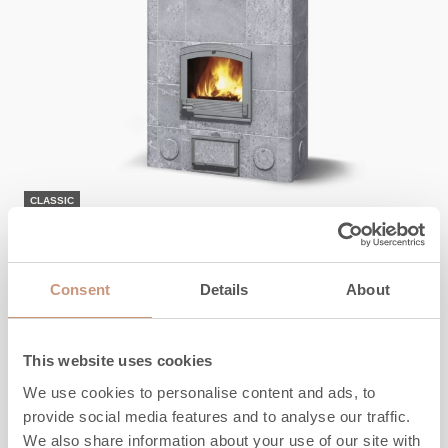
CLASSIC
TU2200T/51
Consent
Details
About
Height (inches)
72
Width (inches)
40
Depth (inches)
23
This website uses cookies
Weight (pounds)
4600
We use cookies to personalise content and ads, to
Heated area, sq ft
450
-
1100
provide social media features and to analyse our traffic.
We also share information about your use of our site with