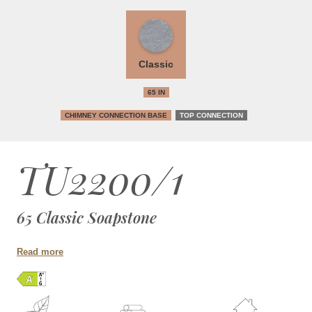
Classic
65 IN
CHIMNEY CONNECTION BASE
TOP CONNECTION
TU2200/1
65 Classic Soapstone
Read more