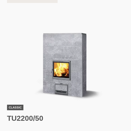
CLASSIC
TU2200/50