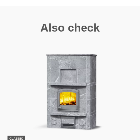
Also check
CLASSIC