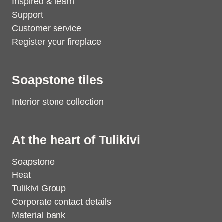
Inspired & learn
Support
Customer service
Register your fireplace
Soapstone tiles
Interior stone collection
At the heart of Tulikivi
Soapstone
Heat
Tulikivi Group
Corporate contact details
Material bank