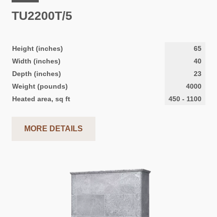
TU2200T/5
Height (inches)
65
Width (inches)
40
Depth (inches)
23
Weight (pounds)
4000
Heated area, sq ft
450
-
1100
MORE DETAILS