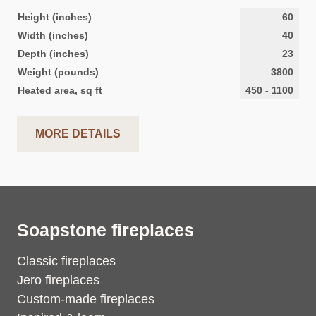
Height (inches)
60
Width (inches)
40
Depth (inches)
23
Weight (pounds)
3800
Heated area, sq ft
450
-
1100
MORE DETAILS
Soapstone fireplaces
Classic fireplaces
Jero fireplaces
Custom-made fireplaces