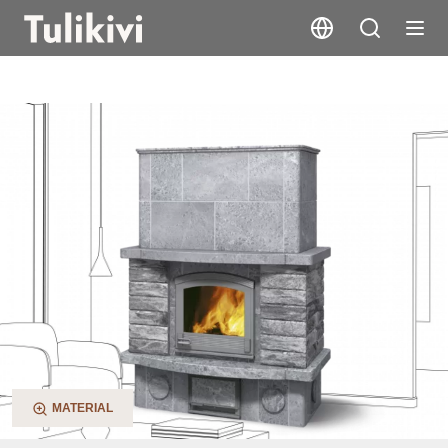
TU2200/1
MATERIAL