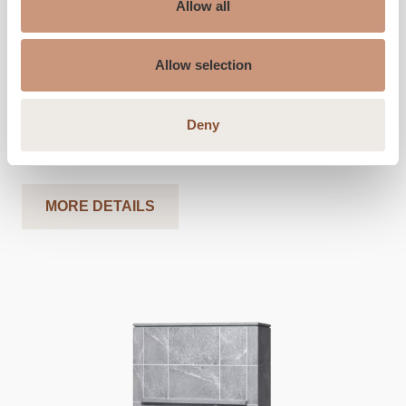
Allow all
Height (inches)
60
Allow selection
Width (inches)
40
Depth (inches)
23
Deny
Weight (pounds)
3900
-
4100
Heated area, sq ft
450
-
1100
MORE DETAILS