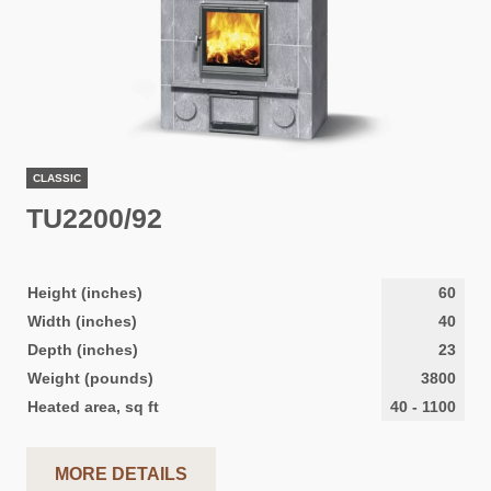
CLASSIC
TU2200/92
Height (inches)
60
Width (inches)
40
Depth (inches)
23
Weight (pounds)
3800
Heated area, sq ft
40
-
1100
MORE DETAILS