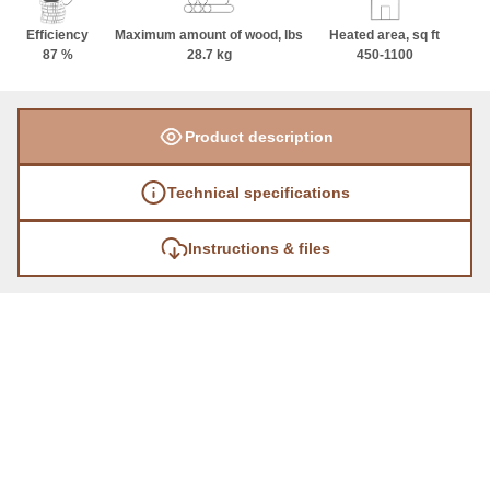
Efficiency
Maximum amount of wood, lbs
Heated area, sq ft
87 %
28.7 kg
450-1100
Product description
Technical specifications
Instructions & files