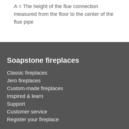
A = The height of the flue connection
measured from the floor to the center of the
flue pipe
Soapstone fireplaces
Classic fireplaces
Jero fireplaces
Custom-made fireplaces
Inspired & learn
Support
Customer service
Register your fireplace