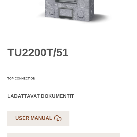
TU2200T/51
TOP CONNECTION
LADATTAVAT DOKUMENTIT
USER MANUAL