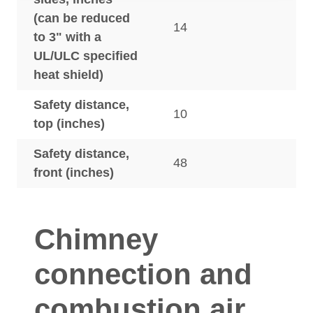
(can be reduced
14
to 3" with a
UL/ULC specified
heat shield)
Safety distance,
10
top (inches)
Safety distance,
48
front (inches)
Chimney
connection and
combustion air