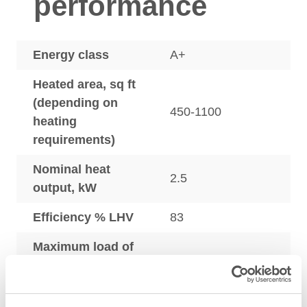
performance
Energy class
A+
Heated area, sq ft
(depending on
450-1100
heating
requirements)
Nominal heat
2.5
output, kW
Efficiency % LHV
83
Maximum load of
wood per 24
28.4
hours, lbs