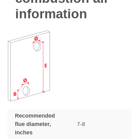
information
Recommended
flue diameter,
7-8
inches