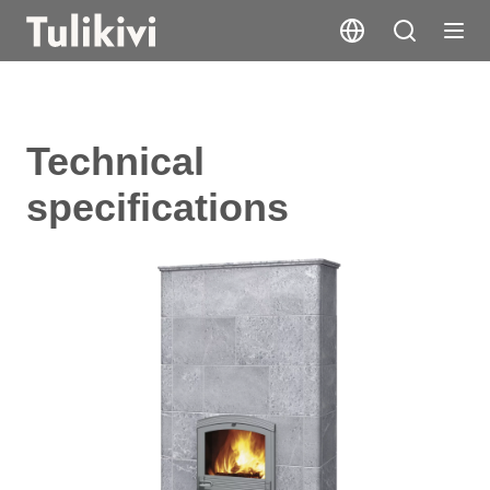
Technical
specifications