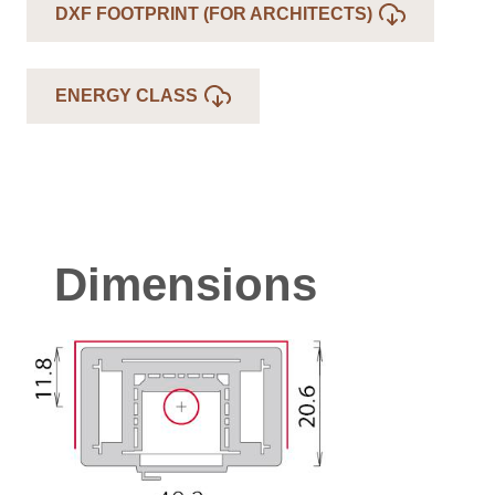
DXF FOOTPRINT (FOR ARCHITECTS)
ENERGY CLASS
Dimensions