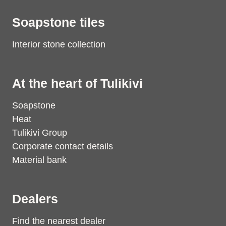
Soapstone tiles
Interior stone collection
At the heart of Tulikivi
Soapstone
Heat
Tulikivi Group
Corporate contact details
Material bank
Dealers
Find the nearest dealer