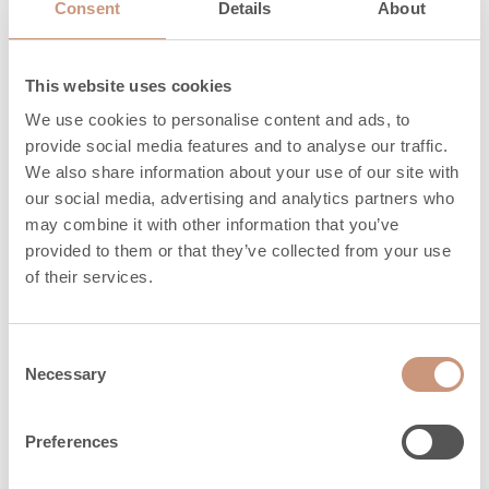
Consent
Details
About
Heat release time
at 100%, in hours
(this is how long
4.3
This website uses cookies
the heater stays
We use cookies to personalise content and ads, to
at its hottest)
provide social media features and to analyse our traffic.
We also share information about your use of our site with
Heat release time
our social media, advertising and analytics partners who
at 50%, in hours
may combine it with other information that you’ve
(this how long
14.4
provided to them or that they’ve collected from your use
the heater stays
of their services.
above 50% of its
hottest)
Consent
Heat release time
Necessary
Selection
at 25%, in hours
(this how long
25.1
Preferences
the heater stays
above 25% of its