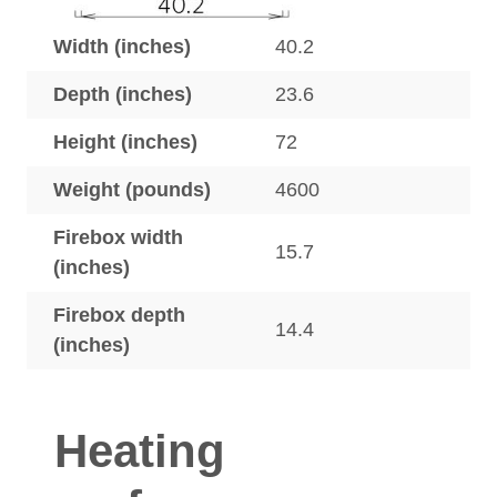
Width (inches)
40.2
Depth (inches)
23.6
Height (inches)
72
Weight (pounds)
4600
Firebox width
15.7
(inches)
Firebox depth
14.4
(inches)
Heating