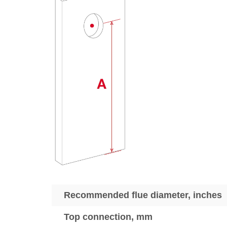
Recommended flue diameter, inches
Top connection, mm