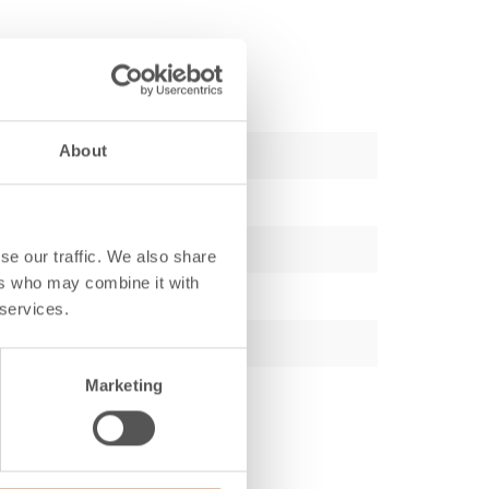
About
se our traffic. We also share
ers who may combine it with
 services.
Marketing