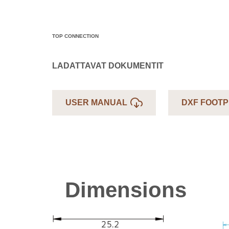
TOP CONNECTION
LADATTAVAT DOKUMENTIT
USER MANUAL
DXF FOOTP
Dimensions