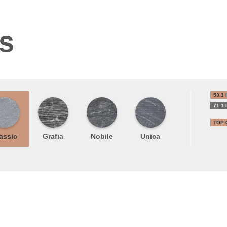
ns
53.3 
71.1 
TOP 
assic
Grafia
Nobile
Unica