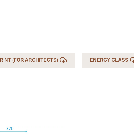
RINT (FOR ARCHITECTS)
ENERGY CLASS