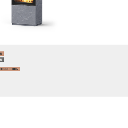
IN
IN
CONNECTION