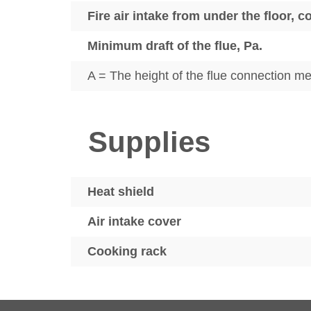
Fire air intake from under the floor, 
Minimum draft of the flue, Pa.
A = The height of the flue connection mea
Supplies
Heat shield
Air intake cover
Cooking rack