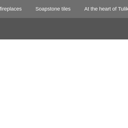
fireplaces
Soapstone tiles
At the heart of Tulik