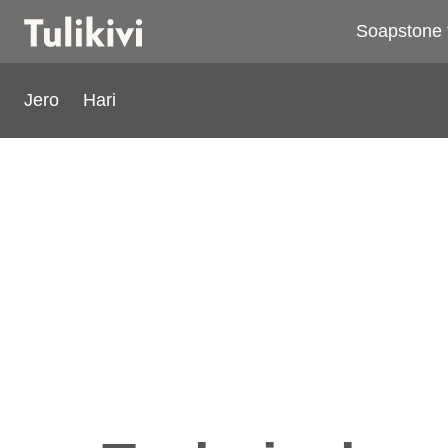
Soapstone 
Jero
Hari