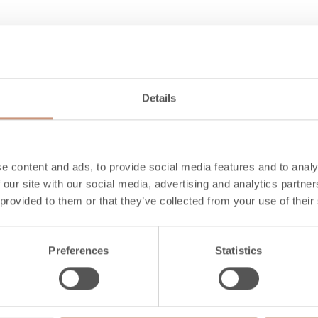
mance
Details
A+
8.0
84
e content and ads, to provide social media features and to analy
 our site with our social media, advertising and analytics partn
4.6
 provided to them or that they’ve collected from your use of their
10-16
Preferences
Statistics
s to combustibles