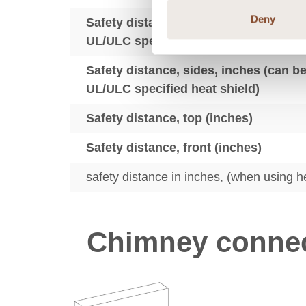
Deny
Safety distance, back, inches (can be
UL/ULC specified heat shield)
Safety distance, sides, inches (can b
UL/ULC specified heat shield)
Safety distance, top (inches)
Safety distance, front (inches)
safety distance in inches, (when using h
Chimney connec