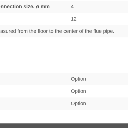
connection size, ø mm
4
12
sured from the floor to the center of the flue pipe.
Option
Option
Option