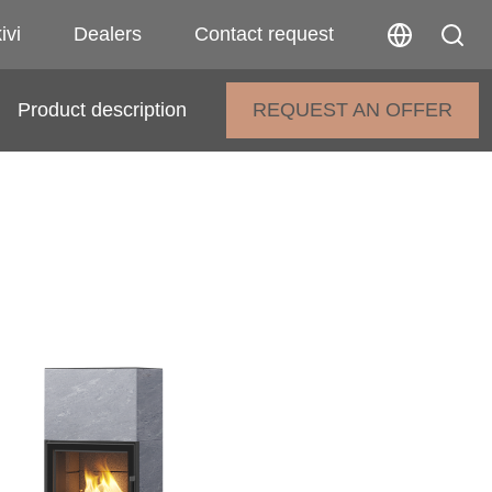
ivi
Dealers
Contact request
Product description
REQUEST AN OFFER