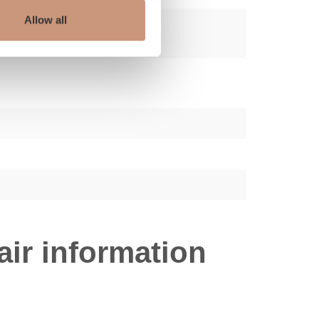
Allow all
ir information