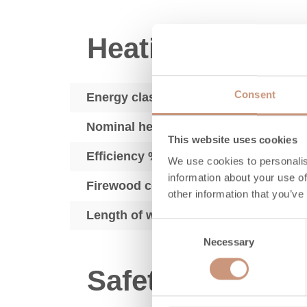
Heating perfor
Consent
Energy class
Nominal heat output, kW
This website uses cookies
Efficiency % LHV
We use cookies to personalis
information about your use of
Firewood consumption, kg/h
other information that you’ve
Length of wood, in
Consent
Necessary
Selection
Safety distance