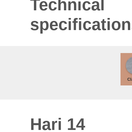
Technical
specificatio
Cl
Hari 14