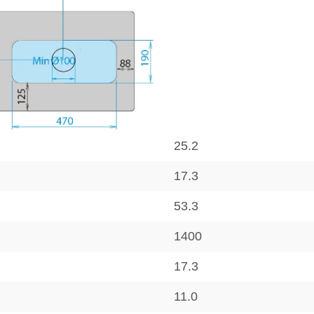
25.2
17.3
53.3
1400
17.3
11.0