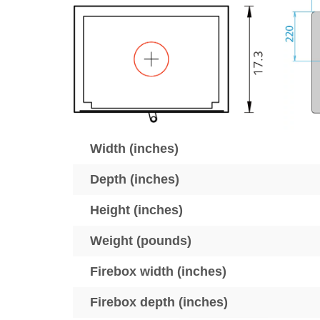
Width (inches)
Depth (inches)
Height (inches)
Weight (pounds)
Firebox width (inches)
Firebox depth (inches)