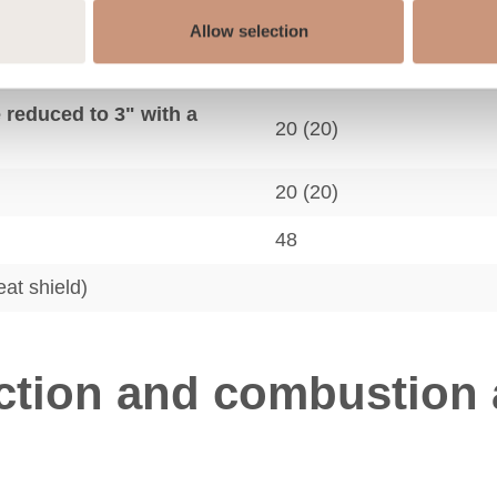
Allow selection
 reduced to 3" with a
12 (6)
e reduced to 3" with a
20 (20)
20 (20)
48
eat shield)
tion and combustion a