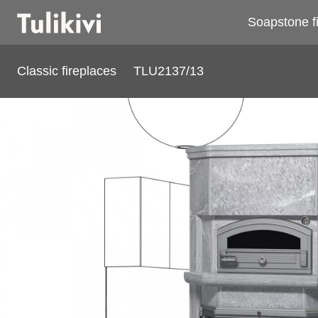
Soapstone f
Classic fireplaces
TLU2137/13
TLU2137/13