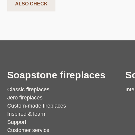
ALSO CHECK
Soapstone fireplaces
S
Classic fireplaces
Inte
Jero fireplaces
Custom-made fireplaces
Inspired & learn
Support
Customer service