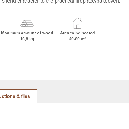
s lend character to the practical fireplace/bakeoven.
Maximum amount of wood
Area to be heated
2
16,8 kg
40-80 m
uctions & files