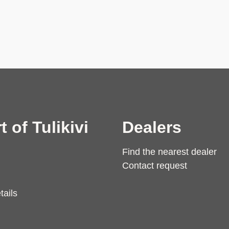
t of Tulikivi
Dealers
Find the nearest dealer
Contact request
tails