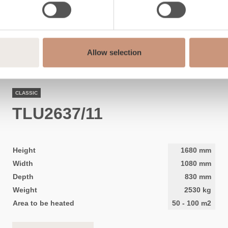
Allow selection
CLASSIC
TLU2637/11
Height
1680
mm
Width
1080
mm
Depth
830
mm
Weight
2530
kg
Area to be heated
50
-
100
m2