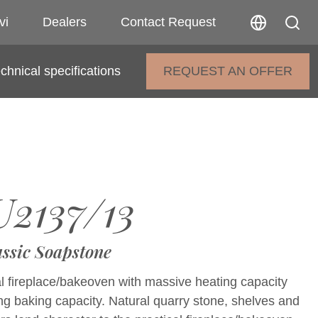
vi
Dealers
Contact Request
chnical specifications
REQUEST AN OFFER
2137/13
assic Soapstone
al fireplace/bakeoven with massive heating capacity
g baking capacity. Natural quarry stone, shelves and