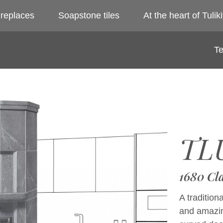
ireplaces
Soapstone tiles
At the heart of Tuliki
Te
TLU
1680 Cl
A tradition
and amazin