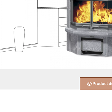
Product d