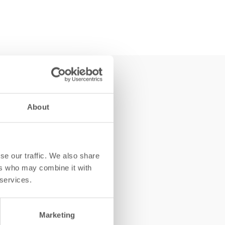
About
se our traffic. We also share
ers who may combine it with
 services.
Marketing