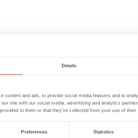
Details
Also check
e content and ads, to provide social media features and to analy
 our site with our social media, advertising and analytics partn
 provided to them or that they’ve collected from your use of their
Preferences
Statistics