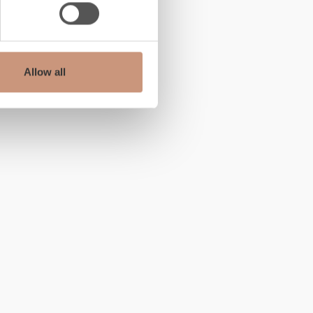
Allow all