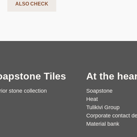
ALSO CHECK
oapstone Tiles
At the hear
rior stone collection
Soapstone
Heat
Tulikivi Group
Corporate contact de
Material bank