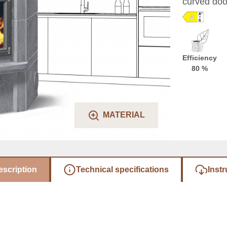
curved door
Efficiency
80 %
MATERIAL
escription
Technical specifications
Instr