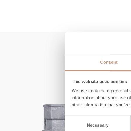
Consent
This website uses cookies
We use cookies to personalis
information about your use of
other information that you’ve
Consent
Necessary
Selection