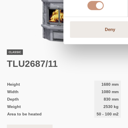
Deny
CLASSIC
TLU2687/11
Height
1680
mm
Width
1080
mm
Depth
830
mm
Weight
2530
kg
Area to be heated
50
-
100
m2