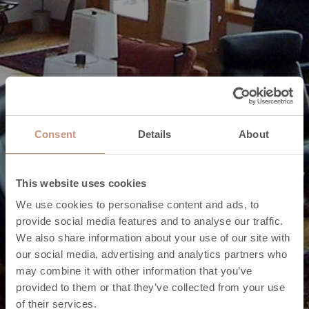
Consent
Details
About
This website uses cookies
We use cookies to personalise content and ads, to
provide social media features and to analyse our traffic.
We also share information about your use of our site with
our social media, advertising and analytics partners who
may combine it with other information that you’ve
provided to them or that they’ve collected from your use
of their services.