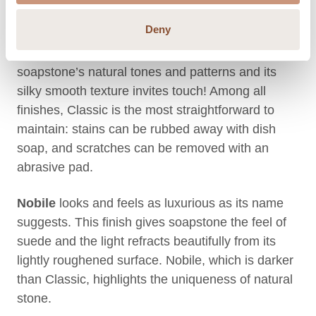
matches your style
Deny
Classic
is Tulikivi’s original matte finish. It reveals
soapstone’s natural tones and patterns and its
silky smooth texture invites touch! Among all
finishes, Classic is the most straightforward to
maintain: stains can be rubbed away with dish
soap, and scratches can be removed with an
abrasive pad.
Nobile
looks and feels as luxurious as its name
suggests. This finish gives soapstone the feel of
suede and the light refracts beautifully from its
lightly roughened surface. Nobile, which is darker
than Classic, highlights the uniqueness of natural
stone.