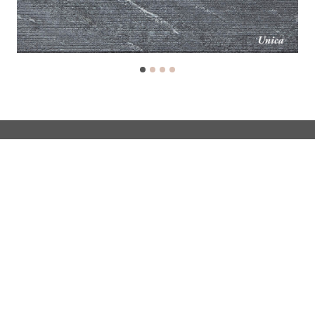
Soapstone fireplaces
Classic fireplaces
Jero fireplaces
Custom-made fireplaces
Inspired & learn
Support
Customer service
Warranty Registration