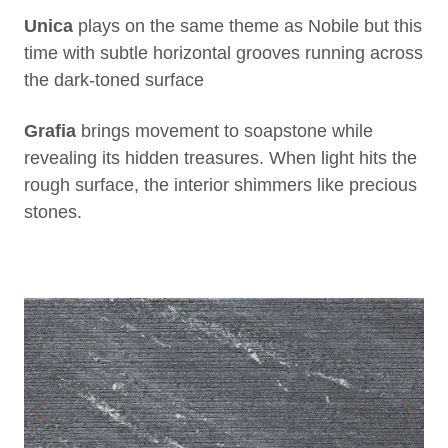
Unica
plays on the same theme as Nobile but this
time with subtle horizontal grooves running across
the dark-toned surface
Grafia
brings movement to soapstone while
revealing its hidden treasures. When light hits the
rough surface, the interior shimmers like precious
stones.
Previous
Next