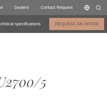
vi
Dealers
Contact Request
chnical specifications
REQUEST AN OFFER
U2700/5