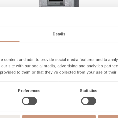
Details
CLASSIC
e content and ads, to provide social media features and to analy
TTU2700/51
 our site with our social media, advertising and analytics partn
 provided to them or that they’ve collected from your use of their
Height
2190
mm
Preferences
Statistics
Width
1020
mm
Depth
750
mm
Weight
3820
kg
Area to be heated
60
-
130
m2