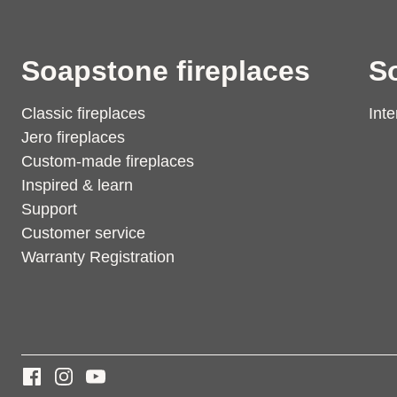
Soapstone fireplaces
S
Classic fireplaces
Inte
Jero fireplaces
Custom-made fireplaces
Inspired & learn
Support
Customer service
Warranty Registration