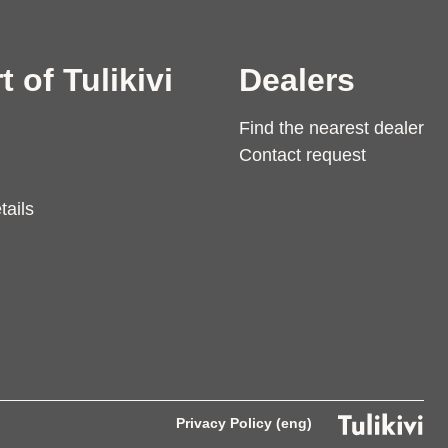
t of Tulikivi
Dealers
Find the nearest dealer
Contact request
tails
Privacy Policy (eng)