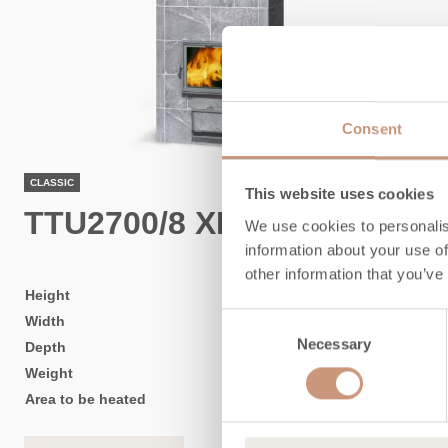
Consent
CLASSIC
This website uses cookies
TTU2700/8 XL
We use cookies to personalis
information about your use of
other information that you’ve
Height
1830
mm
Consent
Width
1020
mm
Necessary
Selection
Depth
750
mm
Weight
2600
kg
Area to be heated
50
-
110
m2