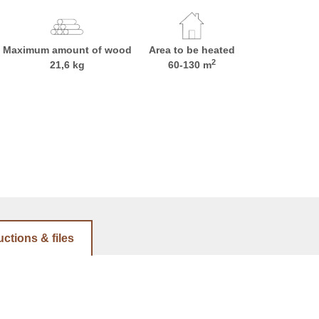
Maximum amount of wood
Area to be heated
2
21,6 kg
60-130 m
uctions & files