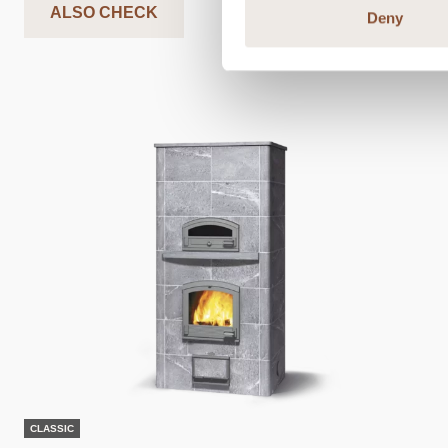
ALSO CHECK
Deny
CLASSIC