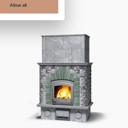
ALSO CHECK
Allow all