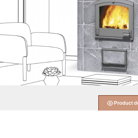
Product d