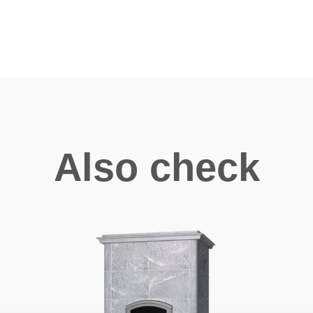
Also check