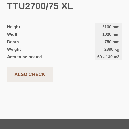
TTU2700/75 XL
Height
2130
mm
Width
1020
mm
Depth
750
mm
Weight
2890
kg
Area to be heated
60
-
130
m2
ALSO CHECK