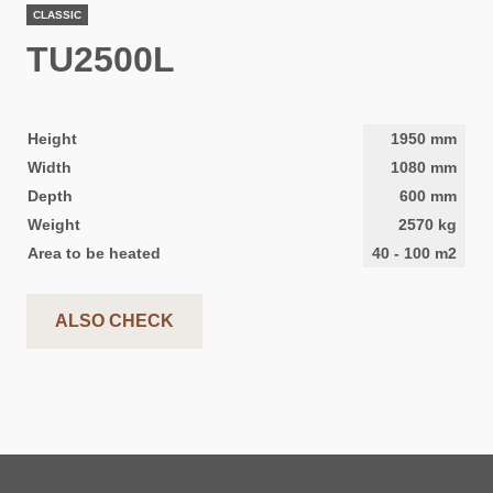
CLASSIC
TU2500L
Height
1950
mm
Width
1080
mm
Depth
600
mm
Weight
2570
kg
Area to be heated
40
-
100
m2
ALSO CHECK