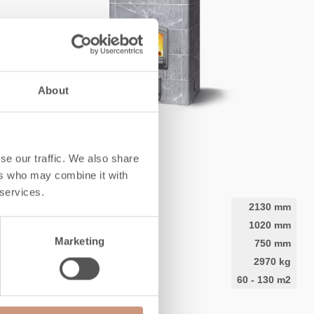
About
CLASSIC
TTU2700
se our traffic. We also share
ers who may combine it with
 services.
Height
2130
mm
Width
1020
mm
Marketing
Depth
750
mm
Weight
2970
kg
Area to be heated
60
-
130
m2