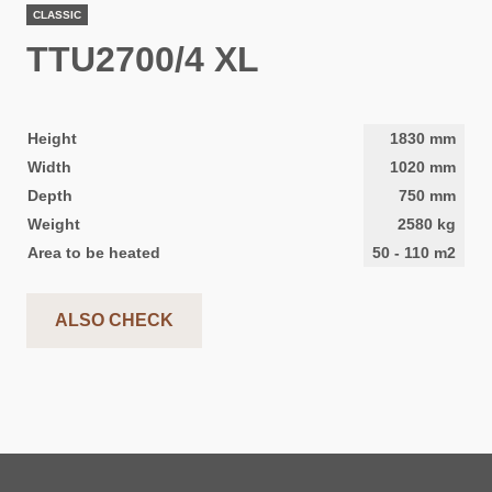
CLASSIC
TTU2700/4 XL
Height
1830
mm
Width
1020
mm
Depth
750
mm
Weight
2580
kg
Area to be heated
50
-
110
m2
ALSO CHECK