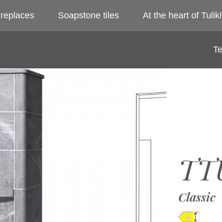
ireplaces
Soapstone tiles
At the heart of Tuliki
Te
TT
Classic