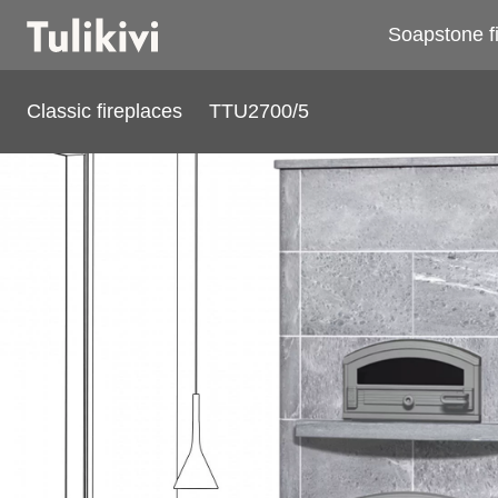
Soapstone f
Classic fireplaces
TTU2700/5
TTU2700/5