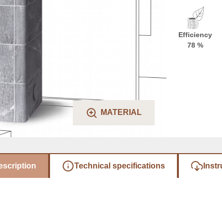
Efficiency
78 %
MATERIAL
escription
Technical specifications
Instr