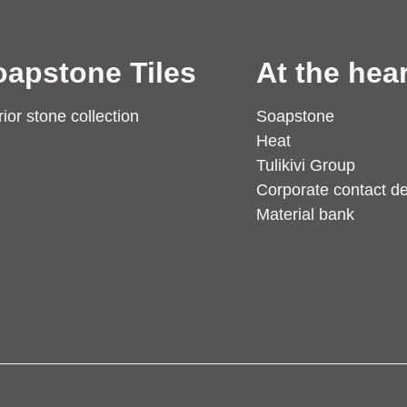
oapstone Tiles
At the hear
rior stone collection
Soapstone
Heat
Tulikivi Group
Corporate contact de
Material bank