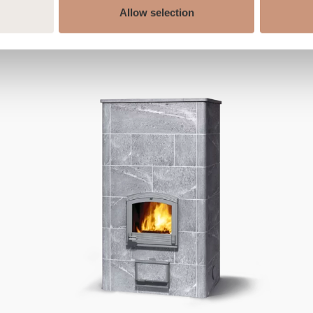
Allow selection
ALSO CHECK