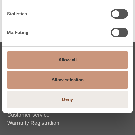
Statistics
Marketing
Soapstone fireplaces
Allow all
Classic fireplaces
Allow selection
Jero fireplaces
Custom-made fireplaces
Inspired & learn
Deny
Support
Customer service
Warranty Registration