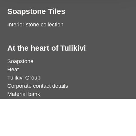
Soapstone Tiles
Interior stone collection
At the heart of Tulikivi
Soapstone
Heat
Tulikivi Group
Corporate contact details
Material bank
Dealers
Find the nearest dealer