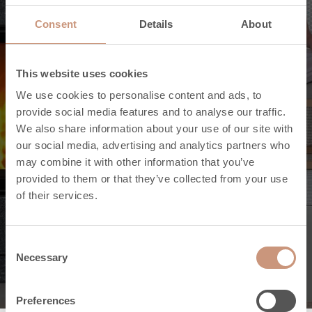
Consent
Details
About
This website uses cookies
We use cookies to personalise content and ads, to
provide social media features and to analyse our traffic.
We also share information about your use of our site with
our social media, advertising and analytics partners who
may combine it with other information that you’ve
provided to them or that they’ve collected from your use
of their services.
Uutishuone
Consent
Necessary
Selection
Preferences