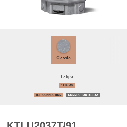
Classic
Height
1680 MM
TOP CONNECTION
CONNECTION BELOW
KTLU2037T/91