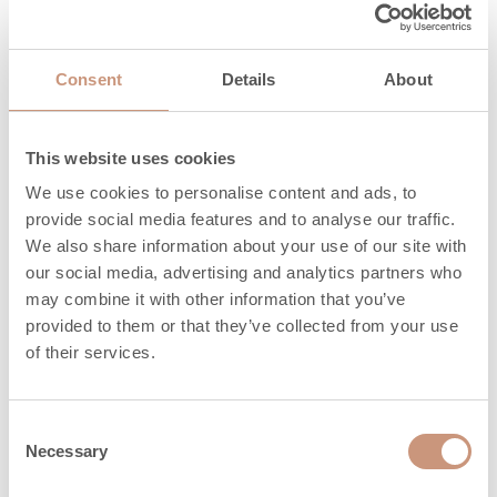
3
CO, mg/Nm
1250
Consent
Details
About
Particles,
32
mg/Nm3
This website uses cookies
3
OGC, mg/Nm
41
We use cookies to personalise content and ads, to
3
NO
, mg/Nm
134
provide social media features and to analyse our traffic.
x
We also share information about your use of our site with
Maximum
our social media, advertising and analytics partners who
amount of wood,
20
may combine it with other information that you’ve
provided to them or that they’ve collected from your use
kg
of their services.
Length of
330 (200-330)
firewood, mm
Consent
Necessary
Heat release time
Selection
4,6
(h) 100%