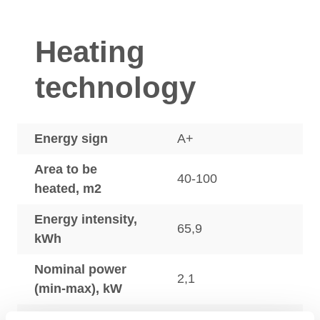
Heating
technology
Energy sign
A+
Area to be
40-100
heated, m2
Energy intensity,
65,9
kWh
Nominal power
2,1
(min-max), kW
Efficiency, %
80