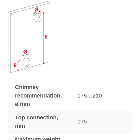
Chimney
recommendation,
175…210
ø mm
Top connection,
175
mm
Maximum weight