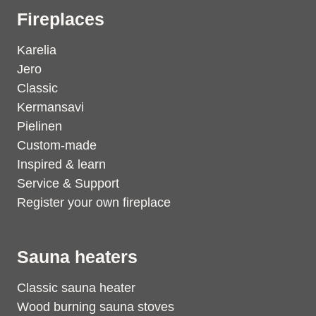
Fireplaces
Karelia
Jero
Classic
Kermansavi
Pielinen
Custom-made
Inspired & learn
Service & Support
Register your own fireplace
Sauna heaters
Classic sauna heater
Wood burning sauna stoves