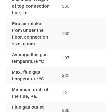
of top connection
550
flue, kg
Fire air intake
from under the
150
floor, connection
size, ø mm
Average flue gas
197
temperature °C
Max. flue gas
331
temperature °C
Minimum draft of
12
the flue, Pa.
Flue gas outlet
236