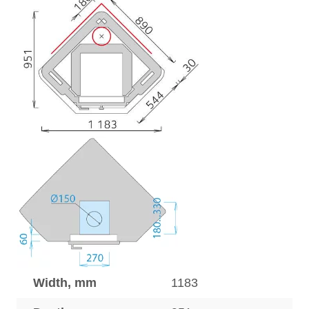
Width, mm
1183