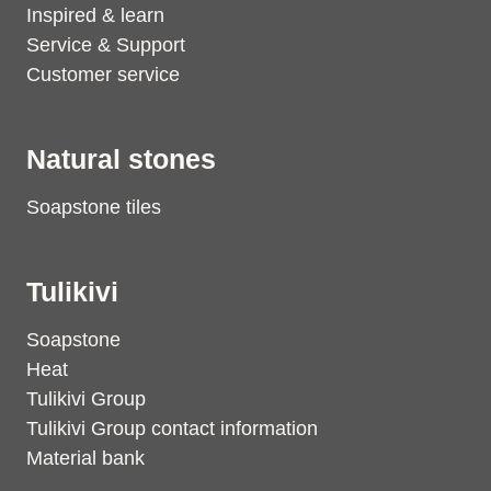
Inspired & learn
Service & Support
Customer service
Natural stones
Soapstone tiles
Tulikivi
Soapstone
Heat
Tulikivi Group
Tulikivi Group contact information
Material bank