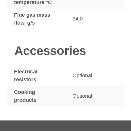
temperature °C
Flue gas mass
34,0
flow, g/s
Accessories
Electrical
Optional
resistors
Cooking
Optional
products