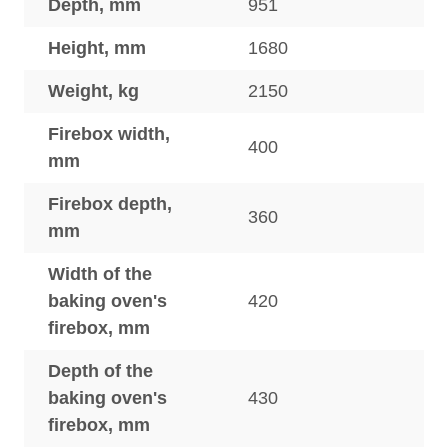
Depth, mm
951
Height, mm
1680
Weight, kg
2150
Firebox width,
400
mm
Firebox depth,
360
mm
Width of the
baking oven's
420
firebox, mm
Depth of the
baking oven's
430
firebox, mm