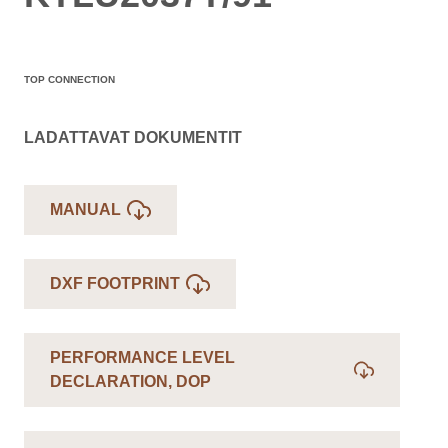
TOP CONNECTION
LADATTAVAT DOKUMENTIT
MANUAL
DXF FOOTPRINT
PERFORMANCE LEVEL
DECLARATION, DOP