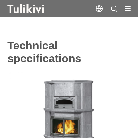
Technical
specifications