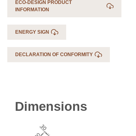
ECO-DESIGN PRODUCT
INFORMATION
ENERGY SIGN
DECLARATION OF CONFORMITY
Dimensions