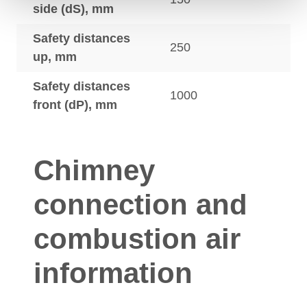
side (dS), mm
Safety distances
250
up, mm
Safety distances
1000
front (dP), mm
Chimney
connection and
combustion air
information