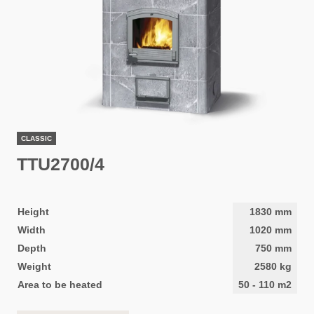
CLASSIC
TTU2700/4
Height
1830
mm
Width
1020
mm
Depth
750
mm
Weight
2580
kg
Area to be heated
50
-
110
m2