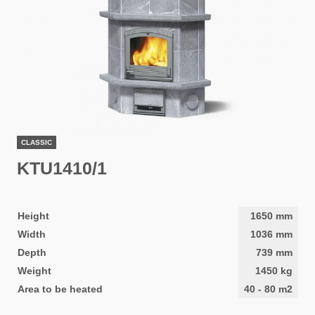
CLASSIC
KTU1410/1
Height
1650
mm
Width
1036
mm
Depth
739
mm
Weight
1450
kg
Area to be heated
40
-
80
m2