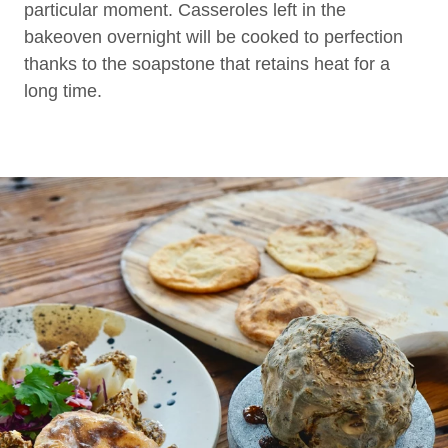
particular moment. Casseroles left in the
bakeoven overnight will be cooked to perfection
thanks to the soapstone that retains heat for a
long time.