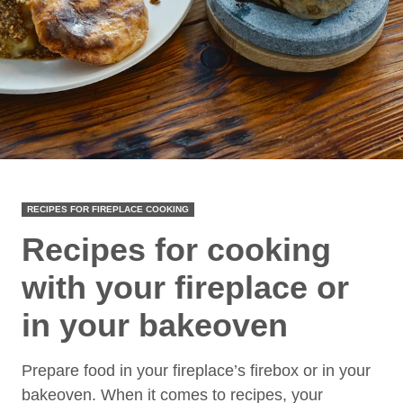
RECIPES FOR FIREPLACE COOKING
Recipes for cooking
with your fireplace or
in your bakeoven
Prepare food in your fireplace’s firebox or in your
bakeoven. When it comes to recipes, your