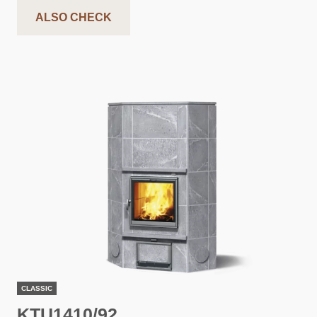
ALSO CHECK
CLASSIC
KTU1410/92