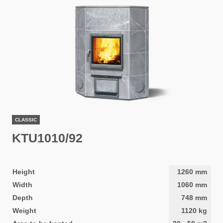
CLASSIC
KTU1010/92
Height
1260
mm
Width
1060
mm
Depth
748
mm
Weight
1120
kg