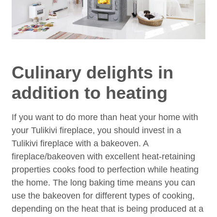
Culinary delights in
addition to heating
If you want to do more than heat your home with
your Tulikivi fireplace, you should invest in a
Tulikivi fireplace with a bakeoven. A
fireplace/bakeoven with excellent heat-retaining
properties cooks food to perfection while heating
the home. The long baking time means you can
use the bakeoven for different types of cooking,
depending on the heat that is being produced at a