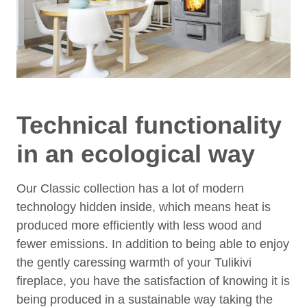
Technical functionality
in an ecological way
Our Classic collection has a lot of modern
technology hidden inside, which means heat is
produced more efficiently with less wood and
fewer emissions. In addition to being able to enjoy
the gently caressing warmth of your Tulikivi
fireplace, you have the satisfaction of knowing it is
being produced in a sustainable way taking the