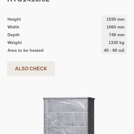
Height
1530
mm
Width
1060
mm
Depth
748
mm
Weight
1330
kg
Area to be heated
40
-
80
m2
ALSO CHECK