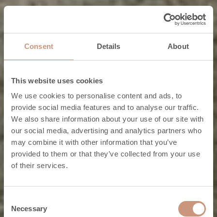
Consent
Details
About
This website uses cookies
We use cookies to personalise content and ads, to
provide social media features and to analyse our traffic.
We also share information about your use of our site with
our social media, advertising and analytics partners who
Classic fireplaces
may combine it with other information that you’ve
provided to them or that they’ve collected from your use
Real-life classics.
of their services.
CHECK OUT THE COLLECTION
Consent
Necessary
Selection