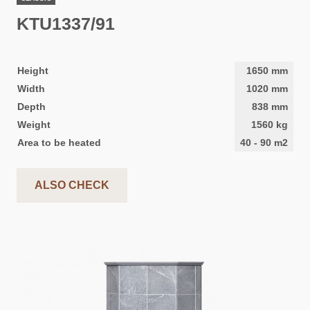
KTU1337/91
Height
1650
mm
Width
1020
mm
Depth
838
mm
Weight
1560
kg
Area to be heated
40
-
90
m2
ALSO CHECK