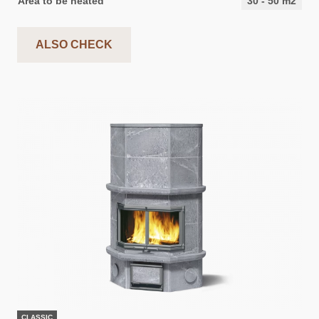
Area to be heated
30
-
50
m2
ALSO CHECK
CLASSIC