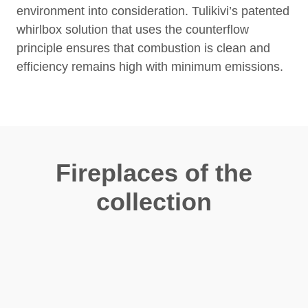
environment into consideration. Tulikivi’s patented
whirlbox solution that uses the counterflow
principle ensures that combustion is clean and
efficiency remains high with minimum emissions.
Fireplaces of the
collection