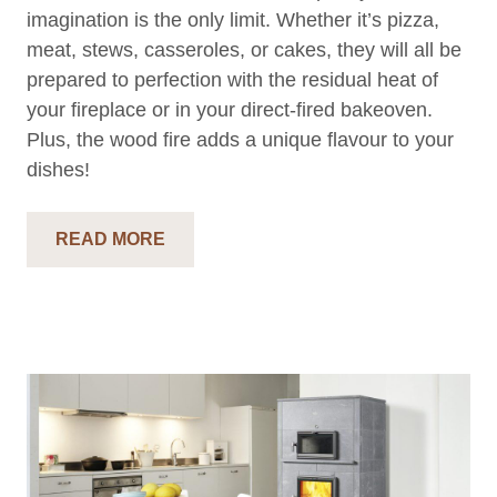
imagination is the only limit. Whether it’s pizza,
meat, stews, casseroles, or cakes, they will all be
prepared to perfection with the residual heat of
your fireplace or in your direct-fired bakeoven.
Plus, the wood fire adds a unique flavour to your
dishes!
READ MORE