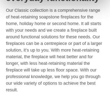
Our Classic collection is a comprehensive range
of heat-retaining soapstone fireplaces for the
home, holiday home or second home. It all starts
with your needs and we create a fireplace built
around functional solutions for these needs. Our
fireplaces can be a centrepiece or part of a larger
solution, it’s up to you. With more heat-retaining
material, the fireplace will heat better and for
longer, with less heat-retaining material the
fireplace will take up less floor space. With our
professional knowledge, we help you go through
our wide variety of options to achieve the best
result.