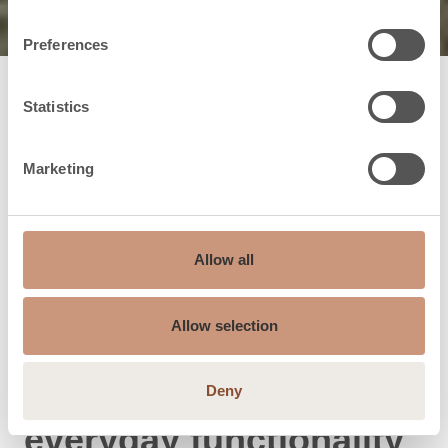
Preferences
Statistics
Marketing
Allow all
Allow selection
Classic and dignified
Deny
everyday functionality