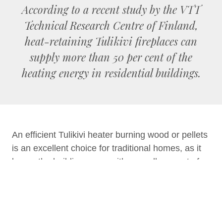
According to a recent study by the VTT
Technical Research Centre of Finland,
heat-retaining Tulikivi fireplaces can
supply more than 50 per cent of the
heating energy in residential buildings.
An efficient Tulikivi heater burning wood or pellets
is an excellent choice for traditional homes, as it
keeps the building warm with a small amount of
fuel. A Tulikivi soapstone heater is a source of
gentle and pleasant heat. You can feel the effect
of the heat by touching the heater surface or in
the form of radiant heat, which is like the heat