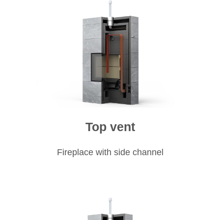
Top vent
Fireplace with side channel