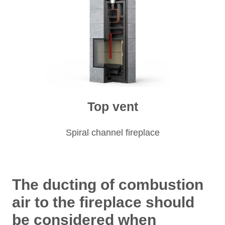
Top vent
Spiral channel fireplace
The ducting of combustion
air to the fireplace should
be considered when