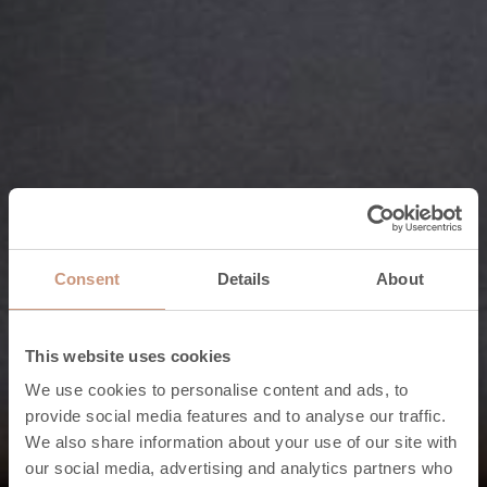
Consent
Details
About
This website uses cookies
We use cookies to personalise content and ads, to
provide social media features and to analyse our traffic.
We also share information about your use of our site with
Features of the Karelia collection
our social media, advertising and analytics partners who