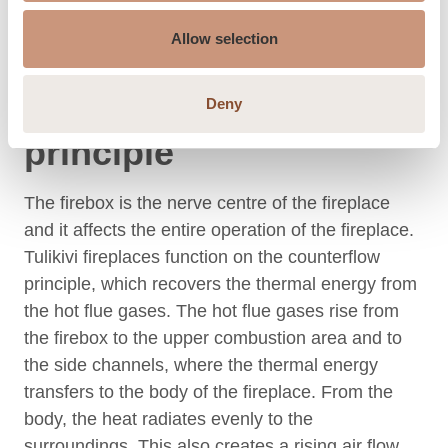
Allow selection
Fireplace operating
Deny
principle
The firebox is the nerve centre of the fireplace
and it affects the entire operation of the fireplace.
Tulikivi fireplaces function on the counterflow
principle, which recovers the thermal energy from
the hot flue gases. The hot flue gases rise from
the firebox to the upper combustion area and to
the side channels, where the thermal energy
transfers to the body of the fireplace. From the
body, the heat radiates evenly to the
surroundings. This also creates a rising air flow