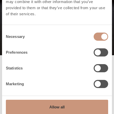
may combine it with other information that you’ve
The firebox is the
provided to them or that they’ve collected from your use
of their services.
nerve centre of the
fireplace
Consent
Necessary
Selection
Preferences
Statistics
Marketing
Allow all