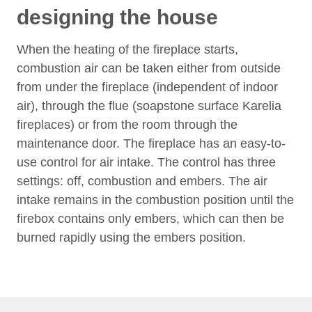
designing the house
When the heating of the fireplace starts,
combustion air can be taken either from outside
from under the fireplace (independent of indoor
air), through the flue (soapstone surface Karelia
fireplaces) or from the room through the
maintenance door. The fireplace has an easy-to-
use control for air intake. The control has three
settings: off, combustion and embers. The air
intake remains in the combustion position until the
firebox contains only embers, which can then be
burned rapidly using the embers position.