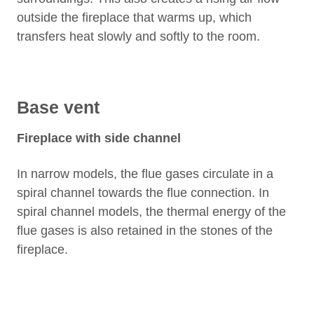
outside the fireplace that warms up, which
transfers heat slowly and softly to the room.
Base vent
Fireplace with side channel
In narrow models, the flue gases circulate in a
spiral channel towards the flue connection. In
spiral channel models, the thermal energy of the
flue gases is also retained in the stones of the
fireplace.