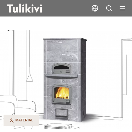
TTU2700/75 XL
MATERIAL