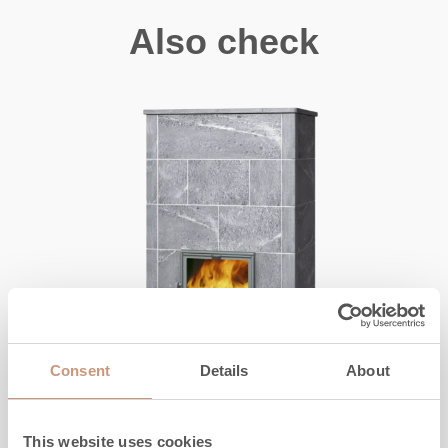
Also check
Consent
Details
About
CLASSIC
This website uses cookies