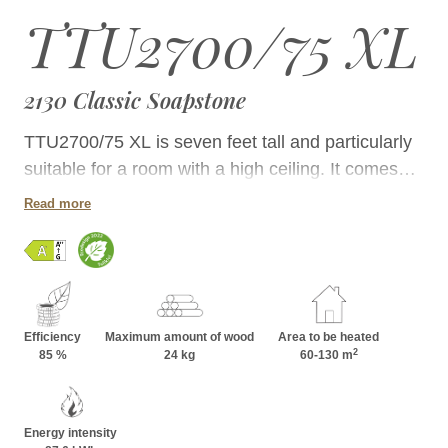
TTU2700/75 XL
2130 Classic Soapstone
TTU2700/75 XL is seven feet tall and particularly
suitable for a room with a high ceiling. It comes
with a bakeoven that can fired directly. Its single
Read more
door firebox allows placement close to a wall.
Efficiency
Maximum amount of wood
Area to be heated
2
85 %
24 kg
60-130 m
Energy intensity