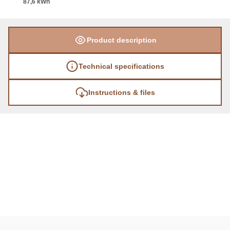
87,6 kWh
Product description
Technical specifications
Instructions & files