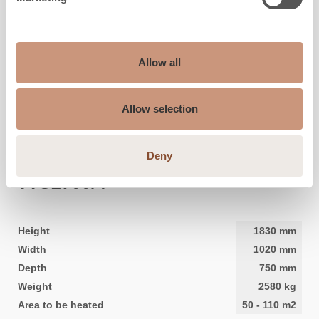
Allow all
Allow selection
Deny
CLASSIC
TTU2700/4
Height
1830
mm
Width
1020
mm
Depth
750
mm
Weight
2580
kg
Area to be heated
50
-
110
m2