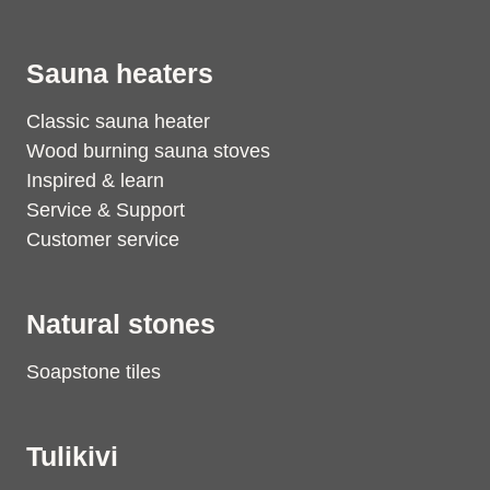
Sauna heaters
Classic sauna heater
Wood burning sauna stoves
Inspired & learn
Service & Support
Customer service
Natural stones
Soapstone tiles
Tulikivi