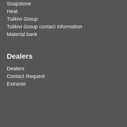
Soapstone
Heat
Tulikivi Group
Tulikivi Group contact information
Material bank
Dealers
Dealers
Contact Request
Extranet