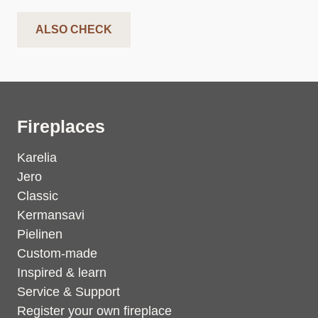
ALSO CHECK
Fireplaces
Karelia
Jero
Classic
Kermansavi
Pielinen
Custom-made
Inspired & learn
Service & Support
Register your own fireplace