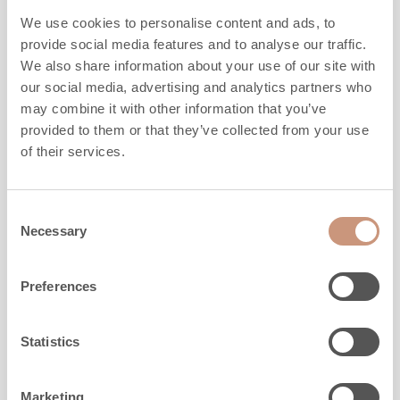
TTU2700/8
We use cookies to personalise content and ads, to
provide social media features and to analyse our traffic.
We also share information about your use of our site with
Height
1830
mm
our social media, advertising and analytics partners who
Width
1020
mm
may combine it with other information that you’ve
Depth
750
mm
provided to them or that they’ve collected from your use
Weight
2580
kg
of their services.
Area to be heated
50
-
110
m2
Consent
ALSO CHECK
Necessary
Selection
Preferences
Statistics
Marketing