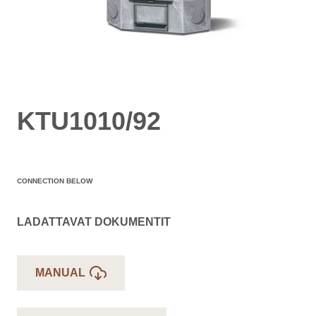
KTU1010/92
CONNECTION BELOW
LADATTAVAT DOKUMENTIT
MANUAL