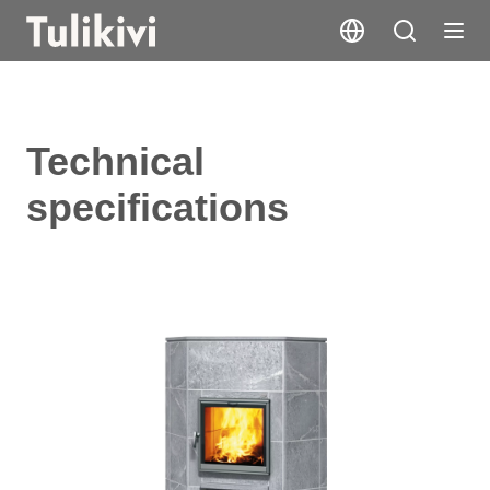
Technical
specifications