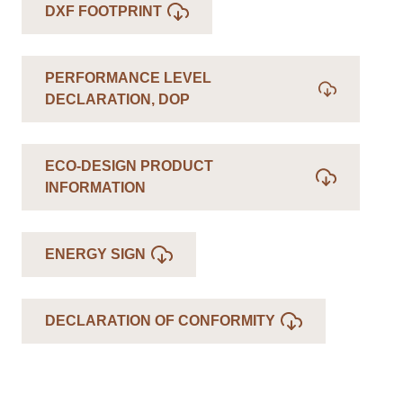
DXF FOOTPRINT
PERFORMANCE LEVEL
DECLARATION, DOP
ECO-DESIGN PRODUCT
INFORMATION
ENERGY SIGN
DECLARATION OF CONFORMITY