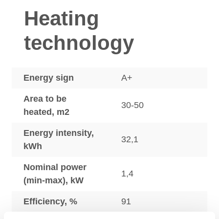
Heating
technology
Energy sign
A+
Area to be
30-50
heated, m2
Energy intensity,
32,1
kWh
Nominal power
1,4
(min-max), kW
Efficiency, %
91