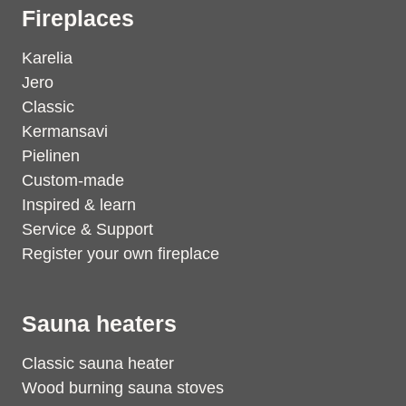
Fireplaces
Karelia
Jero
Classic
Kermansavi
Pielinen
Custom-made
Inspired & learn
Service & Support
Register your own fireplace
Sauna heaters
Classic sauna heater
Wood burning sauna stoves