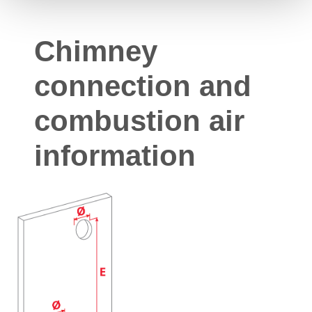
Chimney
connection and
combustion air
information