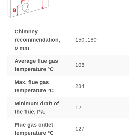
Chimney
recommendation,
150..180
ø mm
Average flue gas
106
temperature °C
Max. flue gas
284
temperature °C
Minimum draft of
12
the flue, Pa.
Flue gas outlet
127
temperature °C