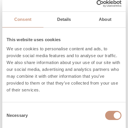
3
CO, mg/Nm
1125
Particles,
32
Consent
Details
About
mg/Nm3
3
OGC, mg/Nm
80
This website uses cookies
3
NO
, mg/Nm
148
x
We use cookies to personalise content and ads, to
provide social media features and to analyse our traffic.
Maximum
We also share information about your use of our site with
amount of wood,
8
our social media, advertising and analytics partners who
kg
may combine it with other information that you’ve
provided to them or that they’ve collected from your use
Heat release time
of their services.
3,0
(h) 100%
Heat release time
Consent
14,0
(h) 50%
Necessary
Selection
Heat release time