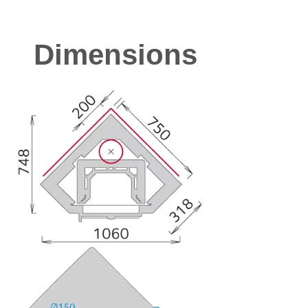
Dimensions