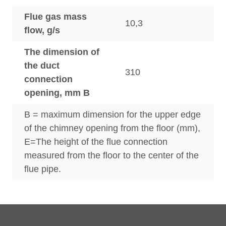
Flue gas mass
10,3
flow, g/s
The dimension of
the duct
310
connection
opening, mm B
B = maximum dimension for the upper edge
of the chimney opening from the floor (mm),
E=The height of the flue connection
measured from the floor to the center of the
flue pipe.