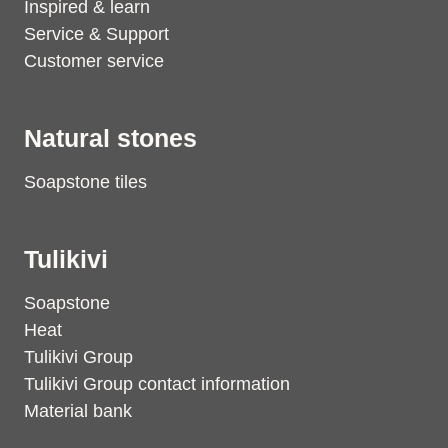
Inspired & learn
Service & Support
Customer service
Natural stones
Soapstone tiles
Tulikivi
Soapstone
Heat
Tulikivi Group
Tulikivi Group contact information
Material bank