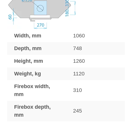
Width, mm
1060
Depth, mm
748
Height, mm
1260
Weight, kg
1120
Firebox width,
310
mm
Firebox depth,
245
mm