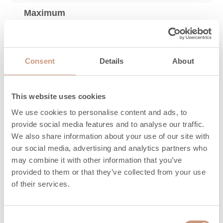
Maximum
amount of wood,
12
kg
Length of
Consent
Details
About
250 (200-300)
firewood, mm
Maximum
This website uses cookies
amount of
8
We use cookies to personalise content and ads, to
pellets, kg
provide social media features and to analyse our traffic.
We also share information about your use of our site with
Heat release time
our social media, advertising and analytics partners who
3,3
(h) 100%
may combine it with other information that you’ve
provided to them or that they’ve collected from your use
Heat release time
of their services.
16
(h) 50%
Heat release time
Consent
24,5