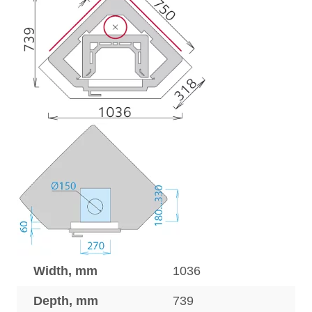
Width, mm
1036
Depth, mm
739