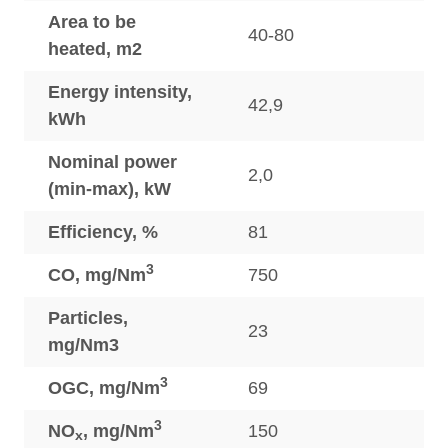
Area to be
40-80
heated, m2
Energy intensity,
42,9
kWh
Nominal power
2,0
(min-max), kW
Efficiency, %
81
3
CO, mg/Nm
750
Particles,
23
mg/Nm3
3
OGC, mg/Nm
69
3
NO
, mg/Nm
150
x