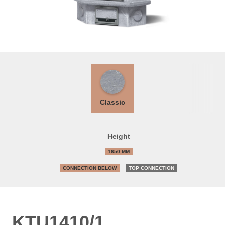
Classic
Height
1650 MM
CONNECTION BELOW
TOP CONNECTION
KTU1410/1