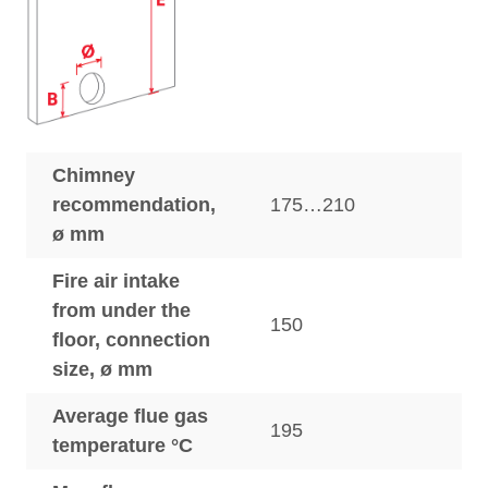
Chimney
recommendation,
175…210
ø mm
Fire air intake
from under the
150
floor, connection
size, ø mm
Average flue gas
195
temperature °C