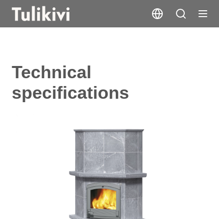
Technical
specifications