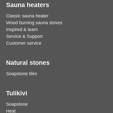
Sauna heaters
Classic sauna heater
Wood burning sauna stoves
Inspired & learn
Service & Support
Customer service
Natural stones
Soapstone tiles
Tulikivi
Soapstone
Heat