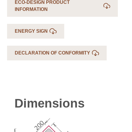
ECO-DESIGN PRODUCT
INFORMATION
ENERGY SIGN
DECLARATION OF CONFORMITY
Dimensions