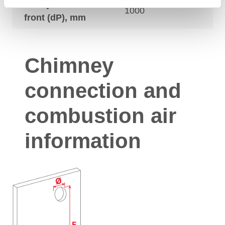
Safety distances
1000
front (dP), mm
Chimney
connection and
combustion air
information