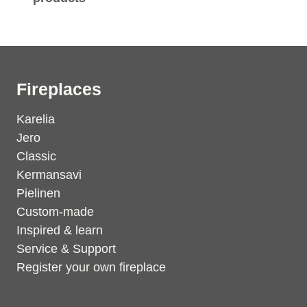
Fireplaces
Karelia
Jero
Classic
Kermansavi
Pielinen
Custom-made
Inspired & learn
Service & Support
Register your own fireplace