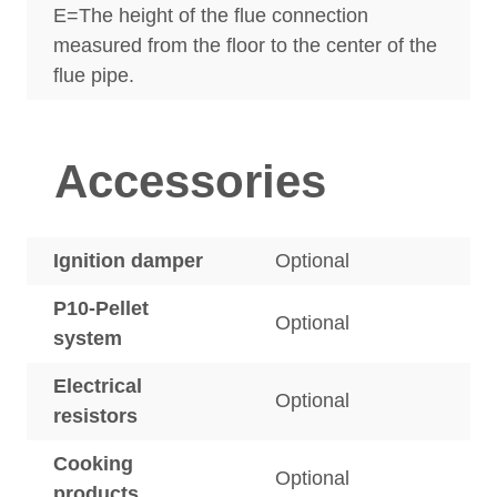
E=The height of the flue connection
measured from the floor to the center of the
flue pipe.
Accessories
Ignition damper
Optional
P10-Pellet
Optional
system
Electrical
Optional
resistors
Cooking
Optional
products