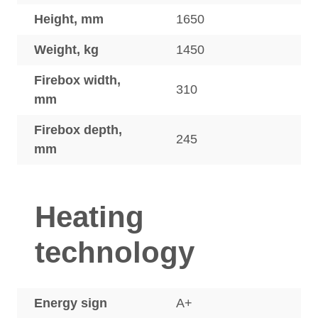
Height, mm
1650
Weight, kg
1450
Firebox width,
310
mm
Firebox depth,
245
mm
Heating
technology
Energy sign
A+