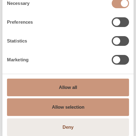
(h) 25%
Necessary
Selection
Firewood length can vary between those
Preferences
shown in parentheses (XX mm)
Statistics
Safety distances
Marketing
Safety distances
100
back (dR), mm
Allow all
Safety distances
200
side (dS), mm
Allow selection
Safety distances
250
up, mm
Deny