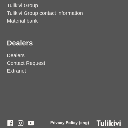
Tulikivi Group
Tulikivi Group contact information
Material bank
Dealers
Dealers
Contact Request
Extranet
Privacy Policy (eng)