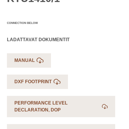
CONNECTION BELOW
LADATTAVAT DOKUMENTIT
MANUAL
DXF FOOTPRINT
PERFORMANCE LEVEL
DECLARATION, DOP