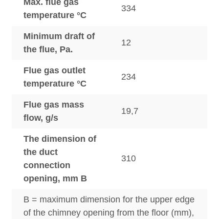
Max. flue gas
334
temperature °C
Minimum draft of
12
the flue, Pa.
Flue gas outlet
234
temperature °C
Flue gas mass
19,7
flow, g/s
The dimension of
the duct
310
connection
opening, mm B
B = maximum dimension for the upper edge
of the chimney opening from the floor (mm),