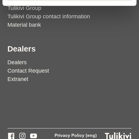
Tulikivi Group
Tulikivi Group contact information
Material bank
Dealers
Dealers
Contact Request
Extranet
Privacy Policy (eng)