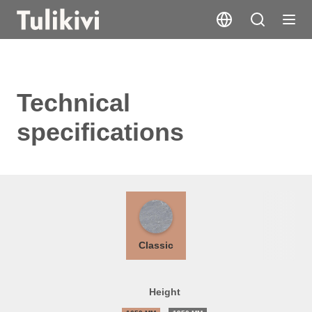
Technical
specifications
Classic
Height