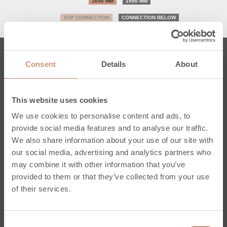
1650 MM
1950 MM
TOP CONNECTION
CONNECTION BELOW
Consent
Details
About
Fireplaces
Karelia
This website uses cookies
Jero
We use cookies to personalise content and ads, to
Classic
provide social media features and to analyse our traffic.
Kermansavi
We also share information about your use of our site with
Pielinen
our social media, advertising and analytics partners who
Custom-made
may combine it with other information that you’ve
Inspired & learn
provided to them or that they’ve collected from your use
Service & Support
of their services.
Register your own fireplace
Consent