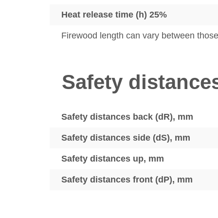
Heat release time (h) 25%
Firewood length can vary between thos
Safety distance
Safety distances back (dR), mm
Safety distances side (dS), mm
Safety distances up, mm
Safety distances front (dP), mm