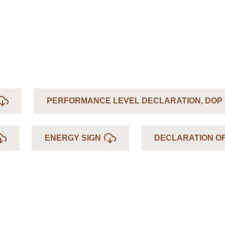
PERFORMANCE LEVEL DECLARATION, DOP
ENERGY SIGN
DECLARATION O