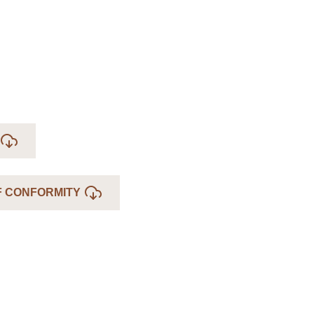
F CONFORMITY