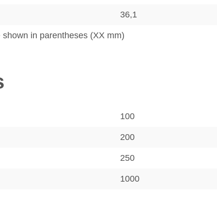
36,1
e shown in parentheses (XX mm)
s
100
200
250
1000