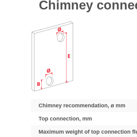
Chimney connec
Chimney recommendation, ø mm
Top connection, mm
Maximum weight of top connection fl