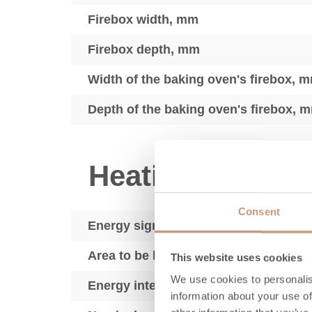
Firebox width, mm
Firebox depth, mm
Width of the baking oven's firebox, 
Depth of the baking oven's firebox, 
Heating techno
Consent
Energy sign
Area to be heated, m2
This website uses cookies
We use cookies to personalis
Energy intensity, kWh
information about your use of