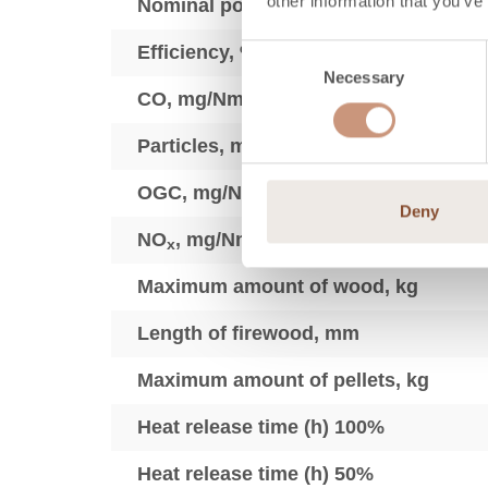
other information that you’ve
Nominal power (min-max), kW
Efficiency, %
Consent
Necessary
Selection
3
CO, mg/Nm
Particles, mg/Nm3
3
OGC, mg/Nm
Deny
3
NO
, mg/Nm
x
Maximum amount of wood, kg
Length of firewood, mm
Maximum amount of pellets, kg
Heat release time (h) 100%
Heat release time (h) 50%