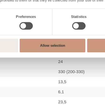
 provided to them or that they’ve collected from your use of their
2,2
80
Preferences
Statistics
807
26
41
Allow selection
154
24
330 (200-330)
13,5
6,1
23,5