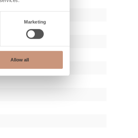
 services.
Marketing
Allow all