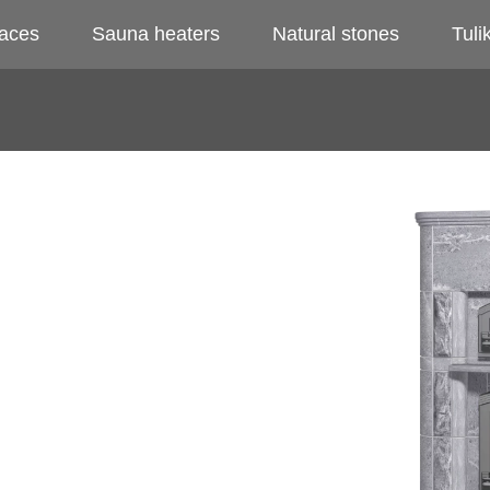
laces
Sauna heaters
Natural stones
Tulik