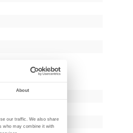
About
se our traffic. We also share
ers who may combine it with