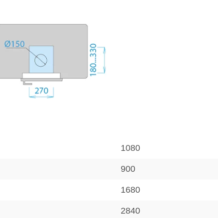
1080
900
1680
2840