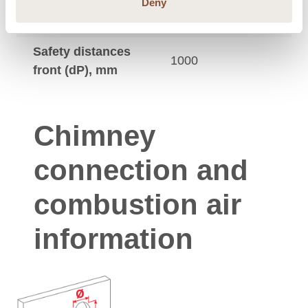
Safety distances
Deny
250
up, mm
Safety distances
1000
front (dP), mm
Chimney
connection and
combustion air
information