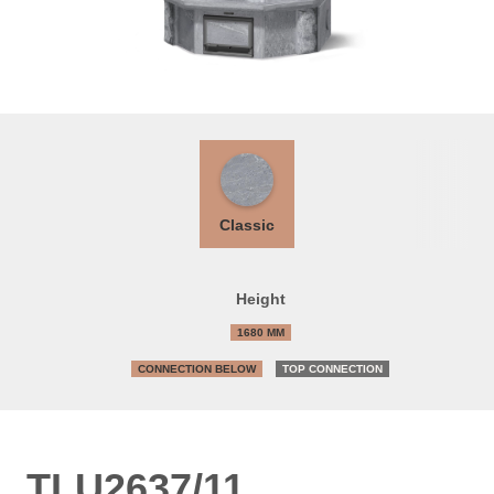
Classic
Height
1680 MM
CONNECTION BELOW
TOP CONNECTION
TLU2637/11