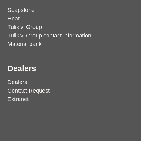
Soapstone
Heat
Tulikivi Group
Tulikivi Group contact information
Material bank
Dealers
Dealers
Contact Request
Extranet