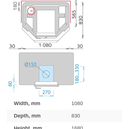
Width, mm
1080
Depth, mm
830
Height, mm
1680