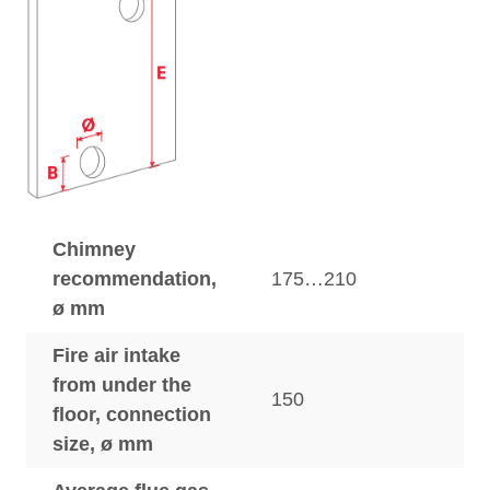
Chimney
recommendation,
175…210
ø mm
Fire air intake
from under the
150
floor, connection
size, ø mm