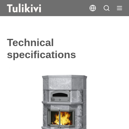
Technical
specifications