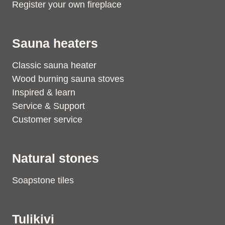
Register your own fireplace
Sauna heaters
Classic sauna heater
Wood burning sauna stoves
Inspired & learn
Service & Support
Customer service
Natural stones
Soapstone tiles
Tulikivi