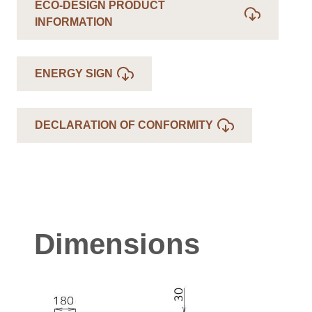
ECO-DESIGN PRODUCT
INFORMATION
ENERGY SIGN
DECLARATION OF CONFORMITY
Dimensions