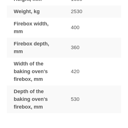
Weight, kg
2530
Firebox width,
400
mm
Firebox depth,
360
mm
Width of the
baking oven's
420
firebox, mm
Depth of the
baking oven's
530
firebox, mm