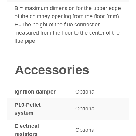
B = maximum dimension for the upper edge
of the chimney opening from the floor (mm),
E=The height of the flue connection
measured from the floor to the center of the
flue pipe.
Accessories
Ignition damper
Optional
P10-Pellet
Optional
system
Electrical
Optional
resistors