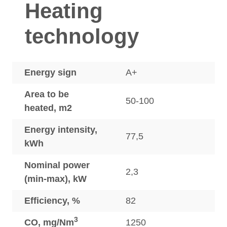
Heating
technology
Energy sign
A+
Area to be
50-100
heated, m2
Energy intensity,
77,5
kWh
Nominal power
2,3
(min-max), kW
Efficiency, %
82
3
CO, mg/Nm
1250