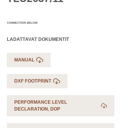
CONNECTION BELOW
LADATTAVAT DOKUMENTIT
MANUAL
DXF FOOTPRINT
PERFORMANCE LEVEL
DECLARATION, DOP