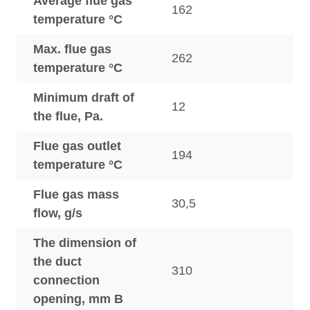
Average flue gas
162
temperature °C
Max. flue gas
262
temperature °C
Minimum draft of
12
the flue, Pa.
Flue gas outlet
194
temperature °C
Flue gas mass
30,5
flow, g/s
The dimension of
the duct
310
connection
opening, mm B