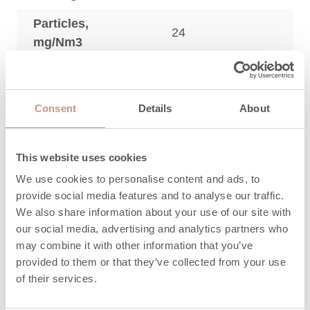
Particles,
24
mg/Nm3
3
OGC, mg/Nm
54
3
NO
, mg/Nm
96
x
Consent
Details
About
Maximum
amount of wood,
22
This website uses cookies
kg
We use cookies to personalise content and ads, to
provide social media features and to analyse our traffic.
Length of
330 (200-330)
We also share information about your use of our site with
firewood, mm
our social media, advertising and analytics partners who
may combine it with other information that you’ve
Heat release time
3,2
provided to them or that they’ve collected from your use
(h) 100%
of their services.
Heat release time
19,4