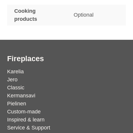
Cooking
Optional
products
Fireplaces
Karelia
Jero
Classic
Kermansavi
Pielinen
Custom-made
Inspired & learn
Service & Support