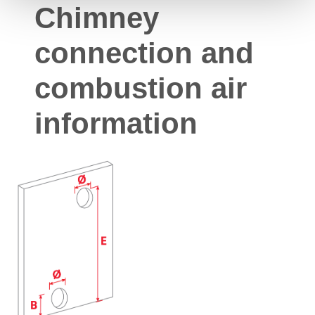
Chimney
connection and
combustion air
information