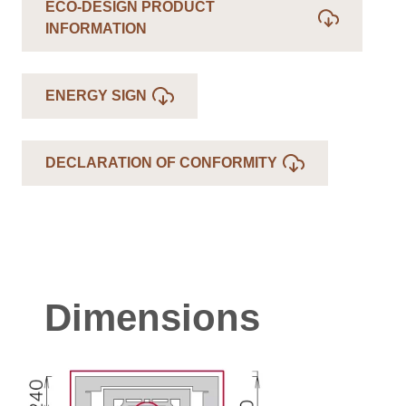
ECO-DESIGN PRODUCT
INFORMATION
ENERGY SIGN
DECLARATION OF CONFORMITY
Dimensions