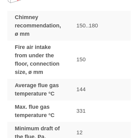
Chimney
recommendation,
150..180
ø mm
Fire air intake
from under the
150
floor, connection
size, ø mm
Average flue gas
144
temperature °C
Max. flue gas
331
temperature °C
Minimum draft of
12
the flue, Pa.