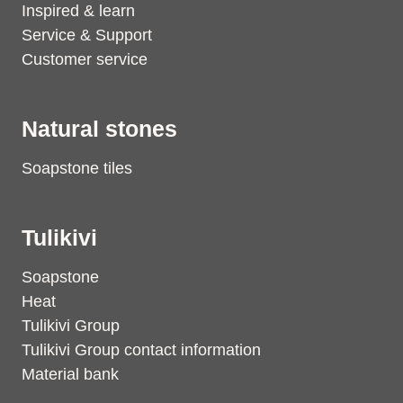
Inspired & learn
Service & Support
Customer service
Natural stones
Soapstone tiles
Tulikivi
Soapstone
Heat
Tulikivi Group
Tulikivi Group contact information
Material bank