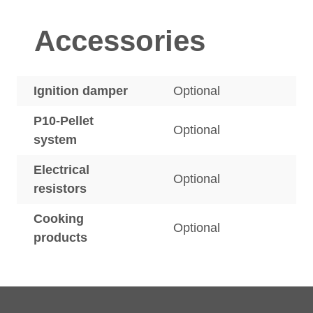
Accessories
Ignition damper
Optional
P10-Pellet
Optional
system
Electrical
Optional
resistors
Cooking
Optional
products