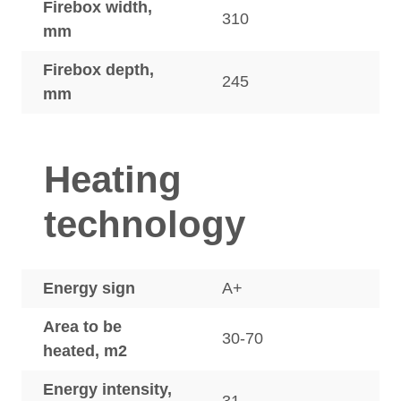
Firebox width,
310
mm
Firebox depth,
245
mm
Heating
technology
Energy sign
A+
Area to be
30-70
heated, m2
Energy intensity,