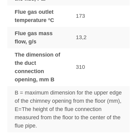
Flue gas outlet
173
temperature °C
Flue gas mass
13,2
flow, g/s
The dimension of
the duct
310
connection
opening, mm B
B = maximum dimension for the upper edge
of the chimney opening from the floor (mm),
E=The height of the flue connection
measured from the floor to the center of the
flue pipe.