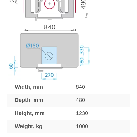
Width, mm
840
Depth, mm
480
Height, mm
1230
Weight, kg
1000