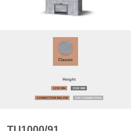
Classic
Height
1230 MM
1530 MM
CONNECTION BELOW
TOP CONNECTION
TU1000/91