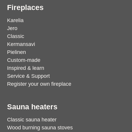
Fireplaces
Karelia
Jero
Classic
Kermansavi
Pielinen
Custom-made
Inspired & learn
Service & Support
Register your own fireplace
Sauna heaters
Classic sauna heater
Wood burning sauna stoves