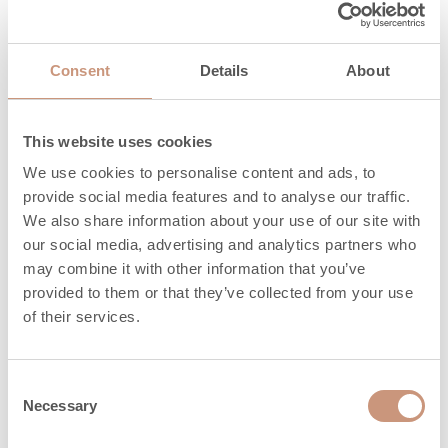
Length of
250 (200-300)
firewood, mm
Consent
Details
About
Maximum
amount of
7
pellets, kg
This website uses cookies
We use cookies to personalise content and ads, to
Heat release time
provide social media features and to analyse our traffic.
1,9
(h) 100%
We also share information about your use of our site with
our social media, advertising and analytics partners who
Heat release time
10,7
may combine it with other information that you’ve
(h) 50%
provided to them or that they’ve collected from your use
of their services.
Heat release time
18,1
(h) 25%
Consent
Firewood length can vary between those
Necessary
Selection
shown in parentheses (XX mm)