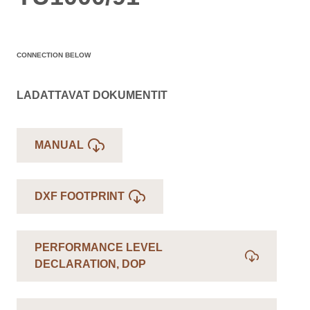
CONNECTION BELOW
LADATTAVAT DOKUMENTIT
MANUAL
DXF FOOTPRINT
PERFORMANCE LEVEL
DECLARATION, DOP