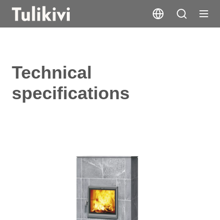
Technical
specifications