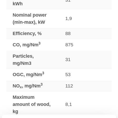
31
kWh
Nominal power
1,9
(min-max), kW
Efficiency, %
88
3
CO, mg/Nm
875
Particles,
31
mg/Nm3
3
OGC, mg/Nm
53
3
NO
, mg/Nm
112
x
Maximum
amount of wood,
8,1
kg