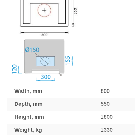
Width, mm
800
Depth, mm
550
Height, mm
1800
Weight, kg
1330