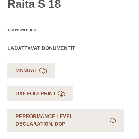
Raita S 18
TOP CONNECTION
LADATTAVAT DOKUMENTIT
MANUAL
DXF FOOTPRINT
PERFORMANCE LEVEL
DECLARATION, DOP