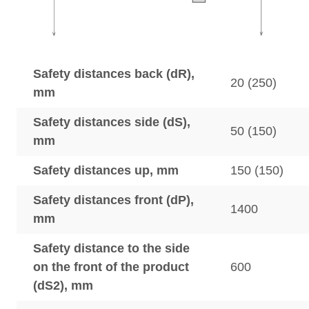
Safety distances back (dR),
20 (250)
mm
Safety distances side (dS),
50 (150)
mm
Safety distances up, mm
150 (150)
Safety distances front (dP),
1400
mm
Safety distance to the side
on the front of the product
600
(dS2), mm