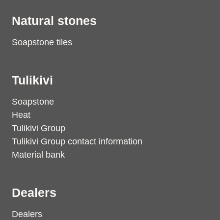
Natural stones
Soapstone tiles
Tulikivi
Soapstone
Heat
Tulikivi Group
Tulikivi Group contact information
Material bank
Dealers
Dealers