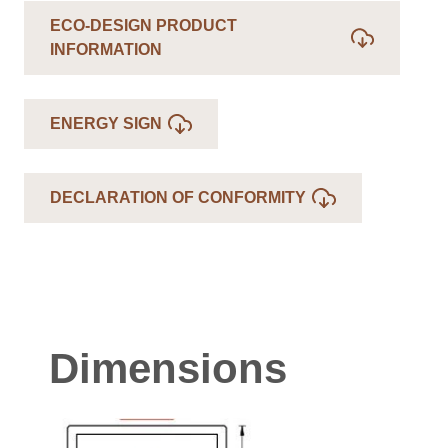
ECO-DESIGN PRODUCT
INFORMATION
ENERGY SIGN
DECLARATION OF CONFORMITY
Dimensions