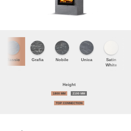
Classic
Grafia
Nobile
Unica
Satin
S
White
Height
1800 MM
2100 MM
TOP CONNECTION