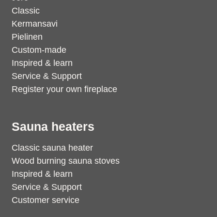
Classic
Kermansavi
Pielinen
Custom-made
Inspired & learn
Service & Support
Register your own fireplace
Sauna heaters
Classic sauna heater
Wood burning sauna stoves
Inspired & learn
Service & Support
Customer service