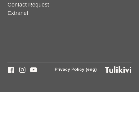
Contact Request
Extranet
Privacy Policy (eng)