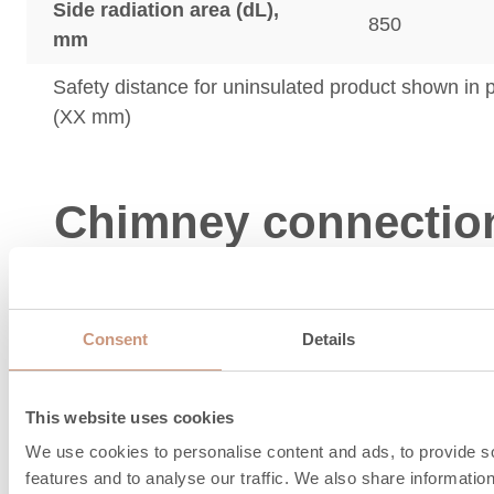
Side radiation area (dL),
850
mm
Safety distance for uninsulated product shown in
(XX mm)
Chimney connectio
combustion air
information
Consent
Details
This website uses cookies
We use cookies to personalise content and ads, to provide s
features and to analyse our traffic. We also share informatio