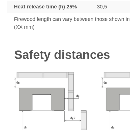
Heat release time (h) 25%
30,5
Firewood length can vary between those shown i
(XX mm)
Safety distances