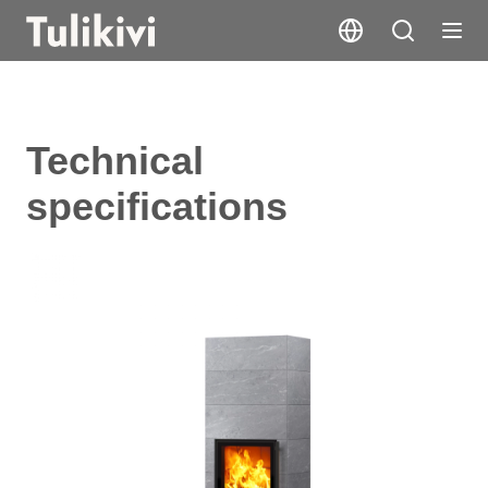
Technical
specifications