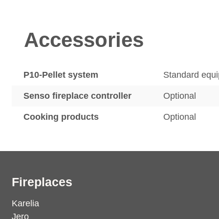
Accessories
P10-Pellet system
Standard equ
Senso fireplace controller
Optional
Cooking products
Optional
Fireplaces
Karelia
Jero