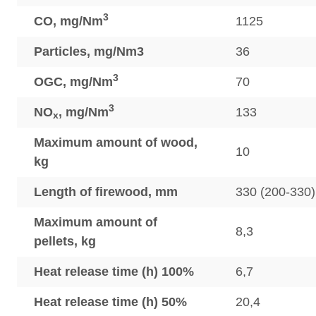
3
CO, mg/Nm
1125
Particles, mg/Nm3
36
3
OGC, mg/Nm
70
3
NO
, mg/Nm
133
x
Maximum amount of wood,
10
kg
Length of firewood, mm
330 (200-330)
Maximum amount of
8,3
pellets, kg
Heat release time (h) 100%
6,7
Heat release time (h) 50%
20,4