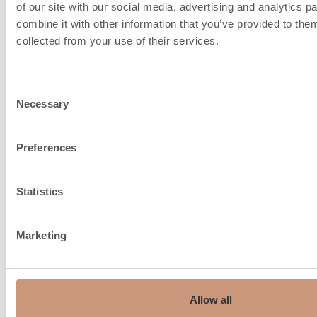
of our site with our social media, advertising and analytics 
combine it with other information that you’ve provided to them
collected from your use of their services.
Consent
Necessary
Selection
Chimney recommendation,
150…210
ø mm
Preferences
Top connection, mm
150
Statistics
Maximum weight of top
550
connection flue, kg
Marketing
Fire air intake from under
the floor, connection size, ø
150
mm
Allow all