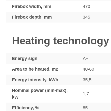
Firebox width, mm
470
Firebox depth, mm
345
Heating technology
Energy sign
A+
Area to be heated, m2
40-60
Energy intensity, kWh
35,5
Nominal power (min-max),
1,7
kW
Efficiency, %
85