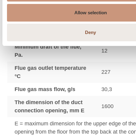
Average flue gas
189
temperature °C
Allow selection
Max. flue gas temperature
302
Deny
°C
Minimum draft of the flue,
12
Pa.
Flue gas outlet temperature
227
°C
Flue gas mass flow, g/s
30,3
The dimension of the duct
1600
connection opening, mm E
E = maximum dimension for the upper edge of th
opening from the floor from the top back at the c