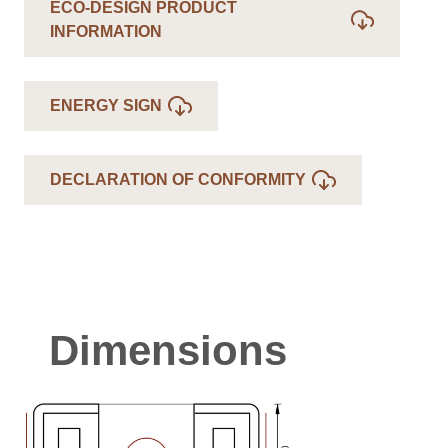
ECO-DESIGN PRODUCT
INFORMATION
ENERGY SIGN
DECLARATION OF CONFORMITY
Dimensions