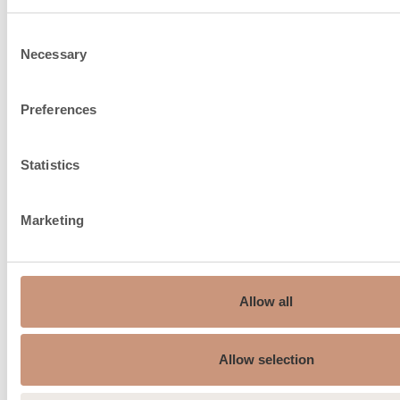
Consent
Necessary
Selection
Chimney recommendation,
150…210
ø mm
Preferences
Fire air intake from under
Statistics
the floor, connection size, ø
150
mm
Marketing
Average flue gas
187
temperature °C
Max. flue gas temperature
Allow all
230
°C
Minimum draft of the flue,
Allow selection
12
Pa.