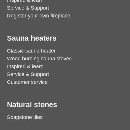
Inspired & learn
Service & Support
Register your own fireplace
Sauna heaters
Classic sauna heater
Wood burning sauna stoves
Inspired & learn
Service & Support
Customer service
Natural stones
Soapstone tiles