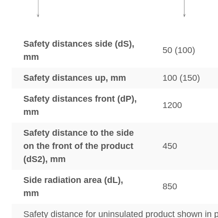
Safety distances side (dS),
50 (100)
mm
Safety distances up, mm
100 (150)
Safety distances front (dP),
1200
mm
Safety distance to the side
on the front of the product
450
(dS2), mm
Side radiation area (dL),
850
mm
Safety distance for uninsulated product shown in