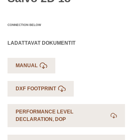
CONNECTION BELOW
LADATTAVAT DOKUMENTIT
MANUAL
DXF FOOTPRINT
PERFORMANCE LEVEL
DECLARATION, DOP