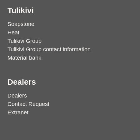
Tulikivi
Soapstone
Heat
Tulikivi Group
Tulikivi Group contact information
Material bank
Dealers
Dealers
Contact Request
Extranet