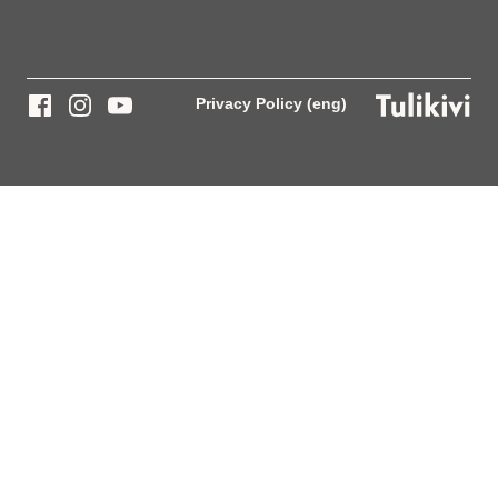
Privacy Policy (eng)