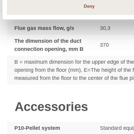
Deny
Flue gas outlet temperature
224
°C
Flue gas mass flow, g/s
30,3
The dimension of the duct
370
connection opening, mm B
B = maximum dimension for the upper edge of th
opening from the floor (mm), E=The height of the 
measured from the floor to the center of the flue p
Accessories
P10-Pellet system
Standard equ