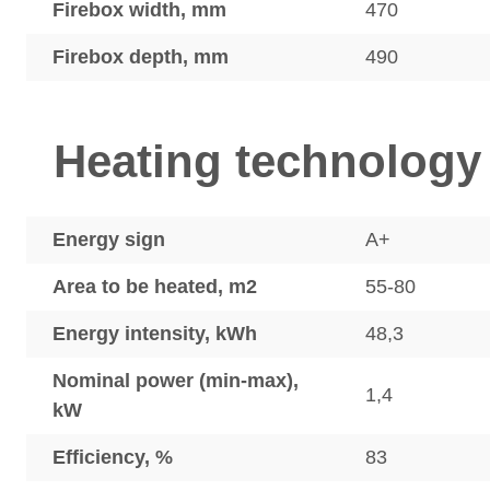
Firebox width, mm
470
Firebox depth, mm
490
Heating technology
Energy sign
A+
Area to be heated, m2
55-80
Energy intensity, kWh
48,3
Nominal power (min-max),
1,4
kW
Efficiency, %
83