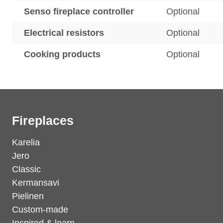
Senso fireplace controller
Optional
Electrical resistors
Optional
Cooking products
Optional
Fireplaces
Karelia
Jero
Classic
Kermansavi
Pielinen
Custom-made