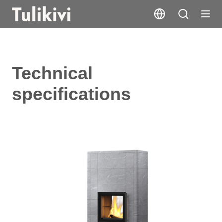
Technical
specifications