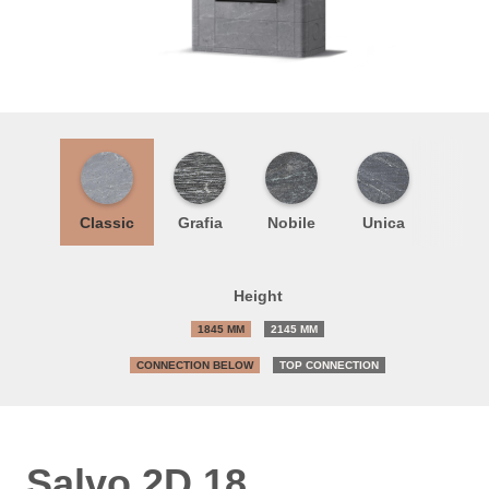
Classic
Grafia
Nobile
Unica
Height
1845 MM
2145 MM
CONNECTION BELOW
TOP CONNECTION
Salvo 2D 18