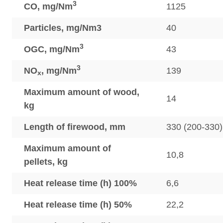
3
CO, mg/Nm
1125
Particles, mg/Nm3
40
3
OGC, mg/Nm
43
3
NO
, mg/Nm
139
x
Maximum amount of wood,
14
kg
Length of firewood, mm
330 (200-330)
Maximum amount of
10,8
pellets, kg
Heat release time (h) 100%
6,6
Heat release time (h) 50%
22,2