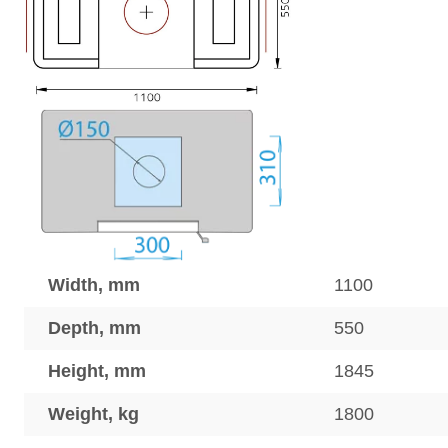
Width, mm
1100
Depth, mm
550
Height, mm
1845
Weight, kg
1800