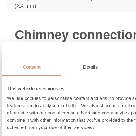
(XX mm)
Chimney connectio
combustion air
information
Consent
Details
This website uses cookies
We use cookies to personalise content and ads, to provide s
features and to analyse our traffic. We also share informatio
of our site with our social media, advertising and analytics 
combine it with other information that you’ve provided to them
collected from your use of their services.