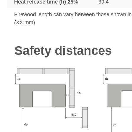
Heat release time (h) 25%
39,4
Firewood length can vary between those shown i
(XX mm)
Safety distances