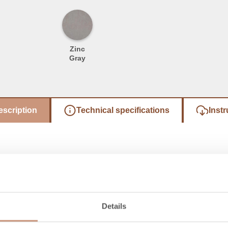
Zinc
Gray
escription
Technical specifications
Instr
Details