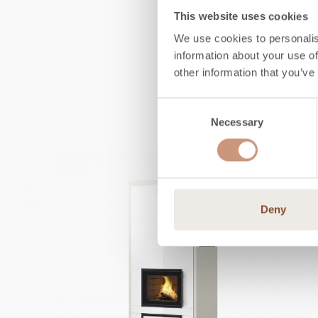
This website uses cookies
We use cookies to personalis
information about your use of
other information that you’ve
Consent
Necessary
Selection
Deny