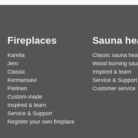
Fireplaces
Sauna he
Karelia
Classic sauna hea
Jero
Wood burning sau
Classic
Inspired & learn
Kermansavi
Service & Support
Pielinen
Customer service
Custom-made
Inspired & learn
Service & Support
Register your own fireplace