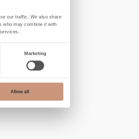
se our traffic. We also share
ers who may combine it with
 services.
Marketing
Allow all