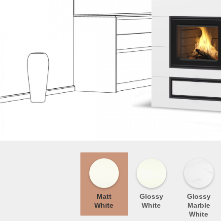
Matt
Glossy
Glossy
White
White
Marble
White