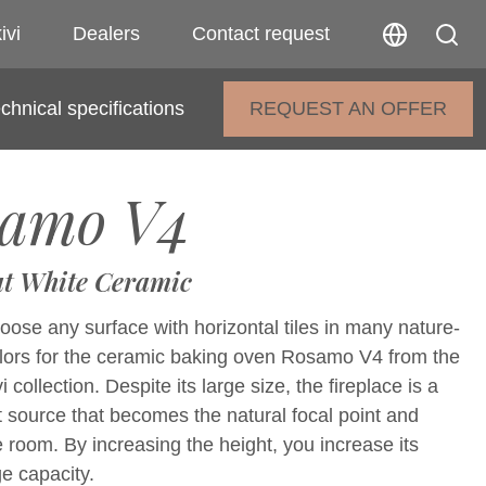
ivi
Dealers
Contact request
chnical specifications
REQUEST AN OFFER
amo V4
t White Ceramic
ose any surface with horizontal tiles in many nature-
olors for the ceramic baking oven Rosamo V4 from the
collection. Despite its large size, the fireplace is a
t source that becomes the natural focal point and
e room. By increasing the height, you increase its
e capacity.