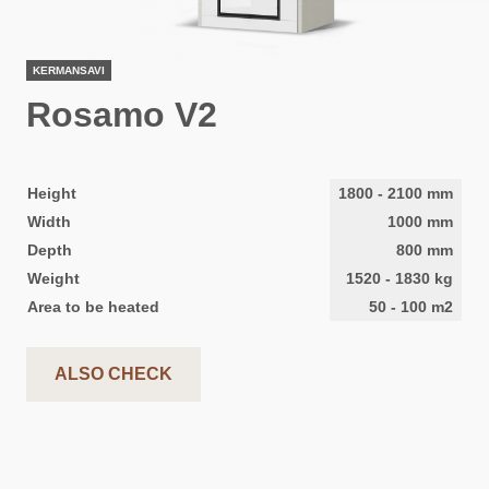
KERMANSAVI
Rosamo V2
Height
1800
-
2100
mm
Width
1000
mm
Depth
800
mm
Weight
1520
-
1830
kg
Area to be heated
50
-
100
m2
ALSO CHECK