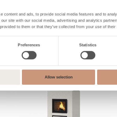
e content and ads, to provide social media features and to analy
 our site with our social media, advertising and analytics partn
Also check
 provided to them or that they’ve collected from your use of their
Preferences
Statistics
Allow selection