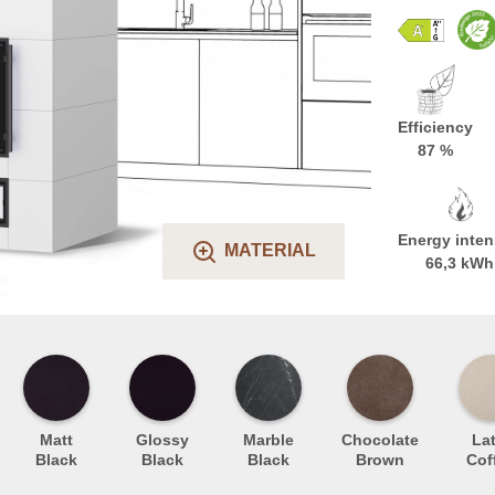
Efficiency
87 %
Energy inten
MATERIAL
66,3 kWh
Matt
Glossy
Marble
Chocolate
Lat
Black
Black
Black
Brown
Cof