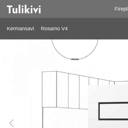
Firep
Kermansavi
Rosamo V4
Rosamo V4
Previous