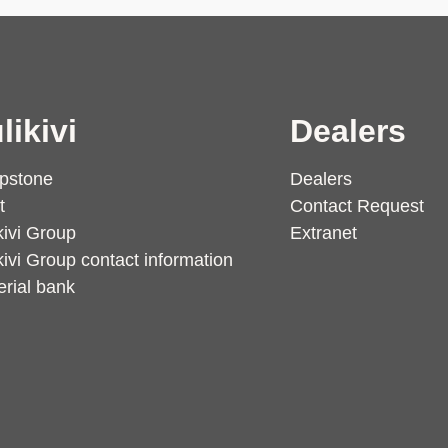
likivi
Dealers
pstone
Dealers
t
Contact Request
kivi Group
Extranet
kivi Group contact information
rial bank