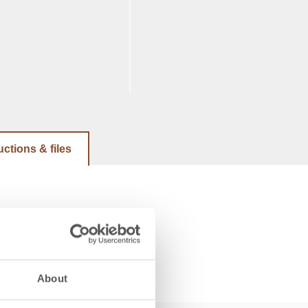
uctions & files
About