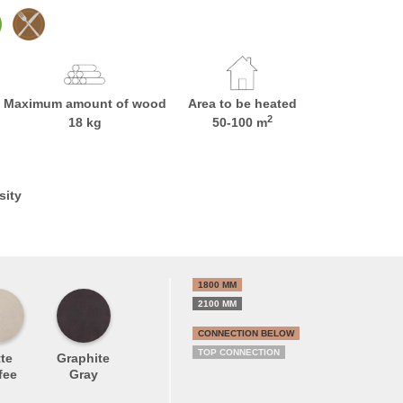
Maximum amount of wood
Area to be heated
2
18 kg
50-100 m
sity
1800 MM
2100 MM
CONNECTION BELOW
TOP CONNECTION
te
Graphite
fee
Gray