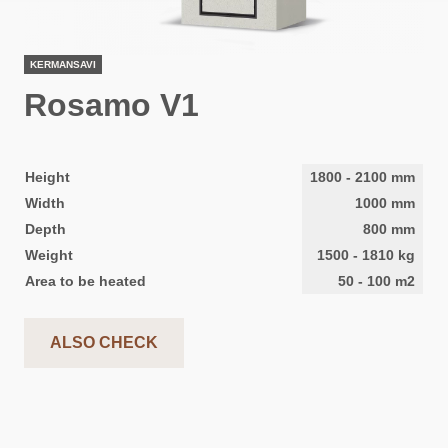
KERMANSAVI
Rosamo V1
Height
1800
-
2100
mm
Width
1000
mm
Depth
800
mm
Weight
1500
-
1810
kg
Area to be heated
50
-
100
m2
ALSO CHECK