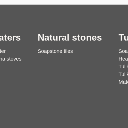
aters
Natural stones
Tu
ter
Soapstone tiles
Soa
na stoves
Hea
Tuli
Tuli
Mate