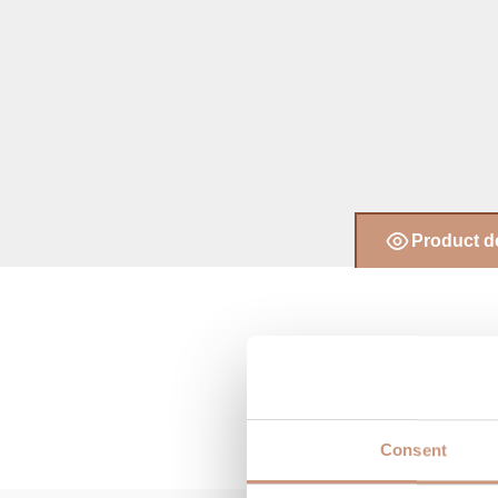
Product d
Consent