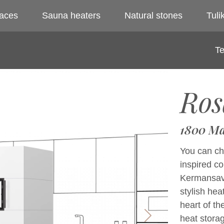
laces
Sauna heaters
Natural stones
Tulik
Te
Ros
1800 Ma
You can cho
inspired c
Kermansavi 
stylish hea
heart of th
heat storag
Next