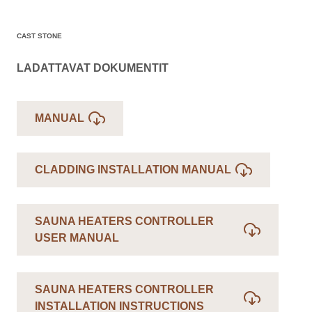
CAST STONE
LADATTAVAT DOKUMENTIT
MANUAL
CLADDING INSTALLATION MANUAL
SAUNA HEATERS CONTROLLER
USER MANUAL
SAUNA HEATERS CONTROLLER
INSTALLATION INSTRUCTIONS