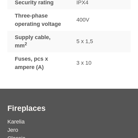
Security rating
IPX4
Three-phase
400V
operating voltage
Supply cable,
5 x 1,5
2
mm
Fuses, pcs x
3 x 10
ampere (A)
Fireplaces
Karelia
Jero