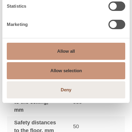
3
size, m
Statistics
Maximum sauna
9
3
size, m
Marketing
Safety distances
to the side wall,
50
Allow all
mm
Safety distances
Allow selection
to the footboard
20
in front, mm
Deny
Safety distances
to the ceiling,
950
mm
Safety distances
50
to the floor, mm