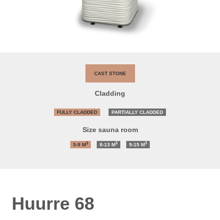
CAST STONE
Cladding
FULLY CLADDED
PARTIALLY CLADDED
Size sauna room
3
3
3
5-9
M
8-13
M
9-15
M
Huurre 68