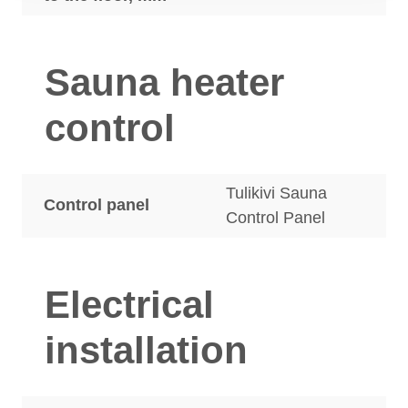
Sauna heater
control
Tulikivi Sauna
Control panel
Control Panel
Electrical
installation