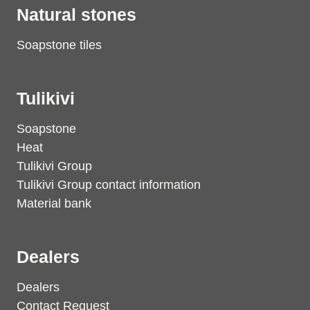
Natural stones
Soapstone tiles
Tulikivi
Soapstone
Heat
Tulikivi Group
Tulikivi Group contact information
Material bank
Dealers
Dealers
Contact Request