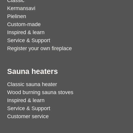
Classic
Kermansavi
Pielinen
Custom-made
Inspired & learn
Service & Support
Register your own fireplace
Sauna heaters
Classic sauna heater
Wood burning sauna stoves
Inspired & learn
Service & Support
Customer service