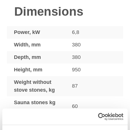
Dimensions
Power, kW
6,8
Width, mm
380
Depth, mm
380
Height, mm
950
Weight without
87
stove stones, kg
Sauna stones kg
60
max.
Sauna heaters