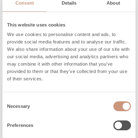
adjustment legs,
20
Consent
Details
About
mm
This website uses cookies
Materials
We use cookies to personalise content and ads, to
provide social media features and to analyse our traffic.
We also share information about your use of our site with
our social media, advertising and analytics partners who
Surface of sauna
may combine it with other information that you’ve
Cast stone
heaters
provided to them or that they’ve collected from your use
of their services.
Frame
Cast stone
Consent
Necessary
Safety distances
Selection
Preferences
Minimum sauna
5