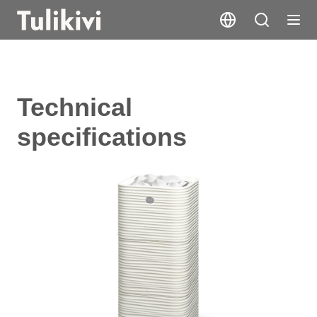
Technical
specifications