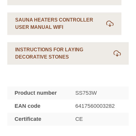
SAUNA HEATERS CONTROLLER
USER MANUAL WIFI
INSTRUCTIONS FOR LAYING
DECORATIVE STONES
Product number
SS753W
EAN code
6417560003282
Certificate
CE