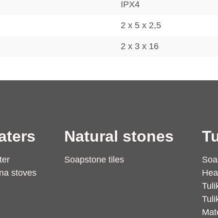
IPX4
2 x 5 x 2,5
2 x 3 x 16
aters
Natural stones
Tu
ter
Soapstone tiles
Soa
na stoves
Hea
Tuli
Tuli
Mate