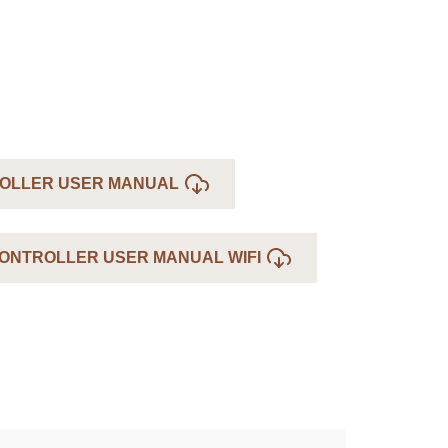
OLLER USER MANUAL
ONTROLLER USER MANUAL WIFI