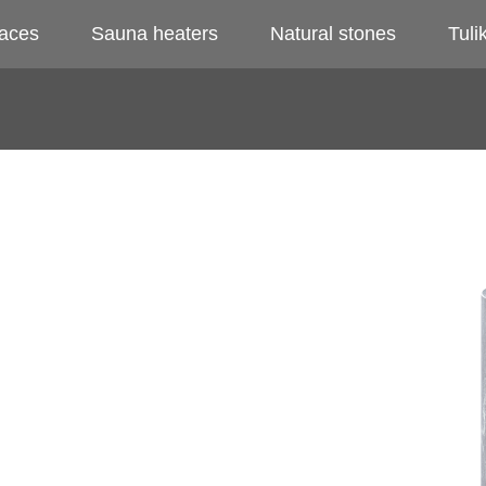
laces
Sauna heaters
Natural stones
Tulik