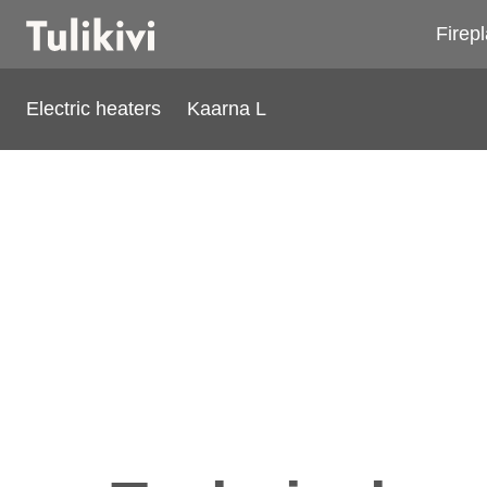
Firep
Electric heaters
Kaarna L