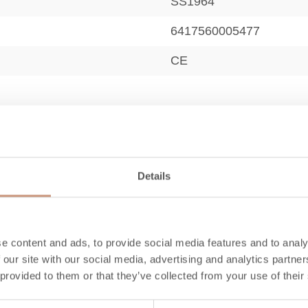
SS1964
6417560005477
CE
12,8
Details
430
790-940
e content and ads, to provide social media features and to analy
 our site with our social media, advertising and analytics partn
90
 provided to them or that they’ve collected from your use of their
50