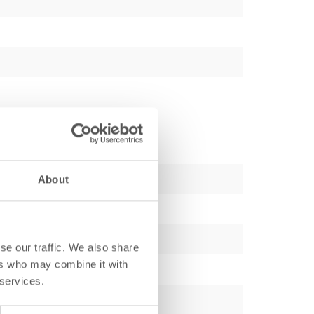
About
se our traffic. We also share
ers who may combine it with
 services.