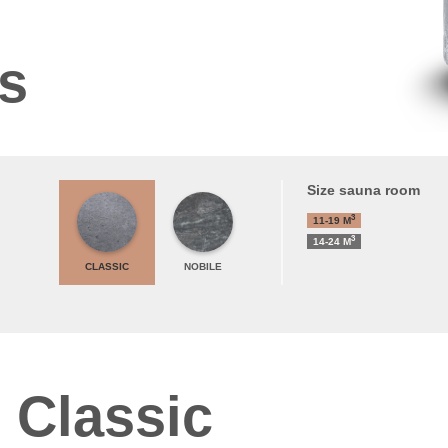
ns
Size sauna room
3
11-19
M
3
14-24
M
CLASSIC
NOBILE
 Classic