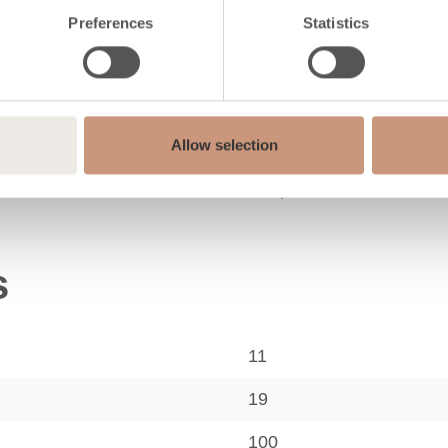
Preferences
Statistics
Classic
Allow selection
Soapstone
s
11
19
100