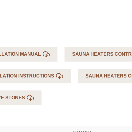
LLATION MANUAL
SAUNA HEATERS CONTR
LATION INSTRUCTIONS
SAUNA HEATERS C
VE STONES