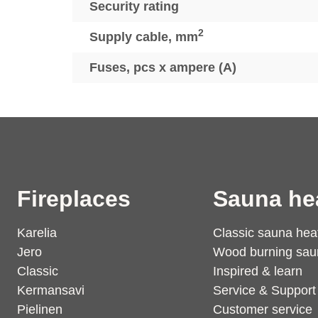
Security rating
2
Supply cable, mm
Fuses, pcs x ampere (A)
Fireplaces
Sauna he
Karelia
Classic sauna hea
Jero
Wood burning sau
Classic
Inspired & learn
Kermansavi
Service & Support
Pielinen
Customer service