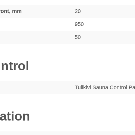
front, mm
20
950
50
ntrol
Tulikivi Sauna Control P
lation