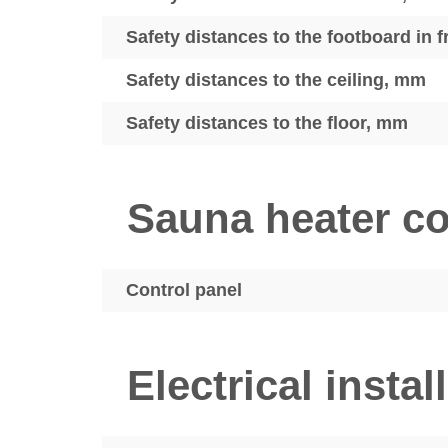
Safety distances to the footboard in 
Safety distances to the ceiling, mm
Safety distances to the floor, mm
Sauna heater co
Control panel
Electrical instal