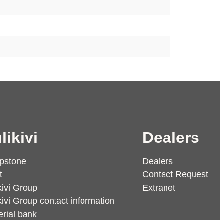
likivi
Dealers
pstone
Dealers
t
Contact Request
kivi Group
Extranet
kivi Group contact information
rial bank