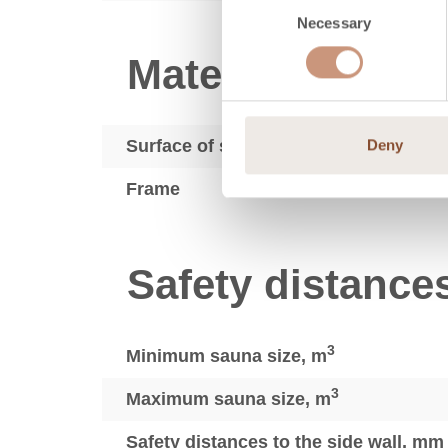
Necessary
Selection
Materials
Surface of sauna heaters
Deny
Frame
Safety distance
3
Minimum sauna size, m
3
Maximum sauna size, m
Safety distances to the side wall, mm