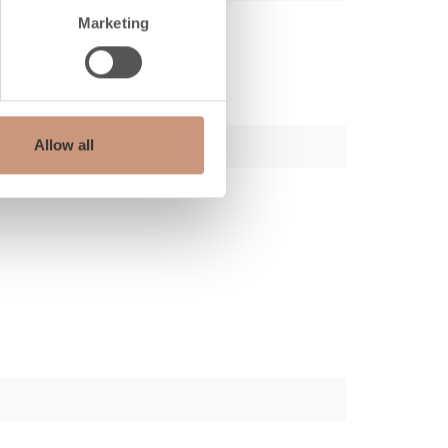
Marketing
Allow all