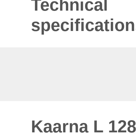
Technical
specificatio
Kaarna L 128