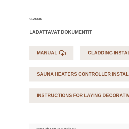
CLASSIC
LADATTAVAT DOKUMENTIT
MANUAL
CLADDING INSTA
SAUNA HEATERS CONTROLLER INSTAL
INSTRUCTIONS FOR LAYING DECORATI