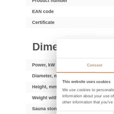
Product number
EAN code
Certificate
Dimensions
Power, kW
Consent
Diameter, mm
This website uses cookies
Height, mm
We use cookies to personalis
information about your use of
Weight without stove stones, kg
other information that you’ve
Sauna stones kg max.
Consent