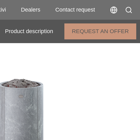
ivi
Dealers
Contact request
Product description
REQUEST AN OFFER