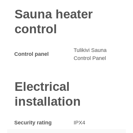
Sauna heater
control
Tulikivi Sauna
Control panel
Control Panel
Electrical
installation
Security rating
IPX4