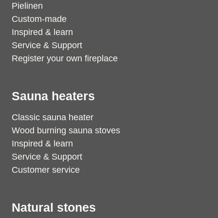
Pielinen
Custom-made
Inspired & learn
Service & Support
Register your own fireplace
Sauna heaters
Classic sauna heater
Wood burning sauna stoves
Inspired & learn
Service & Support
Customer service
Natural stones