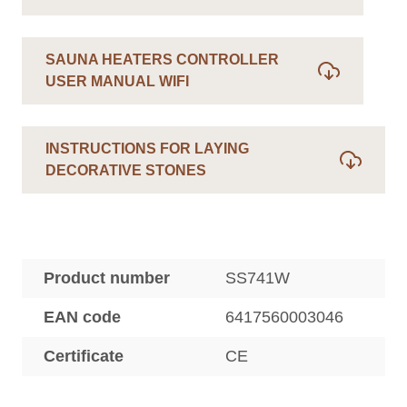
SAUNA HEATERS CONTROLLER
USER MANUAL WIFI
INSTRUCTIONS FOR LAYING
DECORATIVE STONES
Product number
SS741W
EAN code
6417560003046
Certificate
CE