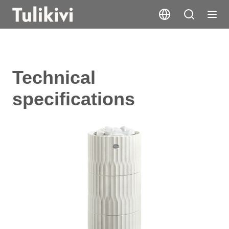
Technical
specifications