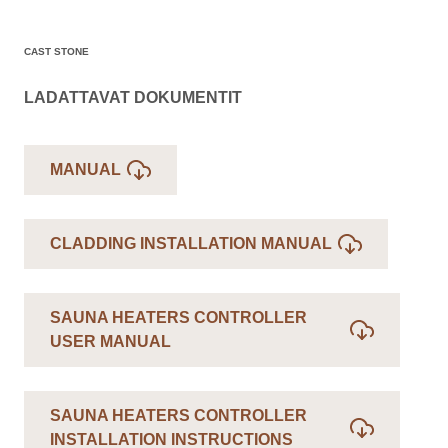
CAST STONE
LADATTAVAT DOKUMENTIT
MANUAL
CLADDING INSTALLATION MANUAL
SAUNA HEATERS CONTROLLER
USER MANUAL
SAUNA HEATERS CONTROLLER
INSTALLATION INSTRUCTIONS