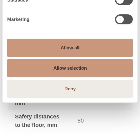
Maximum sauna
9
3
size, m
Marketing
Safety distances
to the side wall,
50
mm
Allow all
Safety distances
to the footboard
20
Allow selection
in front, mm
Safety distances
Deny
to the ceiling,
950
mm
Safety distances
50
to the floor, mm