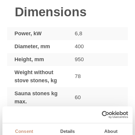
Dimensions
Power, kW
6,8
Diameter, mm
400
Height, mm
950
Weight without
78
stove stones, kg
Sauna stones kg
60
max.
Sauna heaters
adjustment legs,
20
mm
Consent
Details
About