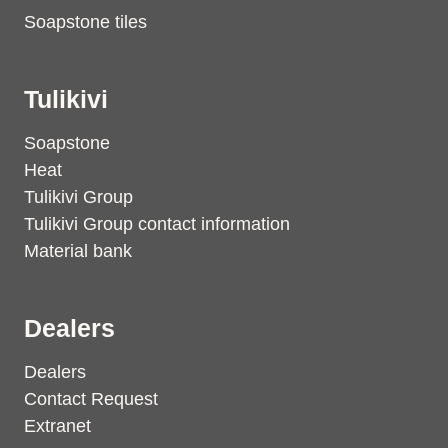
Soapstone tiles
Tulikivi
Soapstone
Heat
Tulikivi Group
Tulikivi Group contact information
Material bank
Dealers
Dealers
Contact Request
Extranet