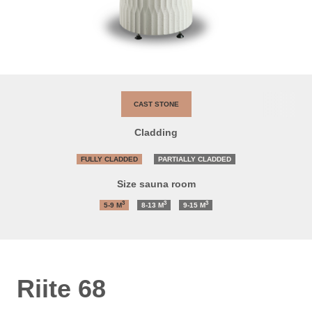
CAST STONE
Cladding
FULLY CLADDED
PARTIALLY CLADDED
Size sauna room
3
3
3
5-9
M
8-13
M
9-15
M
Riite 68