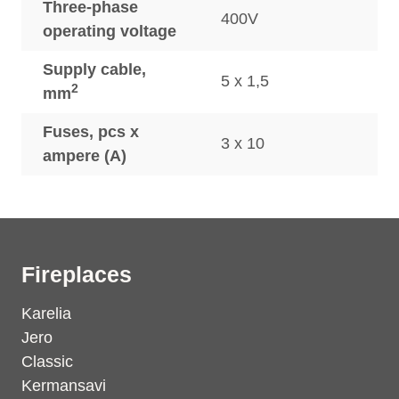
Three-phase
400V
operating voltage
Supply cable,
5 x 1,5
2
mm
Fuses, pcs x
3 x 10
ampere (A)
Fireplaces
Karelia
Jero
Classic
Kermansavi