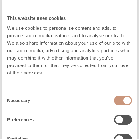
This website uses cookies
Materials
We use cookies to personalise content and ads, to
provide social media features and to analyse our traffic.
We also share information about your use of our site with
Surface of sauna
our social media, advertising and analytics partners who
Cast stone
heaters
may combine it with other information that you’ve
provided to them or that they’ve collected from your use
Frame
Cast stone
of their services.
Consent
Safety distances
Necessary
Selection
Preferences
Minimum sauna
5
3
size, m
Statistics