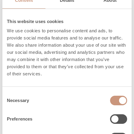
Consent
Details
About
mm
This website uses cookies
Materials
We use cookies to personalise content and ads, to
provide social media features and to analyse our traffic.
We also share information about your use of our site with
our social media, advertising and analytics partners who
Surface of sauna
Rigata
may combine it with other information that you’ve
heaters
provided to them or that they’ve collected from your use
of their services.
Frame
Soapstone
Consent
Safety distances
Necessary
Selection
Preferences
Minimum sauna
5
3
size, m