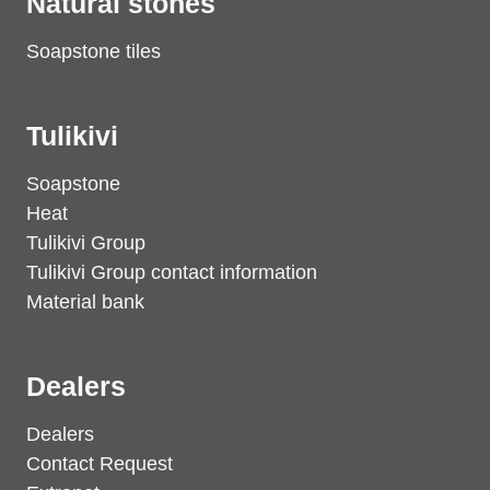
Natural stones
Soapstone tiles
Tulikivi
Soapstone
Heat
Tulikivi Group
Tulikivi Group contact information
Material bank
Dealers
Dealers
Contact Request