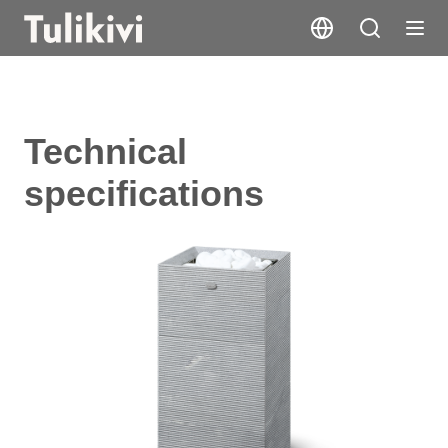
Technical
specifications