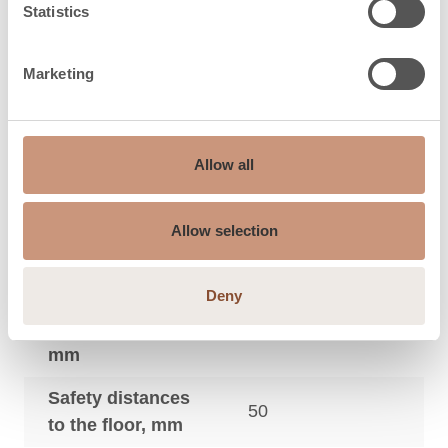
Statistics
Maximum sauna
9
3
size, m
Marketing
Safety distances
to the side wall,
50
mm
Allow all
Safety distances
to the footboard
20
Allow selection
in front, mm
Deny
Safety distances
to the ceiling,
950
mm
Safety distances
50
to the floor, mm