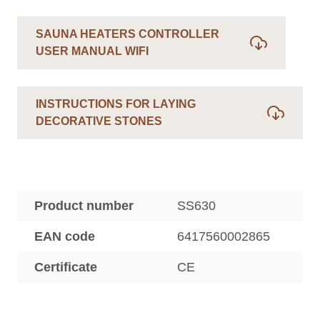
SAUNA HEATERS CONTROLLER
USER MANUAL WIFI
INSTRUCTIONS FOR LAYING
DECORATIVE STONES
Product number
SS630
EAN code
6417560002865
Certificate
CE