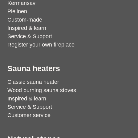
Kermansavi
Pielinen
Custom-made
Inspired & learn
Service & Support
Register your own fireplace
Sauna heaters
Classic sauna heater
Wood burning sauna stoves
Inspired & learn
Service & Support
Customer service