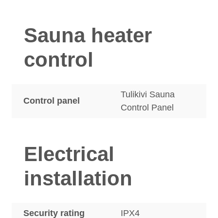
Sauna heater
control
Tulikivi Sauna
Control panel
Control Panel
Electrical
installation
Security rating
IPX4