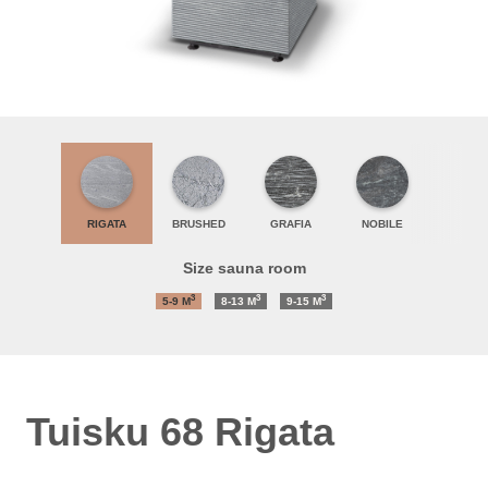
RIGATA
BRUSHED
GRAFIA
NOBILE
Size sauna room
3
3
3
5-9
M
8-13
M
9-15
M
Tuisku 68 Rigata