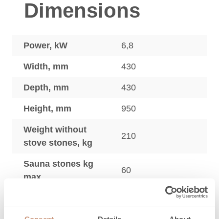
Dimensions
Power, kW
6,8
Width, mm
430
Depth, mm
430
Height, mm
950
Weight without
210
stove stones, kg
Sauna stones kg
60
max.
Sauna heaters
adjustment legs,
20