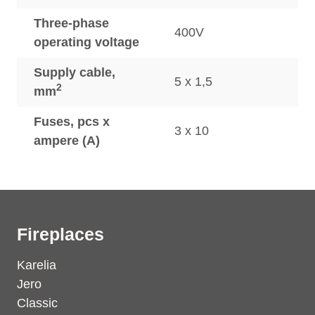
Three-phase
400V
operating voltage
Supply cable,
5 x 1,5
2
mm
Fuses, pcs x
3 x 10
ampere (A)
Fireplaces
Karelia
Jero
Classic