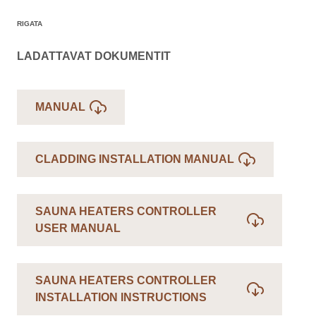
RIGATA
LADATTAVAT DOKUMENTIT
MANUAL
CLADDING INSTALLATION MANUAL
SAUNA HEATERS CONTROLLER
USER MANUAL
SAUNA HEATERS CONTROLLER
INSTALLATION INSTRUCTIONS