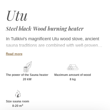
Utu
Steel black Wood burning heater
In Tulikivi's magnificent Utu wood stove, ancient
sauna traditions are combined with well-proven
basic elements. The matte black steel cladding
Read more
gives the stove a distinguished appearance and
creates an elegant atmosphere in the sauna. The
Utu stove is suitable for saunas with a volume of
The power of the Sauna heater
Maximum amount of wood
8-20 m³. It provides relaxing steam for even larger
20 kW
8 kg
groups.
Size sauna room
3
8-20
m