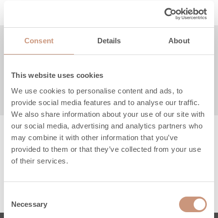
Consent
Details
About
Product description
Technical specifications
This website uses cookies
We use cookies to personalise content and ads, to
Instructions & files
provide social media features and to analyse our traffic.
We also share information about your use of our site with
our social media, advertising and analytics partners who
may combine it with other information that you’ve
provided to them or that they’ve collected from your use
of their services.
Consent
Necessary
Selection