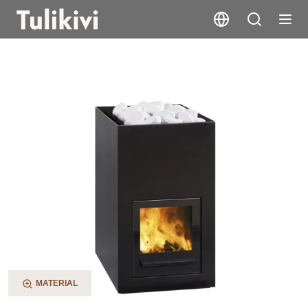
Utu
MATERIAL