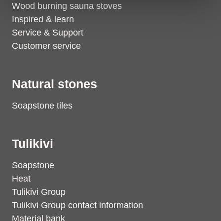
Wood burning sauna stoves
Inspired & learn
Service & Support
Customer service
Natural stones
Soapstone tiles
Tulikivi
Soapstone
Heat
Tulikivi Group
Tulikivi Group contact information
Material bank