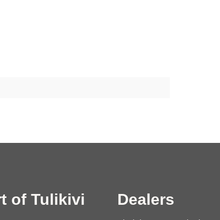
t of Tulikivi
Dealers