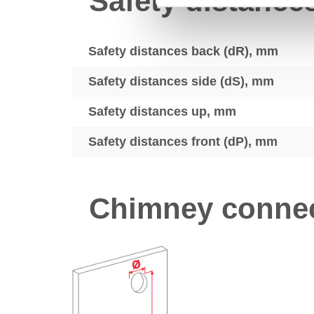
Safety distance
Safety distances back (dR), mm
Safety distances side (dS), mm
Safety distances up, mm
Safety distances front (dP), mm
Chimney connec