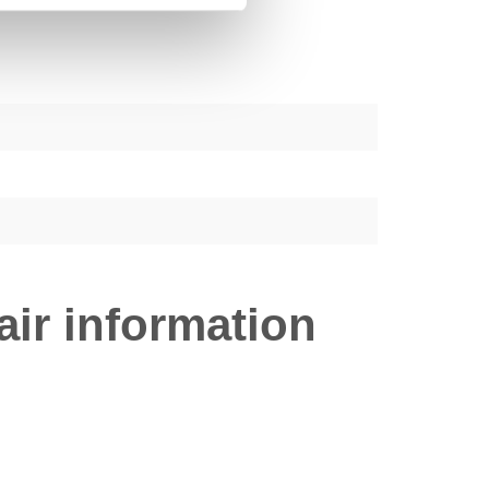
ir information