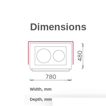
Dimensions
Width, mm
Depth, mm