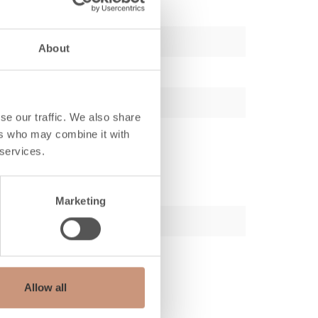
About
se our traffic. We also share
ers who may combine it with
 services.
Marketing
Allow all