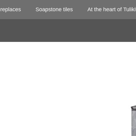
ireplaces
Soapstone tiles
At the heart of Tuliki