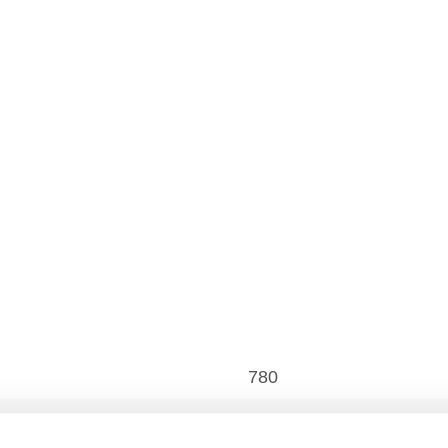
780
480