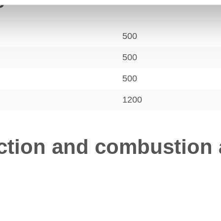
s
500
500
500
1200
tion and combustion a