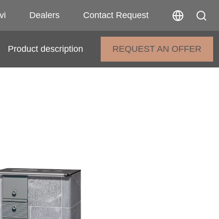
vi
Dealers
Contact Request
Product description
REQUEST AN OFFER