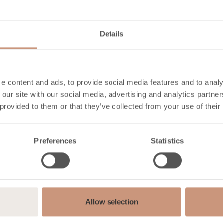
915
700
Details
180
290
e content and ads, to provide social media features and to analy
 our site with our social media, advertising and analytics partn
 provided to them or that they’ve collected from your use of their
logy
Preferences
Statistics
30-50
76
Allow selection