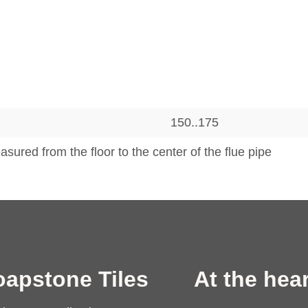
150..175
sured from the floor to the center of the flue pipe
oapstone Tiles
At the hear