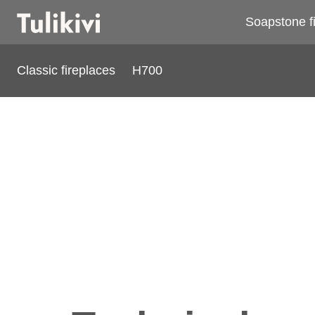
Soapstone f
Classic fireplaces
H700