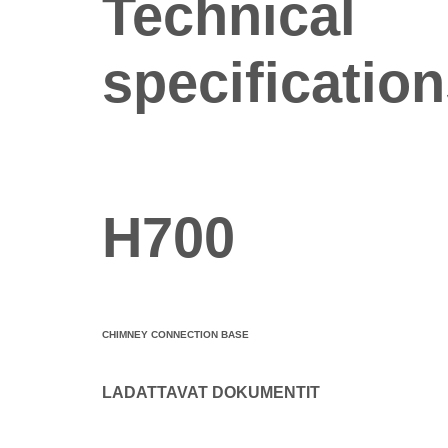
Technical
specificatio
H700
CHIMNEY CONNECTION BASE
LADATTAVAT DOKUMENTIT