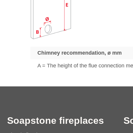
Chimney recommendation, ø mm
A = The height of the flue connection mea
Soapstone fireplaces
S