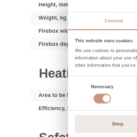
Height, mm
Weight, kg
Consent
Firebox width, mm
This website uses cookies
Firebox depth, mm
We use cookies to personalis
information about your use of
other information that you’ve
Heating techno
Consent
Necessary
Selection
Area to be heated, m2
Efficiency, %
Deny