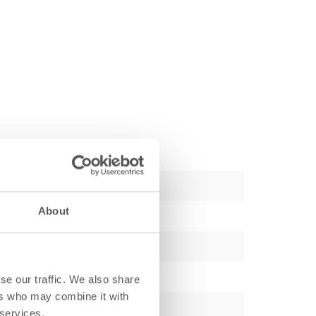
About
se our traffic. We also share
ers who may combine it with
 services.