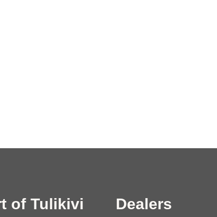
t of Tulikivi
Dealers