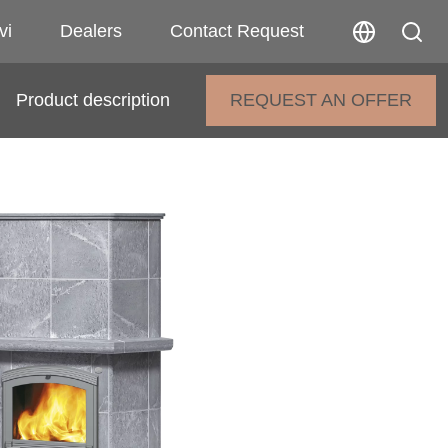
vi
Dealers
Contact Request
Product description
REQUEST AN OFFER