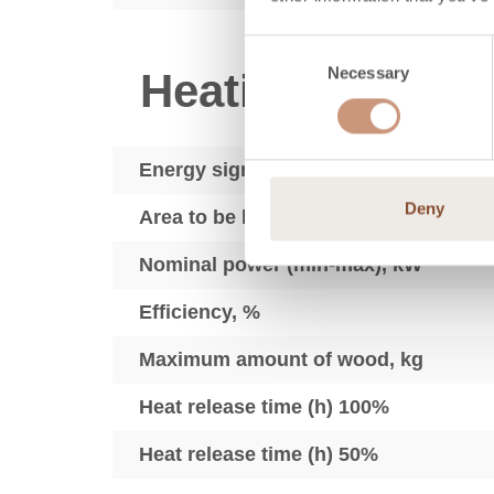
Consent
Necessary
Selection
Heating techno
Energy sign
Deny
Area to be heated, m2
Nominal power (min-max), kW
Efficiency, %
Maximum amount of wood, kg
Heat release time (h) 100%
Heat release time (h) 50%