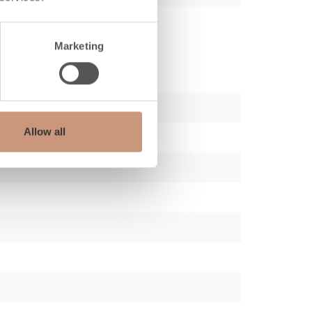
Marketing
Allow all