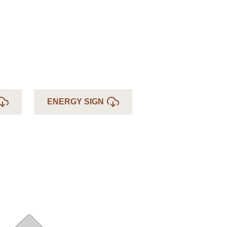
ENERGY SIGN