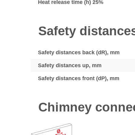
Heat release time (h) 25%
Safety distance
Safety distances back (dR), mm
Safety distances up, mm
Safety distances front (dP), mm
Chimney connec