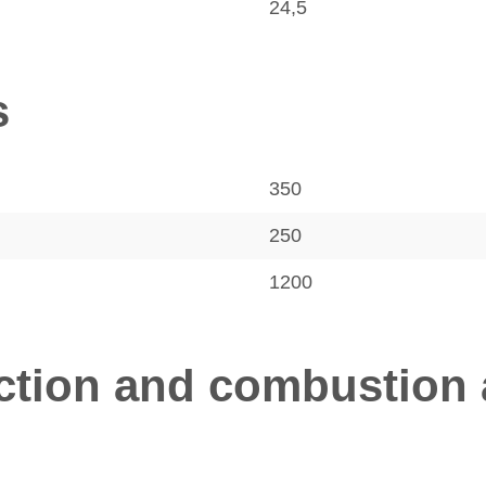
24,5
s
350
250
1200
tion and combustion a