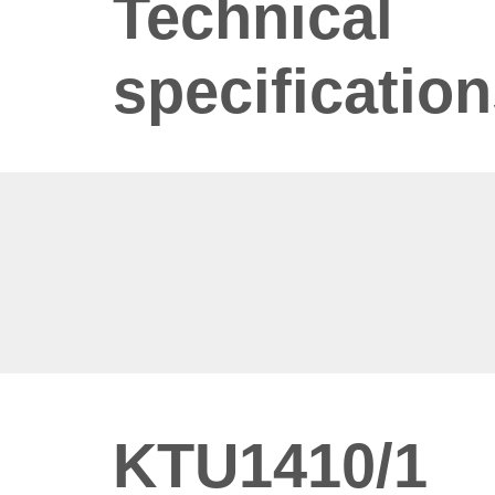
Technical
specificatio
KTU1410/1