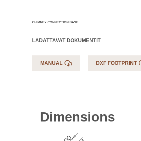
CHIMNEY CONNECTION BASE
LADATTAVAT DOKUMENTIT
MANUAL
DXF FOOTPRINT
Dimensions