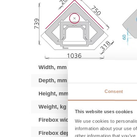
Width, mm
Depth, mm
Consent
Height, mm
Weight, kg
This website uses cookies
Firebox width, mm
We use cookies to personalis
information about your use of
Firebox depth, mm
other information that you’ve