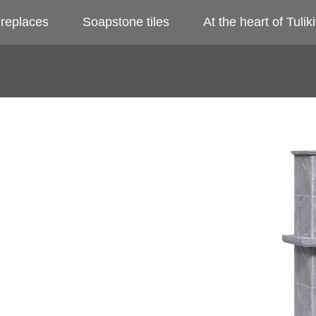
ireplaces
Soapstone tiles
At the heart of Tuliki