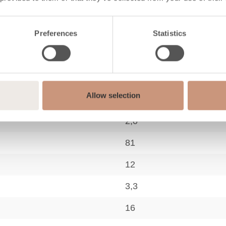
Preferences
Statistics
logy
A+
Allow selection
40-80
2,0
81
12
3,3
16