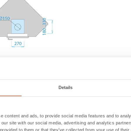
1036
739
Details
1650
1450
310
e content and ads, to provide social media features and to analy
 our site with our social media, advertising and analytics partn
245
 provided to them or that they’ve collected from your use of their