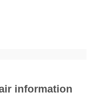
ir information