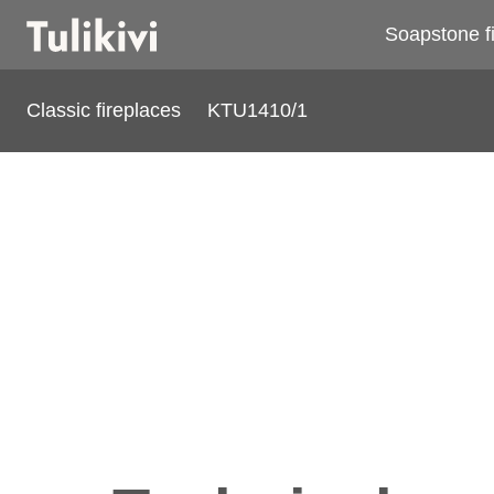
Soapstone f
Classic fireplaces
KTU1410/1