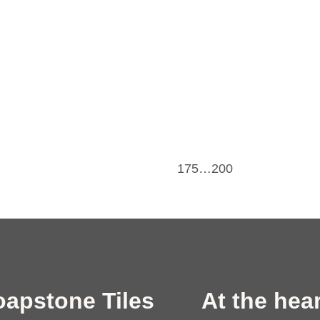
175…200
oapstone Tiles
At the hear