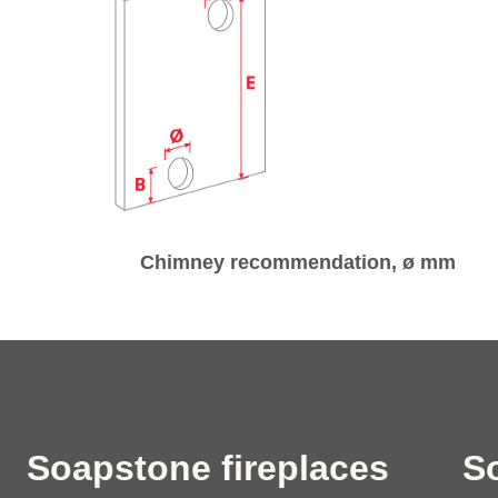
Chimney recommendation, ø mm
Soapstone fireplaces
S