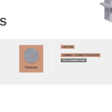
ns
1650 MM
CHIMNEY CONNECTION BASE
TOP CONNECTION
Classic