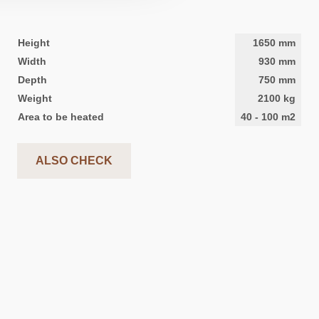
Height
1650
mm
Width
930
mm
Depth
750
mm
Weight
2100
kg
Area to be heated
40
-
100
m2
ALSO CHECK