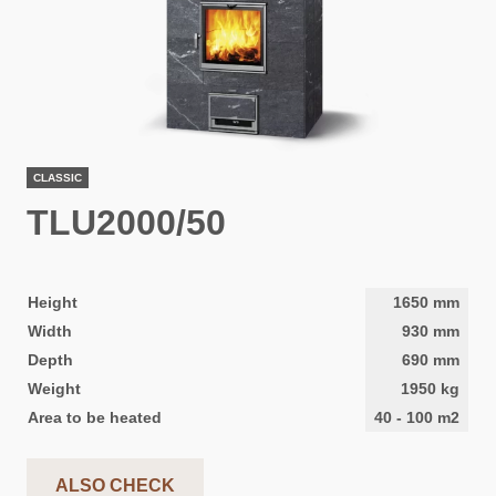
CLASSIC
TLU2000/50
Height
1650
mm
Width
930
mm
Depth
690
mm
Weight
1950
kg
Area to be heated
40
-
100
m2
ALSO CHECK