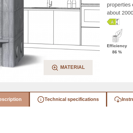
properties 
about 2000 
Efficiency
86 %
MATERIAL
escription
Technical specifications
Instr