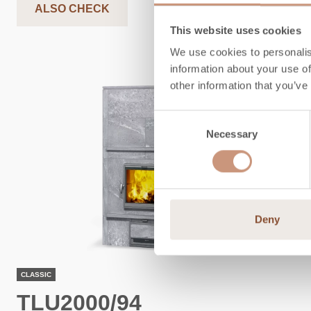
ALSO CHECK
This website uses cookies
We use cookies to personalis
information about your use of
other information that you’ve
Consent
Necessary
Selection
Deny
CLASSIC
TLU2000/94