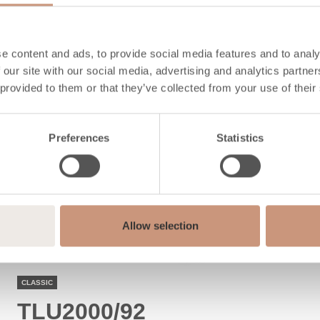
ALSO CHECK
e content and ads, to provide social media features and to analy
 our site with our social media, advertising and analytics partn
 provided to them or that they’ve collected from your use of their
Preferences
Statistics
Allow selection
CLASSIC
TLU2000/92