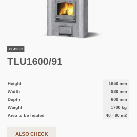
CLASSIC
TLU1600/91
Height
1650
mm
Width
930
mm
Depth
600
mm
Weight
1700
kg
Area to be heated
40
-
80
m2
ALSO CHECK