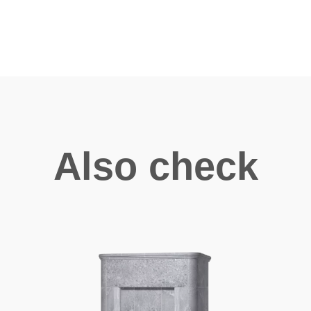
Also check