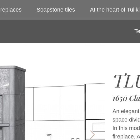
ireplaces
Soapstone tiles
At the heart of Tuliki
Te
TL
1650 Cla
An elegantl
space divi
In this mod
fireplace.
Next