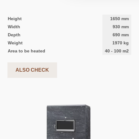
Height
1650
mm
Width
930
mm
Depth
690
mm
Weight
1970
kg
Area to be heated
40
-
100
m2
ALSO CHECK