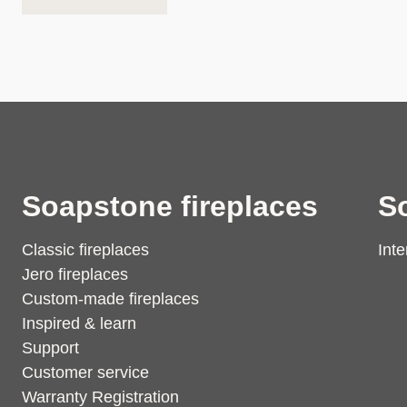
Soapstone fireplaces
S
Classic fireplaces
Inte
Jero fireplaces
Custom-made fireplaces
Inspired & learn
Support
Customer service
Warranty Registration