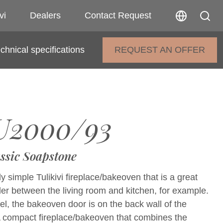
vi
Dealers
Contact Request
chnical specifications
REQUEST AN OFFER
U2000/93
ssic Soapstone
y simple Tulikivi fireplace/bakeoven that is a great
der between the living room and kitchen, for example.
el, the bakeoven door is on the back wall of the
 A compact fireplace/bakeoven that combines the