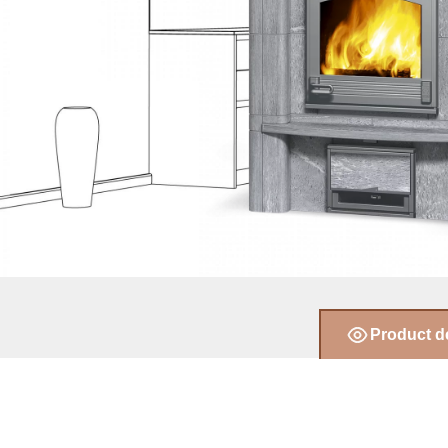
Product d