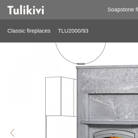
Soapstone f
Classic fireplaces
TLU2000/93
TLU2000/93
Previous