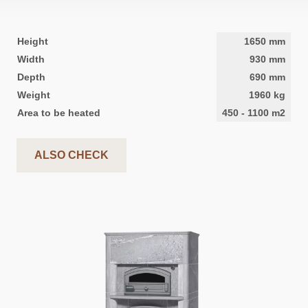
Height
1650
mm
Width
930
mm
Depth
690
mm
Weight
1960
kg
Area to be heated
450
-
1100
m2
ALSO CHECK