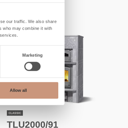
ALSO CHECK
se our traffic. We also share
ers who may combine it with
 services.
Marketing
Allow all
CLASSIC
TLU2000/91