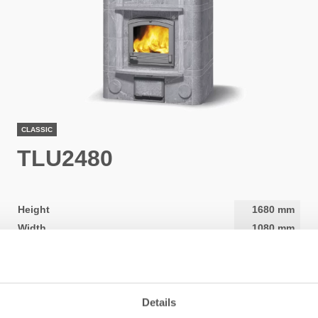
CLASSIC
TLU2480
Height
1680
mm
Width
1080
mm
Depth
900
mm
Weight
2940
kg
Area to be heated
50
-
120
m2
Details