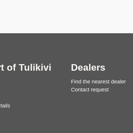
t of Tulikivi
Dealers
Find the nearest dealer
Contact request
tails