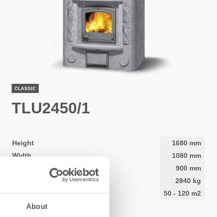
CLASSIC
TLU2450/1
Height
1680
mm
Width
1080
mm
Depth
900
mm
Weight
2840
kg
Area to be heated
50
-
120
m2
About