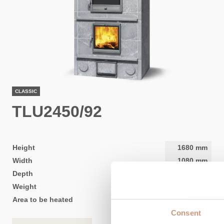
CLASSIC
TLU2450/92
Height
1680
mm
Width
1080
mm
Depth
840
mm
Weight
2600
kg
Area to be heated
50
-
120
m2
Consent