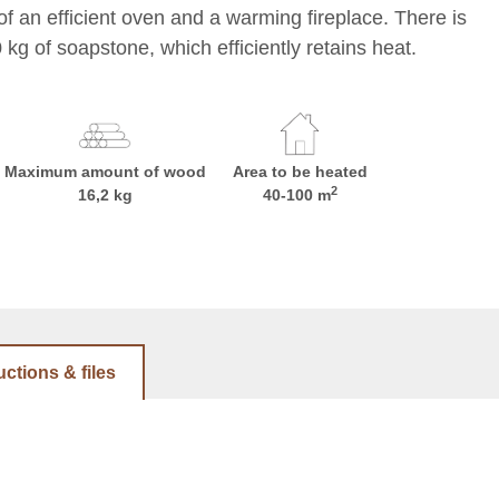
of an efficient oven and a warming fireplace. There is
kg of soapstone, which efficiently retains heat.
Maximum amount of wood
Area to be heated
2
16,2 kg
40-100 m
uctions & files