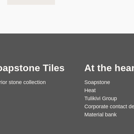
oapstone Tiles
At the hear
rior stone collection
Soapstone
Heat
Tulikivi Group
Corporate contact de
Material bank