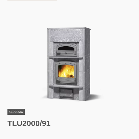
CLASSIC
TLU2000/91