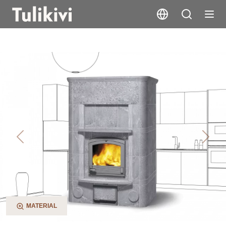
TLU2480
Previous
Next
MATERIAL