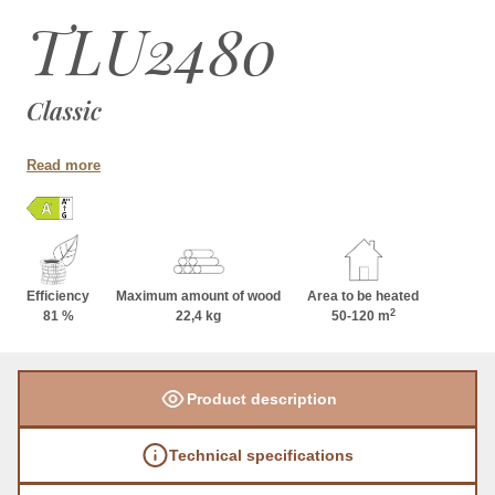
TLU2480
Classic
Read more
Efficiency
Maximum amount of wood
Area to be heated
2
81 %
22,4 kg
50-120 m
Product description
Technical specifications