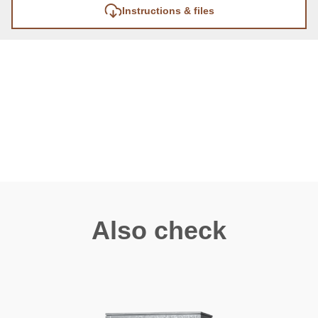
Instructions & files
Also check