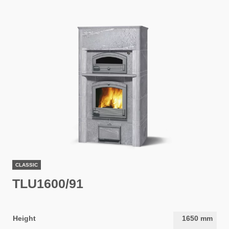
CLASSIC
TLU1600/91
Height
1650
mm