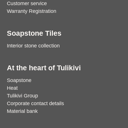
Customer service
Warranty Registration
Soapstone Tiles
Interior stone collection
At the heart of Tulikivi
Soapstone
Heat
Tulikivi Group
Corporate contact details
Material bank