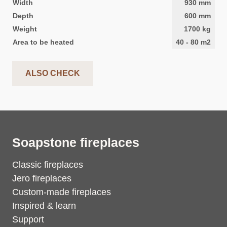
Width
930
mm
Depth
600
mm
Weight
1700
kg
Area to be heated
40
-
80
m2
ALSO CHECK
Soapstone fireplaces
Classic fireplaces
Jero fireplaces
Custom-made fireplaces
Inspired & learn
Support