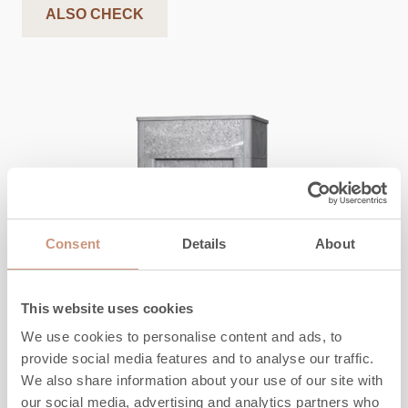
ALSO CHECK
Consent
Details
About
This website uses cookies
We use cookies to personalise content and ads, to
provide social media features and to analyse our traffic.
CLASSIC
We also share information about your use of our site with
TLU2000/93
our social media, advertising and analytics partners who