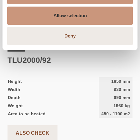
Allow selection
Deny
CLASSIC
TLU2000/92
Height
1650
mm
Width
930
mm
Depth
690
mm
Weight
1960
kg
Area to be heated
450
-
1100
m2
ALSO CHECK