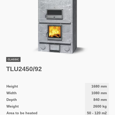
CLASSIC
TLU2450/92
Height
1680
mm
Width
1080
mm
Depth
840
mm
Weight
2600
kg
Area to be heated
50
-
120
m2