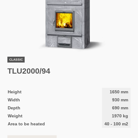
CLASSIC
TLU2000/94
Height
1650
mm
Width
930
mm
Depth
690
mm
Weight
1970
kg
Area to be heated
40
-
100
m2