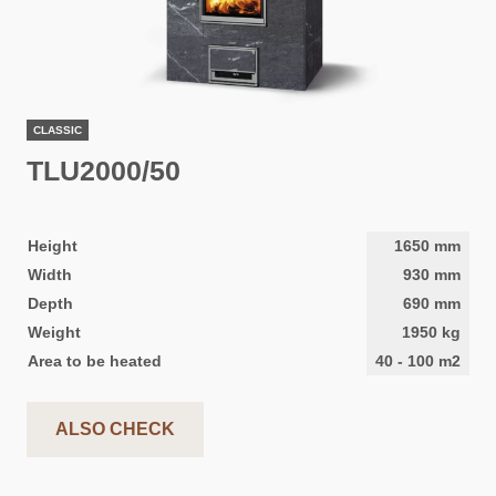
CLASSIC
TLU2000/50
Height
1650
mm
Width
930
mm
Depth
690
mm
Weight
1950
kg
Area to be heated
40
-
100
m2
ALSO CHECK