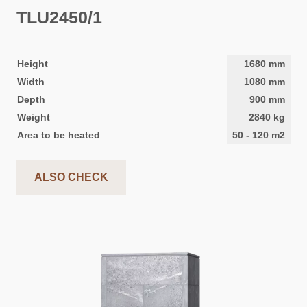
TLU2450/1
Height
1680
mm
Width
1080
mm
Depth
900
mm
Weight
2840
kg
Area to be heated
50
-
120
m2
ALSO CHECK