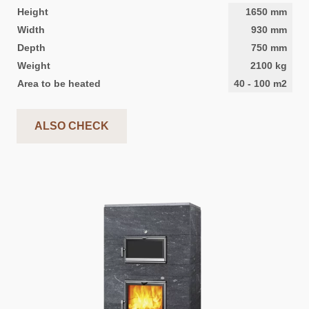
Height
1650
mm
Width
930
mm
Depth
750
mm
Weight
2100
kg
Area to be heated
40
-
100
m2
ALSO CHECK