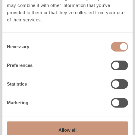
may combine it with other information that you’ve
provided to them or that they’ve collected from your use
Height
1650
mm
of their services.
Width
930
mm
Depth
750
mm
Weight
2120
kg
Consent
Necessary
Selection
Area to be heated
40
-
100
m2
Preferences
ALSO CHECK
Statistics
Marketing
Allow all