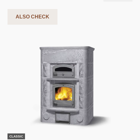
ALSO CHECK
CLASSIC