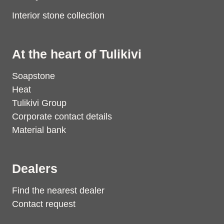
Interior stone collection
At the heart of Tulikivi
Soapstone
Heat
Tulikivi Group
Corporate contact details
Material bank
Dealers
Find the nearest dealer
Contact request