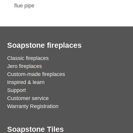
flue pipe
Soapstone fireplaces
Classic fireplaces
Jero fireplaces
Custom-made fireplaces
Inspired & learn
Support
Customer service
Warranty Registration
Soapstone Tiles