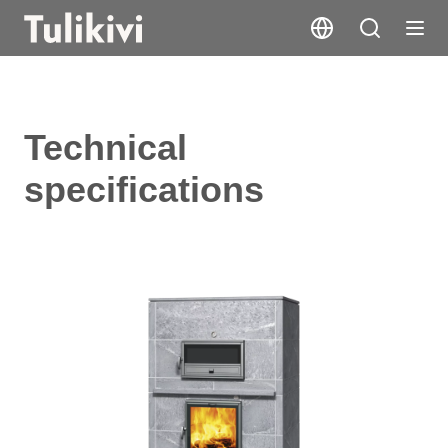
Technical
specifications