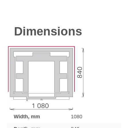
Dimensions
Width, mm
1080