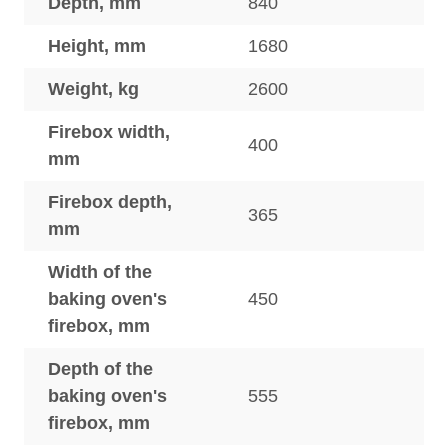
Depth, mm
840
Height, mm
1680
Weight, kg
2600
Firebox width,
400
mm
Firebox depth,
365
mm
Width of the
baking oven's
450
firebox, mm
Depth of the
baking oven's
555
firebox, mm