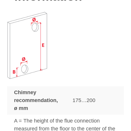
Chimney
recommendation,
175…200
ø mm
A = The height of the flue connection
measured from the floor to the center of the