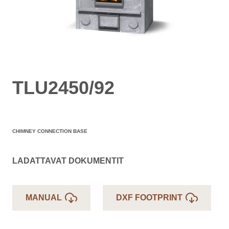
TLU2450/92
CHIMNEY CONNECTION BASE
LADATTAVAT DOKUMENTIT
MANUAL
DXF FOOTPRINT