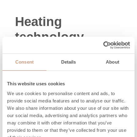
Heating
technology
Energy sign
A+
Consent
Details
About
Area to be
50-120
heated, m2
This website uses cookies
Nominal power
We use cookies to personalise content and ads, to
2,2
provide social media features and to analyse our traffic.
(min-max), kW
We also share information about your use of our site with
Efficiency, %
80
our social media, advertising and analytics partners who
may combine it with other information that you’ve
Maximum
provided to them or that they’ve collected from your use
amount of wood,
24