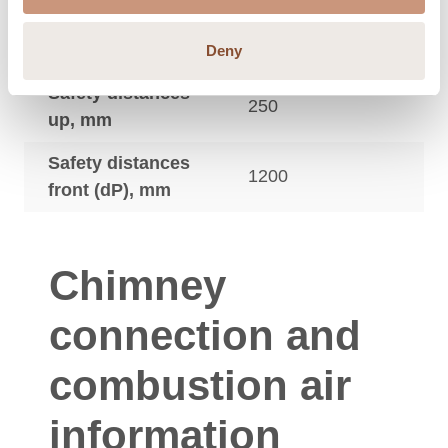
Safety distances
350
side (dS), mm
Deny
Safety distances
250
up, mm
Safety distances
1200
front (dP), mm
Chimney
connection and
combustion air
information