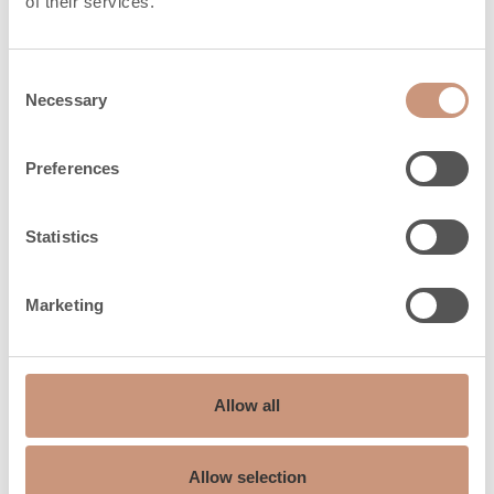
of their services.
kg
Heat release time
Consent
6,1
Necessary
(h) 100%
Selection
Heat release time
23,5
Preferences
(h) 50%
Heat release time
Statistics
36,1
(h) 25%
Marketing
Safety distances
Allow all
Safety distances
500
back (dR), mm
Allow selection