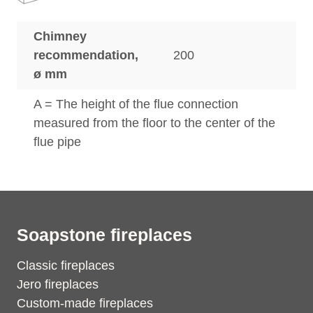
Chimney
recommendation,
200
ø mm
A = The height of the flue connection
measured from the floor to the center of the
flue pipe
Soapstone fireplaces
Classic fireplaces
Jero fireplaces
Custom-made fireplaces