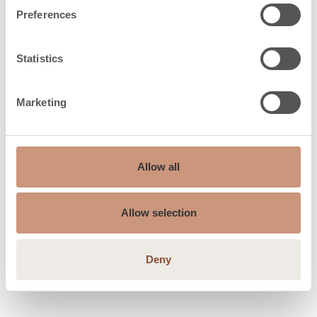
Preferences
Safety distances
Statistics
Safety distances
Marketing
1200
back (dR), mm
Safety distances
350
side (dS), mm
Allow all
Safety distances
250
Allow selection
up, mm
Safety distances
1200
Deny
front (dP), mm