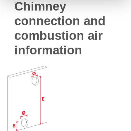
Chimney
connection and
combustion air
information