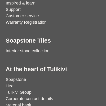
Inspired & learn
Support
Customer service
Warranty Registration
Soapstone Tiles
Interior stone collection
At the heart of Tulikivi
Soapstone
Heat
Tulikivi Group
Corporate contact details
Material bank