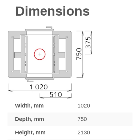
Dimensions
Width, mm
1020
Depth, mm
750
Height, mm
2130