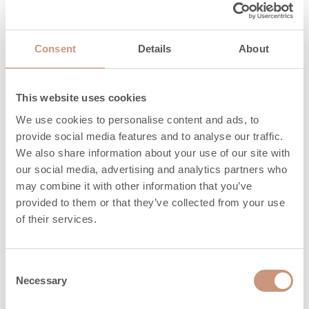
Nominal power
2,8
(min-max), kW
Consent
Details
About
Efficiency, %
78
This website uses cookies
Maximum
We use cookies to personalise content and ads, to
amount of wood,
21,6
provide social media features and to analyse our traffic.
kg
We also share information about your use of our site with
our social media, advertising and analytics partners who
Heat release time
5,1
may combine it with other information that you’ve
(h) 100%
provided to them or that they’ve collected from your use
of their services.
Heat release time
18,6
(h) 50%
Consent
Heat release time
29,9
Necessary
Selection
(h) 25%