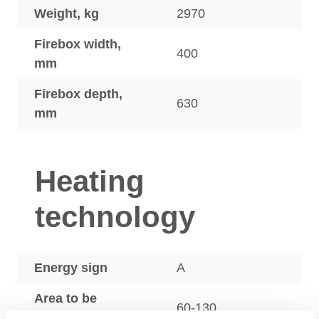
Weight, kg
2970
Firebox width,
400
mm
Firebox depth,
630
mm
Heating
technology
Energy sign
A
Area to be
60-130
heated, m2