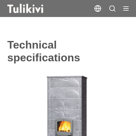
Technical
specifications