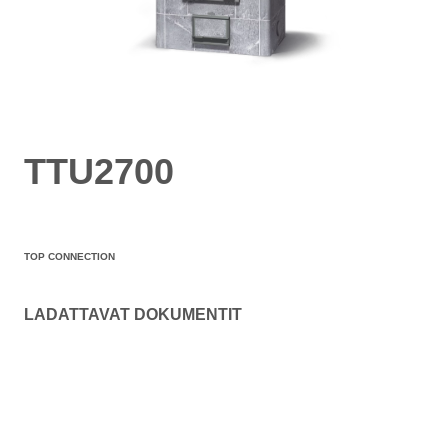
TTU2700
TOP CONNECTION
LADATTAVAT DOKUMENTIT