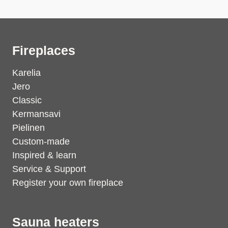
Fireplaces
Karelia
Jero
Classic
Kermansavi
Pielinen
Custom-made
Inspired & learn
Service & Support
Register your own fireplace
Sauna heaters