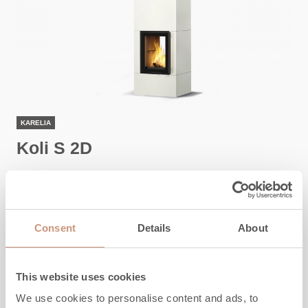
KARELIA
Koli S 2D
Height
1800
-
2100
mm
Width
650
mm
Consent
Details
About
Depth
550
mm
Weight
780
-
1270
kg
Area to be heated
50
-
80
m2
This website uses cookies
We use cookies to personalise content and ads, to