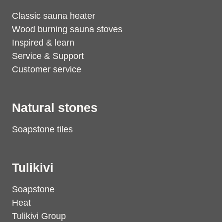
Classic sauna heater
Wood burning sauna stoves
Inspired & learn
Service & Support
Customer service
Natural stones
Soapstone tiles
Tulikivi
Soapstone
Heat
Tulikivi Group