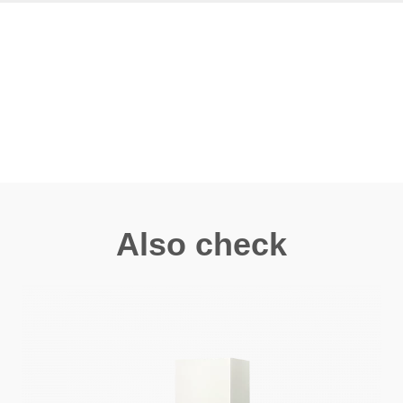
Also check