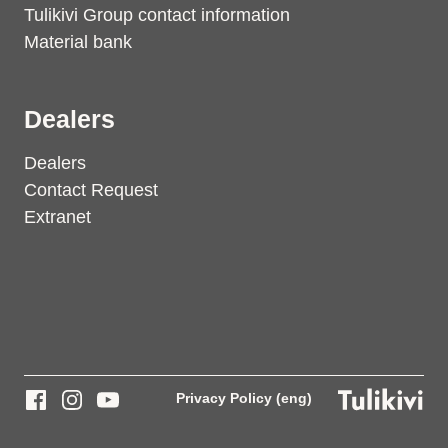
Tulikivi Group contact information
Material bank
Dealers
Dealers
Contact Request
Extranet
Privacy Policy (eng)