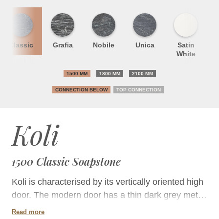
Classic
Grafia
Nobile
Unica
Satin
S
White
1500 MM
1800 MM
2100 MM
CONNECTION BELOW
TOP CONNECTION
Koli
1500 Classic Soapstone
Koli is characterised by its vertically oriented high
door. The modern door has a thin dark grey metal
border and double glazing. The defined
Read more