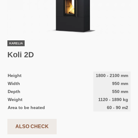
KARELIA
Koli 2D
Height
1800
-
2100
mm
Width
950
mm
Depth
550
mm
Weight
1120
-
1890
kg
Area to be heated
60
-
90
m2
ALSO CHECK