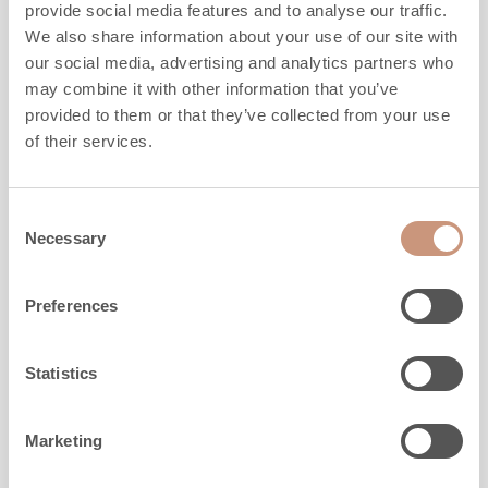
ALSO CHECK
provide social media features and to analyse our traffic.
We also share information about your use of our site with
our social media, advertising and analytics partners who
may combine it with other information that you’ve
provided to them or that they’ve collected from your use
of their services.
Consent
Necessary
Selection
Preferences
Statistics
KARELIA
Marketing
Koli S