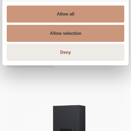
Height
1800
-
2100
mm
Allow all
Width
650
mm
Depth
550
mm
Allow selection
Weight
780
-
1320
kg
Area to be heated
30
-
80
m2
Deny
ALSO CHECK