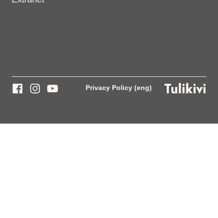
Privacy Policy (eng)