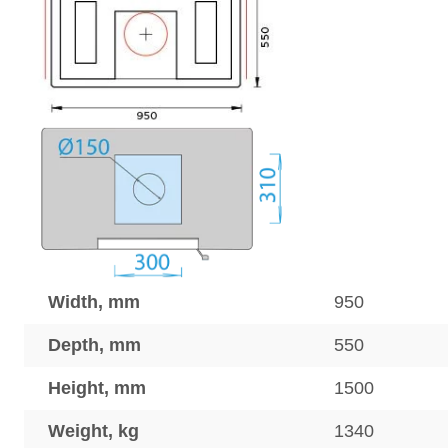
Width, mm
950
Depth, mm
550
Height, mm
1500
Weight, kg
1340