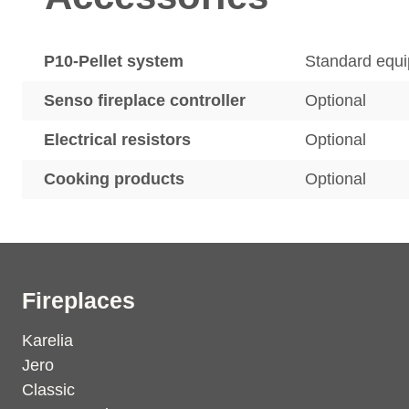
P10-Pellet system
Standard equ
Senso fireplace controller
Optional
Electrical resistors
Optional
Cooking products
Optional
Fireplaces
Karelia
Jero
Classic