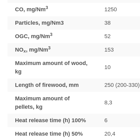
3
CO, mg/Nm
1250
Particles, mg/Nm3
38
3
OGC, mg/Nm
52
3
NO
, mg/Nm
153
x
Maximum amount of wood,
10
kg
Length of firewood, mm
250 (200-330)
Maximum amount of
8,3
pellets, kg
Heat release time (h) 100%
6
Heat release time (h) 50%
20,4