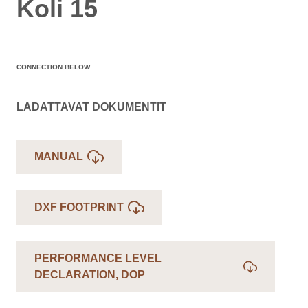
Koli 15
CONNECTION BELOW
LADATTAVAT DOKUMENTIT
MANUAL
DXF FOOTPRINT
PERFORMANCE LEVEL
DECLARATION, DOP