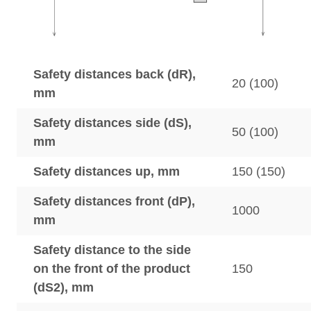
Safety distances back (dR),
20 (100)
mm
Safety distances side (dS),
50 (100)
mm
Safety distances up, mm
150 (150)
Safety distances front (dP),
1000
mm
Safety distance to the side
on the front of the product
150
(dS2), mm