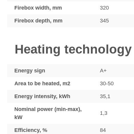
Firebox width, mm
320
Firebox depth, mm
345
Heating technology
Energy sign
A+
Area to be heated, m2
30-50
Energy intensity, kWh
35,1
Nominal power (min-max),
1,3
kW
Efficiency, %
84