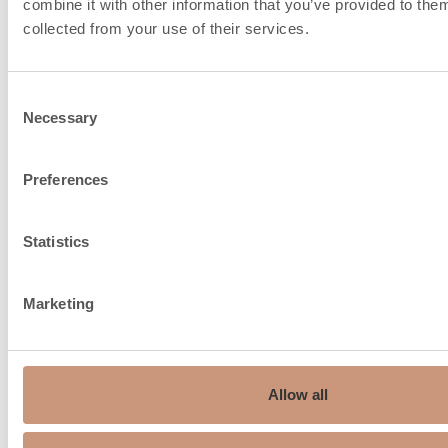
combine it with other information that you’ve provided to them
collected from your use of their services.
Consent
Necessary
Selection
Preferences
Chimney recommendation,
150…210
ø mm
Statistics
Fire air intake from under
the floor, connection size, ø
150
Marketing
mm
Average flue gas
129
temperature °C
Allow all
Max. flue gas temperature
260
°C