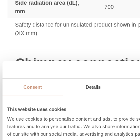
Side radiation area (dL),
700
mm
Safety distance for uninsulated product shown in
(XX mm)
Chimney connectio
combustion air
Consent
Details
information
This website uses cookies
We use cookies to personalise content and ads, to provide s
features and to analyse our traffic. We also share informatio
of our site with our social media, advertising and analytics 