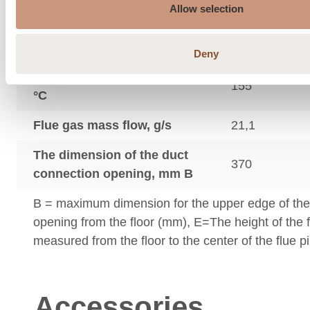
Allow selection
Minimum draft of the flue,
12
Pa.
Deny
Flue gas outlet temperature
155
°C
Flue gas mass flow, g/s
21,1
The dimension of the duct
370
connection opening, mm B
B = maximum dimension for the upper edge of th
opening from the floor (mm), E=The height of the 
measured from the floor to the center of the flue p
Accessories