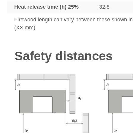
Heat release time (h) 25%
32,8
Firewood length can vary between those shown i
(XX mm)
Safety distances