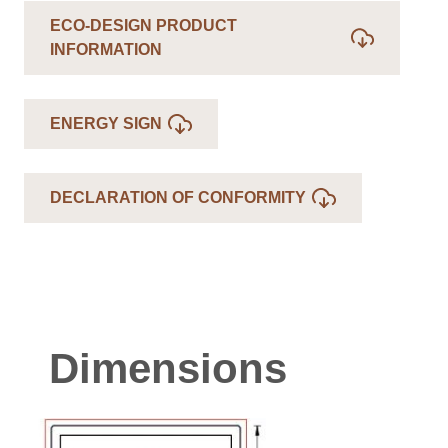
ECO-DESIGN PRODUCT
INFORMATION
ENERGY SIGN
DECLARATION OF CONFORMITY
Dimensions