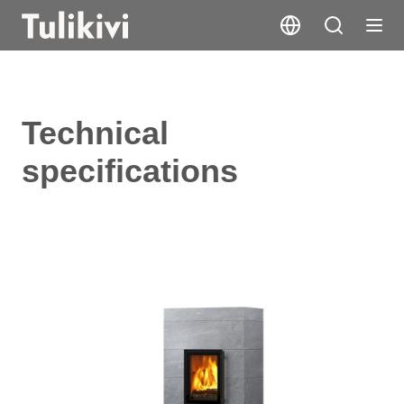
Technical
specifications