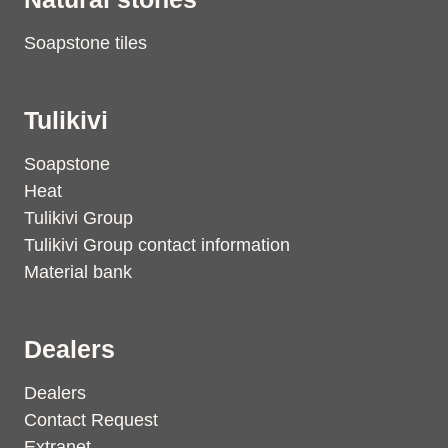
Soapstone tiles
Tulikivi
Soapstone
Heat
Tulikivi Group
Tulikivi Group contact information
Material bank
Dealers
Dealers
Contact Request
Extranet