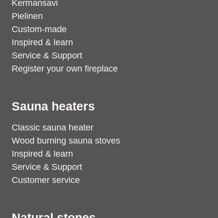
Kermansavi
Pielinen
Custom-made
Inspired & learn
Service & Support
Register your own fireplace
Sauna heaters
Classic sauna heater
Wood burning sauna stoves
Inspired & learn
Service & Support
Customer service
Natural stones