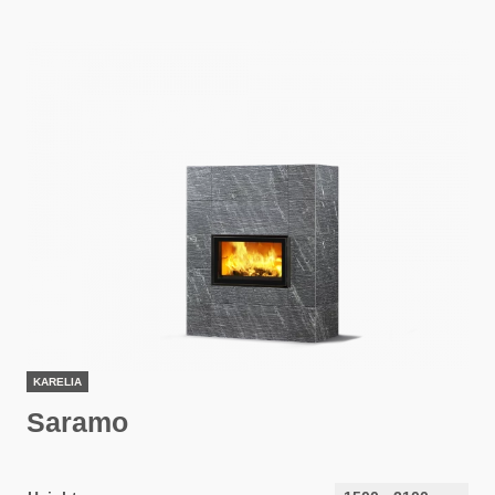
KARELIA
Saramo