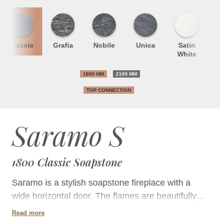
Classic
Grafia
Nobile
Unica
Satin
S
White
1800 MM
2100 MM
TOP CONNECTION
Saramo S
1800 Classic Soapstone
Saramo is a stylish soapstone fireplace with a
wide horizontal door. The flames are beautifully
displayed through the door, which is the widest on
Read more