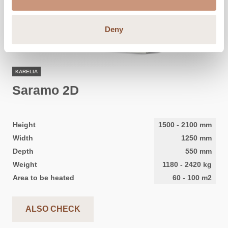
Deny
KARELIA
Saramo 2D
Height
1500
-
2100
mm
Width
1250
mm
Depth
550
mm
Weight
1180
-
2420
kg
Area to be heated
60
-
100
m2
ALSO CHECK