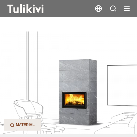
Saramo S
MATERIAL