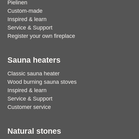
Pielinen
Custom-made
Inspired & learn
Service & Support
Register your own fireplace
Sauna heaters
Classic sauna heater
Wood burning sauna stoves
Inspired & learn
Service & Support
Customer service
Natural stones