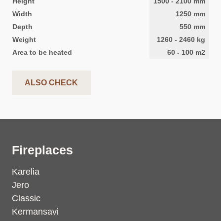
Height
1500
-
2100
mm
Width
1250
mm
Depth
550
mm
Weight
1260
-
2460
kg
Area to be heated
60
-
100
m2
ALSO CHECK
Fireplaces
Karelia
Jero
Classic
Kermansavi