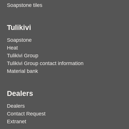
Soapstone tiles
Tulikivi
Soapstone
Heat
Tulikivi Group
Tulikivi Group contact information
Material bank
Dealers
Dealers
Contact Request
Extranet