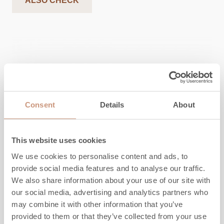
ALSO CHECK
Consent
Details
About
This website uses cookies
We use cookies to personalise content and ads, to
provide social media features and to analyse our traffic.
We also share information about your use of our site with
our social media, advertising and analytics partners who
KARELIA
may combine it with other information that you’ve
Saramo S 2D
provided to them or that they’ve collected from your use