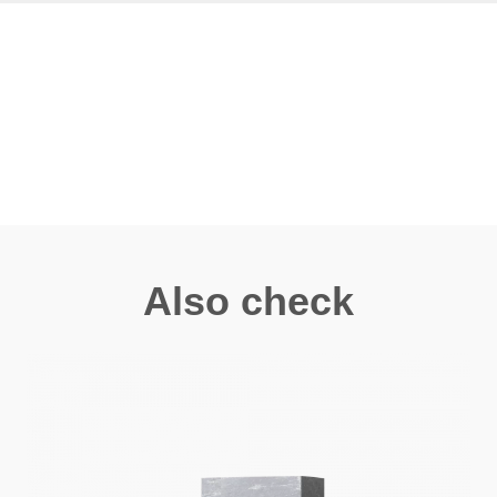
Also check