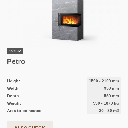
KARELIA
Petro
Height
1500
-
2100
mm
Width
950
mm
Depth
550
mm
Weight
990
-
1870
kg
Area to be heated
30
-
80
m2