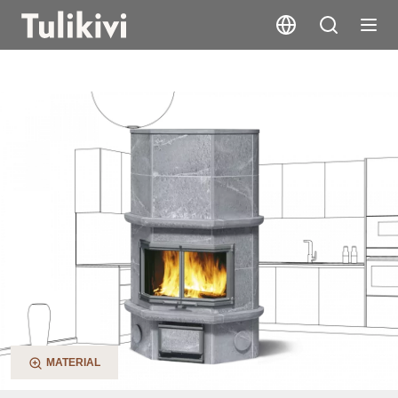
KTU1337/91
MATERIAL