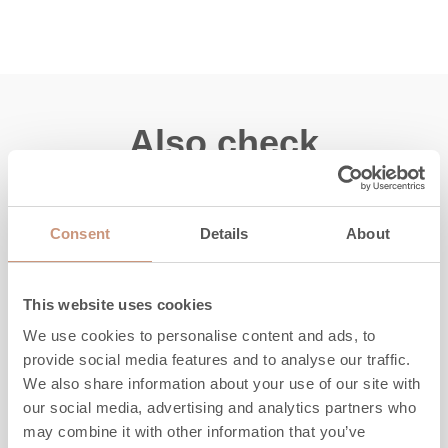
Also check
Consent
Details
About
This website uses cookies
We use cookies to personalise content and ads, to
provide social media features and to analyse our traffic.
We also share information about your use of our site with
our social media, advertising and analytics partners who
may combine it with other information that you’ve