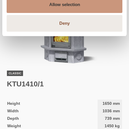
Allow selection
Deny
CLASSIC
KTU1410/1
Height
1650
mm
Width
1036
mm
Depth
739
mm
Weight
1450
kg