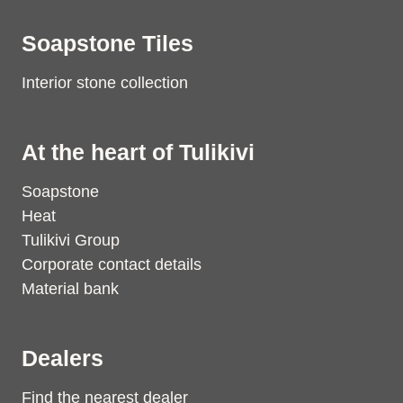
Soapstone Tiles
Interior stone collection
At the heart of Tulikivi
Soapstone
Heat
Tulikivi Group
Corporate contact details
Material bank
Dealers
Find the nearest dealer