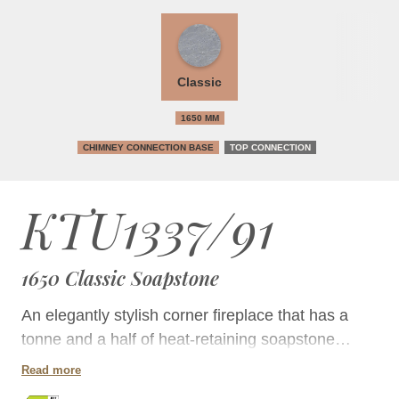
Classic
1650 MM
CHIMNEY CONNECTION BASE
TOP CONNECTION
KTU1337/91
1650 Classic Soapstone
An elegantly stylish corner fireplace that has a
tonne and a half of heat-retaining soapstone
mass, but takes up little floor space.
Read more