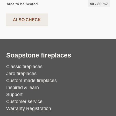
Area to be heated
40
-
80
m2
ALSO CHECK
Soapstone fireplaces
Classic fireplaces
Jero fireplaces
Custom-made fireplaces
Inspired & learn
Support
Customer service
Warranty Registration