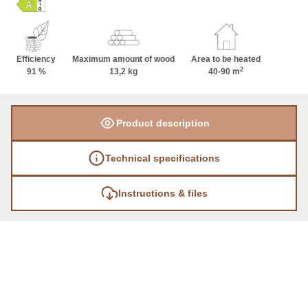
Efficiency
Maximum amount of wood
Area to be heated
2
91 %
13,2 kg
40-90 m
Product description
Technical specifications
Instructions & files