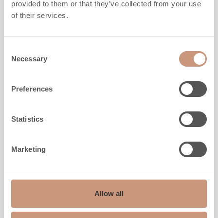
provided to them or that they’ve collected from your use
of their services.
CLASSIC
KTU1337T/93
Consent
Necessary
Selection
Height
1650
mm
Width
1020
mm
Preferences
Depth
838
mm
Weight
1560
kg
Statistics
Area to be heated
40
-
90
m2
Marketing
ALSO CHECK
Allow all