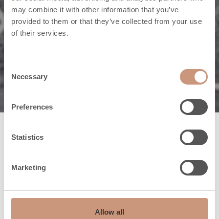
may combine it with other information that you’ve
provided to them or that they’ve collected from your use
of their services.
Toetame sind igal sammul
Klienditeenindus
Consent
Necessary
Selection
Preferences
Statistics
Tulikivi
klienditeenindus
Marketing
Tulikivi-studio Tallinn
Pihlaka 1a
Allow all
11215 Tallinn