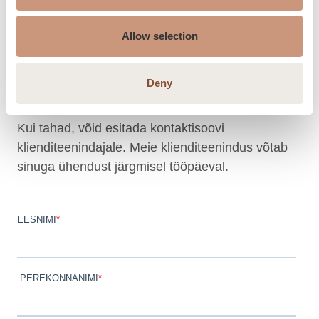
Tel. +372 655 5486
Meili: tulikivi.aj@gmail.com
Allow selection
Avatud:
Tutvu lahtiolekuaegadega kodulehe
l.
Deny
Esita kontaktisoov
Kui tahad, võid esitada kontaktisoovi
klienditeenindajale. Meie klienditeenindus võtab
sinuga ühendust järgmisel tööpäeval.