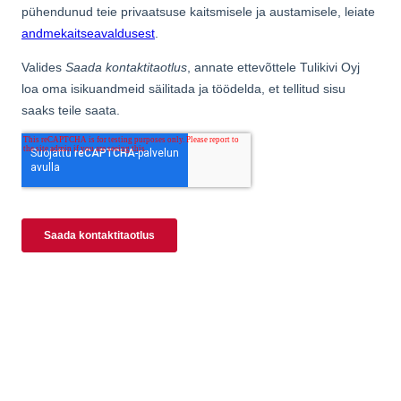
Kaminahjud