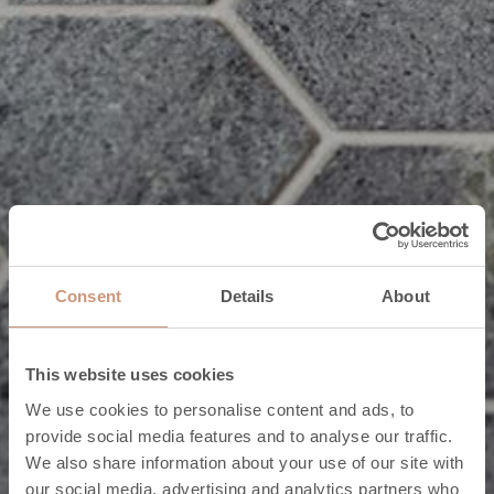
Consent
Details
About
This website uses cookies
We use cookies to personalise content and ads, to
provide social media features and to analyse our traffic.
We also share information about your use of our site with
our social media, advertising and analytics partners who